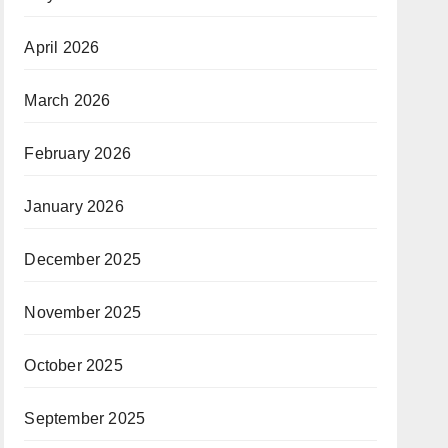
April 2026
March 2026
February 2026
January 2026
December 2025
November 2025
October 2025
September 2025