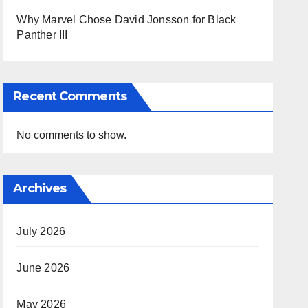
Why Marvel Chose David Jonsson for Black
Panther III
Recent Comments
No comments to show.
Archives
July 2026
June 2026
May 2026