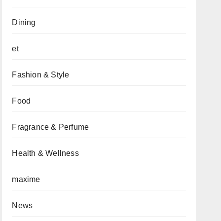
Dining
et
Fashion & Style
Food
Fragrance & Perfume
Health & Wellness
maxime
News