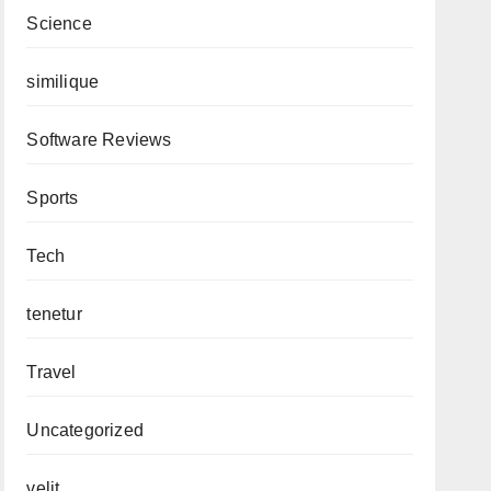
Science
similique
Software Reviews
Sports
Tech
tenetur
Travel
Uncategorized
velit