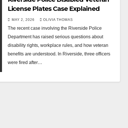
License Plates Case Explained
MAY 2, 2026
OLIVIA THOMAS
The recent case involving the Riverside Police
Department has raised serious questions about
disability rights, workplace rules, and how veteran
benefits are understood. In Riverside, three officers
were fired after…