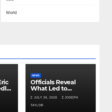
World
NEWS
ric
Officials Reveal
edly
What Led to
Leopard’s Escape
H
JULY 26, 2026
JOSEPH
from Greenville Zoo
Exhibit
TAYLOR