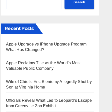
Search
Recent Posts
Apple Upgrade vs iPhone Upgrade Program:
What Has Changed?
Apple Reclaims Title as the World’s Most
Valuable Public Company
Wife of Chiefs’ Eric Bieniemy Allegedly Shot by
Son at Virginia Home
Officials Reveal What Led to Leopard’s Escape
from Greenville Zoo Exhibit