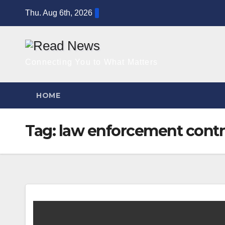
Skip
Thu. Aug 6th, 2026
to
content
Connecting You to What Matters
HOME
Tag:
law enforcement contr