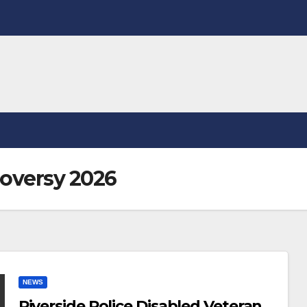
oversy 2026
NEWS
Riverside Police Disabled Veteran