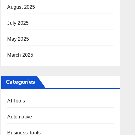
August 2025
July 2025
May 2025
March 2025
Categories
AI Tools
Automotive
Business Tools