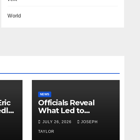
World
NEWS
ric
Officials Reveal
edly
What Led to
Leopard’s Escape
H
JULY 26, 2026
JOSEPH
from Greenville Zoo
Exhibit
TAYLOR