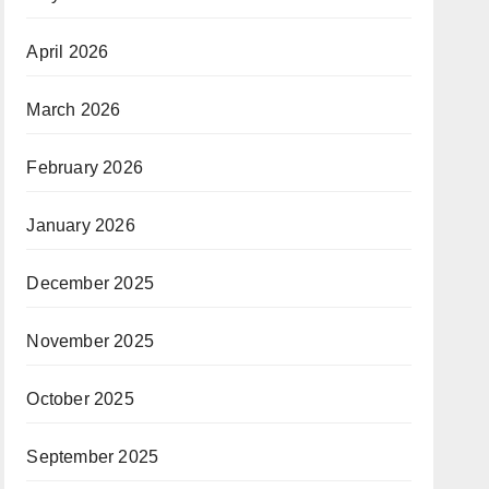
April 2026
March 2026
February 2026
January 2026
December 2025
November 2025
October 2025
September 2025