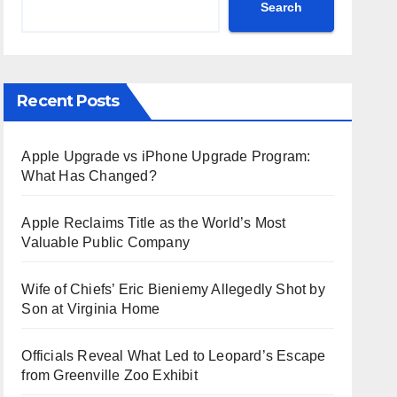
Search
Recent Posts
Apple Upgrade vs iPhone Upgrade Program:
What Has Changed?
Apple Reclaims Title as the World’s Most
Valuable Public Company
Wife of Chiefs’ Eric Bieniemy Allegedly Shot by
Son at Virginia Home
Officials Reveal What Led to Leopard’s Escape
from Greenville Zoo Exhibit