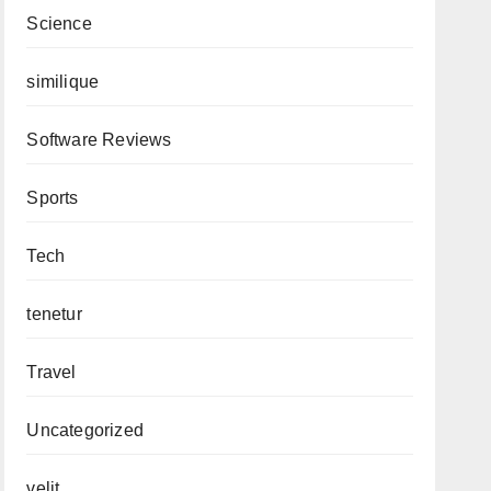
Science
similique
Software Reviews
Sports
Tech
tenetur
Travel
Uncategorized
velit