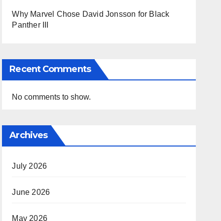
Why Marvel Chose David Jonsson for Black
Panther III
Recent Comments
No comments to show.
Archives
July 2026
June 2026
May 2026