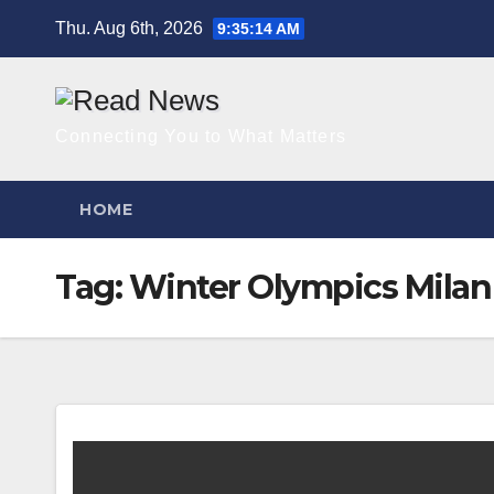
Skip
Thu. Aug 6th, 2026
9:35:15 AM
to
content
Connecting You to What Matters
HOME
Tag:
Winter Olympics Milan