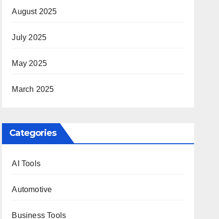
August 2025
July 2025
May 2025
March 2025
Categories
AI Tools
Automotive
Business Tools