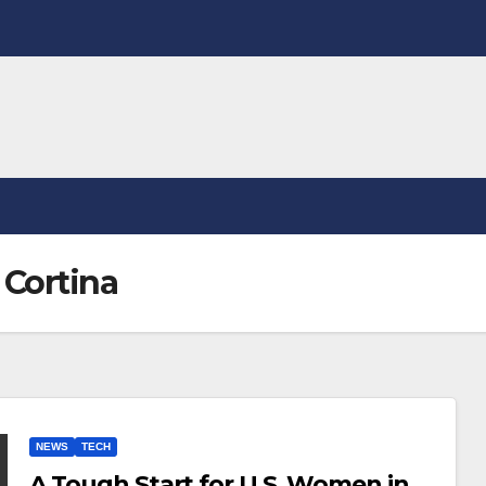
 Cortina
NEWS
TECH
A Tough Start for U.S. Women in