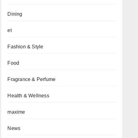
Dining
et
Fashion & Style
Food
Fragrance & Perfume
Health & Wellness
maxime
News