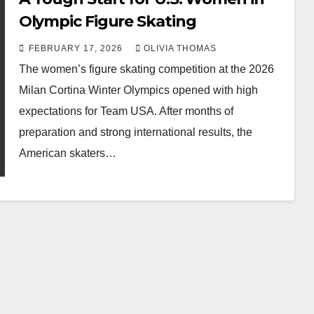
Olympic Figure Skating
FEBRUARY 17, 2026
OLIVIA THOMAS
The women’s figure skating competition at the 2026
Milan Cortina Winter Olympics opened with high
expectations for Team USA. After months of
preparation and strong international results, the
American skaters…