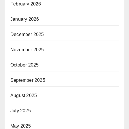
February 2026
January 2026
December 2025
November 2025
October 2025
September 2025
August 2025
July 2025
May 2025