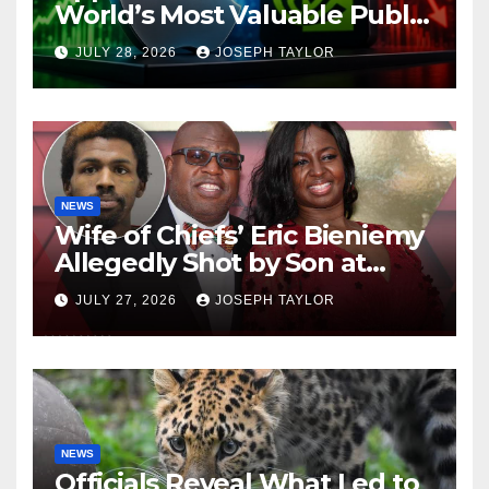
World’s Most Valuable Public
Company
JULY 28, 2026
JOSEPH TAYLOR
NEWS
Wife of Chiefs’ Eric Bieniemy
Allegedly Shot by Son at
Virginia Home
JULY 27, 2026
JOSEPH TAYLOR
NEWS
Officials Reveal What Led to