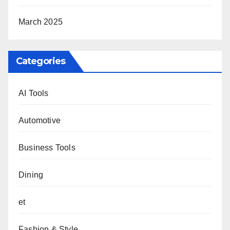
March 2025
Categories
AI Tools
Automotive
Business Tools
Dining
et
Fashion & Style