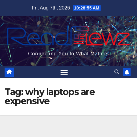
Skip
Fri. Aug 7th, 2026
10:28:55 AM
to
content
Connecting You to What Matters
Tag:
why laptops are
expensive