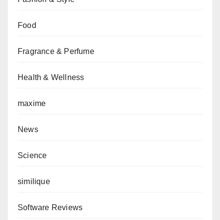
Food
Fragrance & Perfume
Health & Wellness
maxime
News
Science
similique
Software Reviews