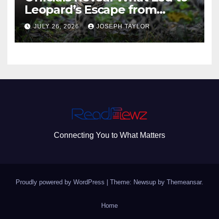
Leopard’s Escape from
Greenville Zoo Exhibit
JULY 26, 2026
JOSEPH TAYLOR
Connecting You to What Matters
Proudly powered by WordPress
|
Theme: Newsup by
Themeansar
.
Home