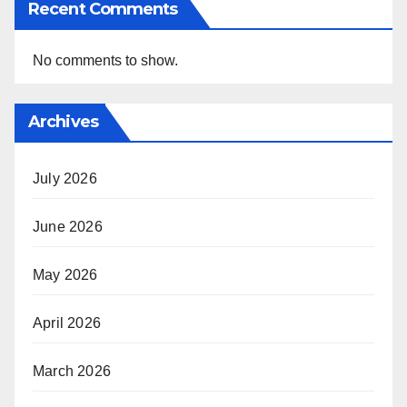
Recent Comments
No comments to show.
Archives
July 2026
June 2026
May 2026
April 2026
March 2026