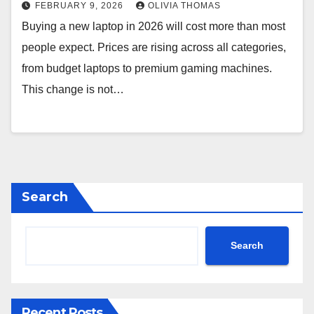
FEBRUARY 9, 2026
OLIVIA THOMAS
Buying a new laptop in 2026 will cost more than most
people expect. Prices are rising across all categories,
from budget laptops to premium gaming machines.
This change is not…
Search
Search
Recent Posts