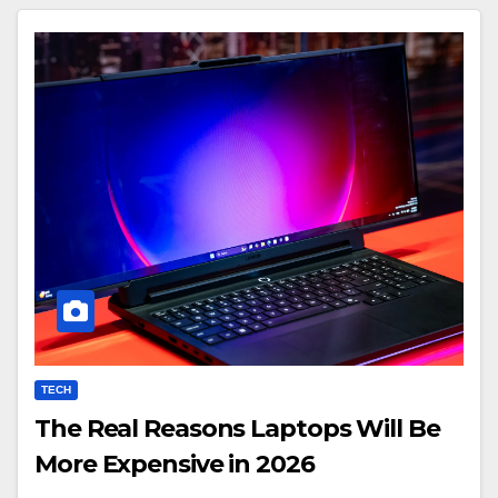
TECH
The Real Reasons Laptops Will Be
More Expensive in 2026