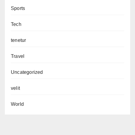
Sports
Tech
tenetur
Travel
Uncategorized
velit
World