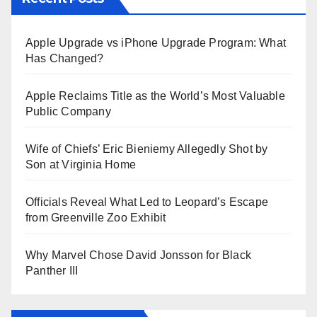
Apple Upgrade vs iPhone Upgrade Program: What
Has Changed?
Apple Reclaims Title as the World’s Most Valuable
Public Company
Wife of Chiefs’ Eric Bieniemy Allegedly Shot by
Son at Virginia Home
Officials Reveal What Led to Leopard’s Escape
from Greenville Zoo Exhibit
Why Marvel Chose David Jonsson for Black
Panther III