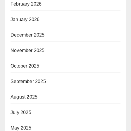
February 2026
January 2026
December 2025
November 2025
October 2025
September 2025
August 2025
July 2025
May 2025