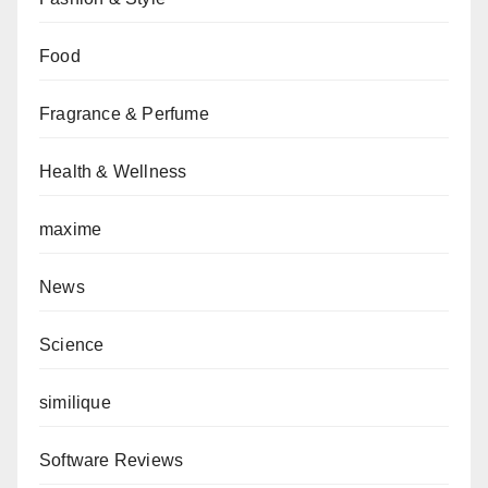
Food
Fragrance & Perfume
Health & Wellness
maxime
News
Science
similique
Software Reviews