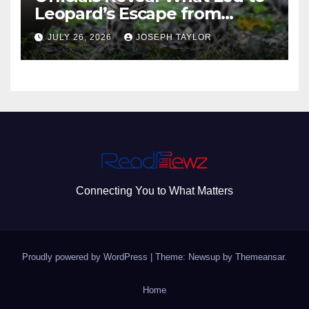
Leopard’s Escape from
Greenville Zoo Exhibit
JULY 26, 2026
JOSEPH TAYLOR
Connecting You to What Matters
Proudly powered by WordPress
|
Theme: Newsup by
Themeansar
.
Home