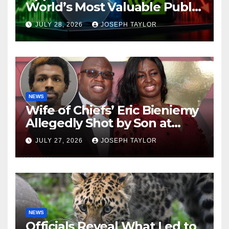
World’s Most Valuable Public
Company
JULY 28, 2026
JOSEPH TAYLOR
NEWS
Wife of Chiefs’ Eric Bieniemy
Allegedly Shot by Son at
Virginia Home
JULY 27, 2026
JOSEPH TAYLOR
NEWS
Officials Reveal What Led to