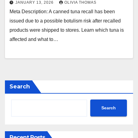
JANUARY 13, 2026
OLIVIA THOMAS
Meta Description: A canned tuna recall has been
issued due to a possible botulism risk after recalled
products were shipped to stores. Learn which tuna is
affected and what to…
Search
Search
Recent Posts