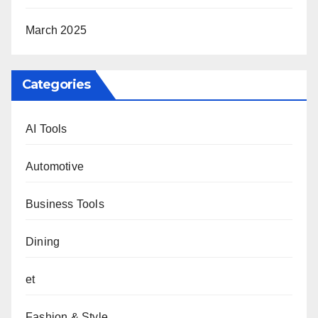
March 2025
Categories
AI Tools
Automotive
Business Tools
Dining
et
Fashion & Style