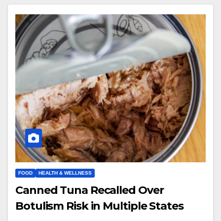
FOOD
HEALTH & WELLNESS
Canned Tuna Recalled Over
Botulism Risk in Multiple States