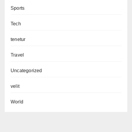
Sports
Tech
tenetur
Travel
Uncategorized
velit
World