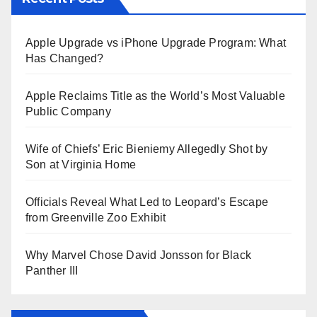
Apple Upgrade vs iPhone Upgrade Program: What
Has Changed?
Apple Reclaims Title as the World’s Most Valuable
Public Company
Wife of Chiefs’ Eric Bieniemy Allegedly Shot by
Son at Virginia Home
Officials Reveal What Led to Leopard’s Escape
from Greenville Zoo Exhibit
Why Marvel Chose David Jonsson for Black
Panther III