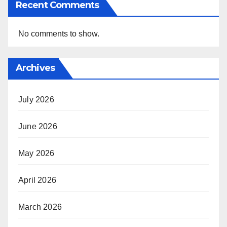
Recent Comments
No comments to show.
Archives
July 2026
June 2026
May 2026
April 2026
March 2026