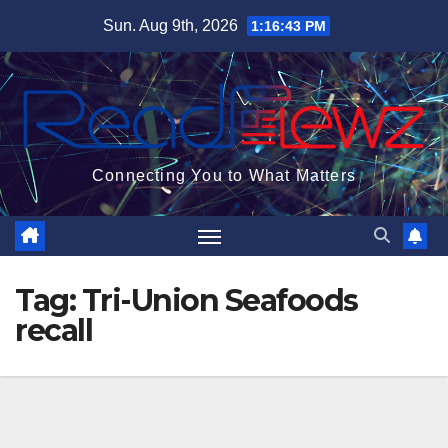
Skip
Sun. Aug 9th, 2026
1:16:44 PM
to
content
Connecting You to What Matters
Tag:
Tri-Union Seafoods
recall