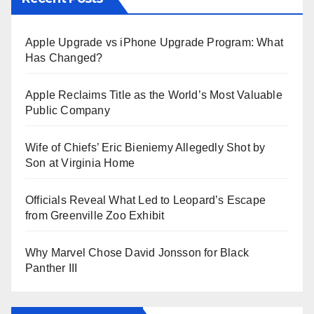
Apple Upgrade vs iPhone Upgrade Program: What
Has Changed?
Apple Reclaims Title as the World’s Most Valuable
Public Company
Wife of Chiefs’ Eric Bieniemy Allegedly Shot by
Son at Virginia Home
Officials Reveal What Led to Leopard’s Escape
from Greenville Zoo Exhibit
Why Marvel Chose David Jonsson for Black
Panther III