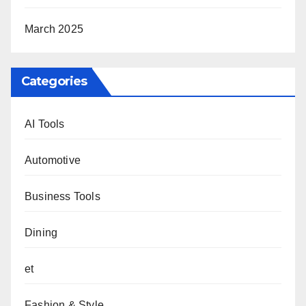
March 2025
Categories
AI Tools
Automotive
Business Tools
Dining
et
Fashion & Style