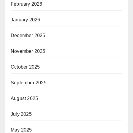
February 2026
January 2026
December 2025
November 2025
October 2025
September 2025
August 2025
July 2025
May 2025