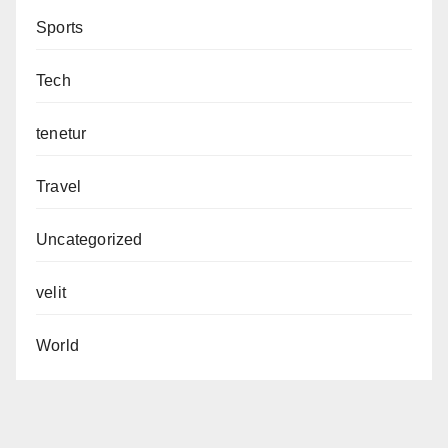
Sports
Tech
tenetur
Travel
Uncategorized
velit
World