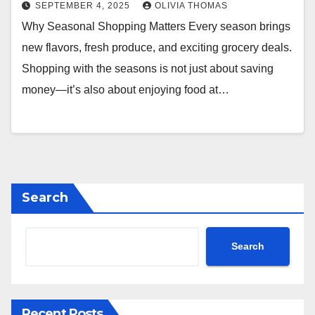
SEPTEMBER 4, 2025
OLIVIA THOMAS
Why Seasonal Shopping Matters Every season brings
new flavors, fresh produce, and exciting grocery deals.
Shopping with the seasons is not just about saving
money—it’s also about enjoying food at…
Search
Search
Recent Posts