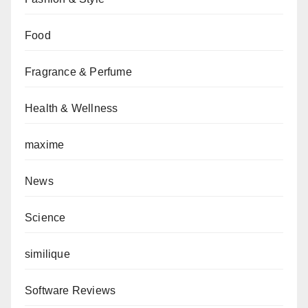
Food
Fragrance & Perfume
Health & Wellness
maxime
News
Science
similique
Software Reviews