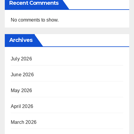
Recent Comments
No comments to show.
Archives
July 2026
June 2026
May 2026
April 2026
March 2026