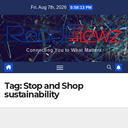
Skip
Fri. Aug 7th, 2026
5:58:14 PM
to
content
Connecting You to What Matters
Tag:
Stop and Shop
sustainability