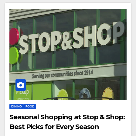
DINING
FOOD
Seasonal Shopping at Stop & Shop:
Best Picks for Every Season