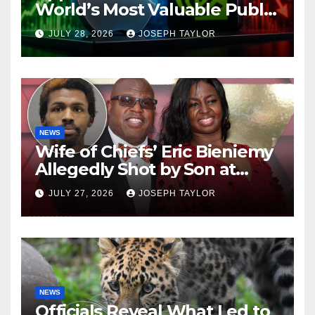
World’s Most Valuable Public
Company
JULY 28, 2026
JOSEPH TAYLOR
NEWS
Wife of Chiefs’ Eric Bieniemy
Allegedly Shot by Son at
Virginia Home
JULY 27, 2026
JOSEPH TAYLOR
NEWS
Officials Reveal What Led to