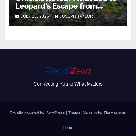
Leopard’s Escape from
Greenville Zoo Exhibit
JULY 26, 2026
JOSEPH TAYLOR
Connecting You to What Matters
Proudly powered by WordPress
|
Theme: Newsup by
Themeansar
.
Home