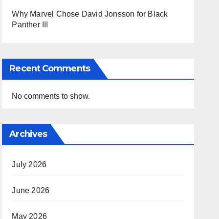
Why Marvel Chose David Jonsson for Black
Panther III
Recent Comments
No comments to show.
Archives
July 2026
June 2026
May 2026