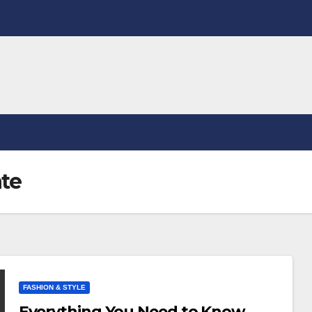
ate
FASHION & STYLE
Everything You Need to Know