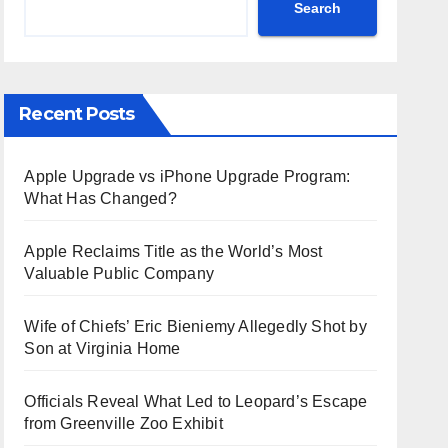
Search
Recent Posts
Apple Upgrade vs iPhone Upgrade Program:
What Has Changed?
Apple Reclaims Title as the World’s Most
Valuable Public Company
Wife of Chiefs’ Eric Bieniemy Allegedly Shot by
Son at Virginia Home
Officials Reveal What Led to Leopard’s Escape
from Greenville Zoo Exhibit