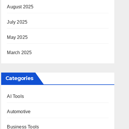
August 2025
July 2025
May 2025
March 2025
Categories
AI Tools
Automotive
Business Tools