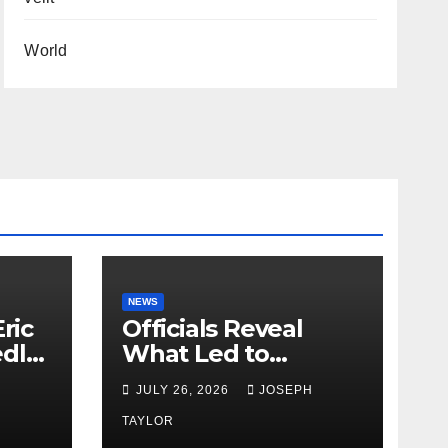
World
NEWS
ric
Officials Reveal
edly
What Led to
Leopard’s Escape
H
JULY 26, 2026
JOSEPH
from Greenville Zoo
Exhibit
TAYLOR