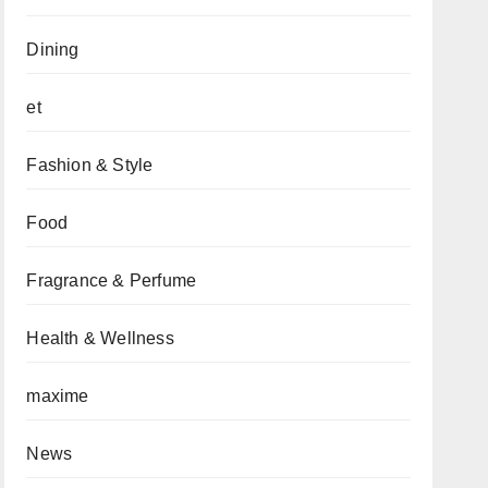
Dining
et
Fashion & Style
Food
Fragrance & Perfume
Health & Wellness
maxime
News