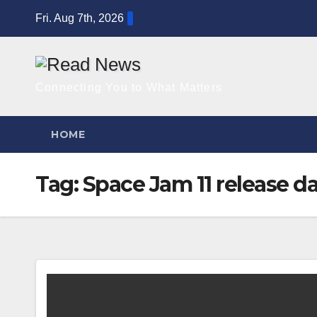
Skip
Fri. Aug 7th, 2026
to
content
Connecting You to What Matters
HOME
Tag:
Space Jam 11 release d