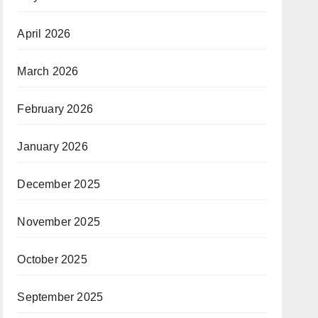
April 2026
March 2026
February 2026
January 2026
December 2025
November 2025
October 2025
September 2025