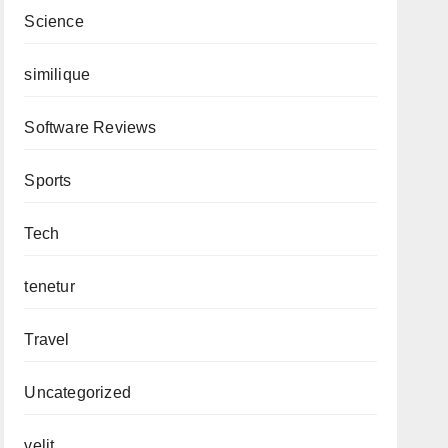
Science
similique
Software Reviews
Sports
Tech
tenetur
Travel
Uncategorized
velit