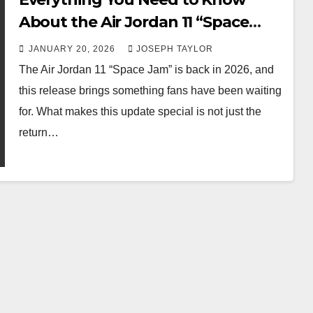
About the Air Jordan 11 “Space
Jam” Update
JANUARY 20, 2026
JOSEPH TAYLOR
The Air Jordan 11 “Space Jam” is back in 2026, and
this release brings something fans have been waiting
for. What makes this update special is not just the
return…