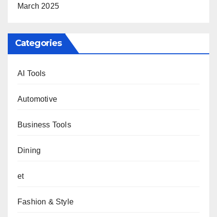
March 2025
Categories
AI Tools
Automotive
Business Tools
Dining
et
Fashion & Style