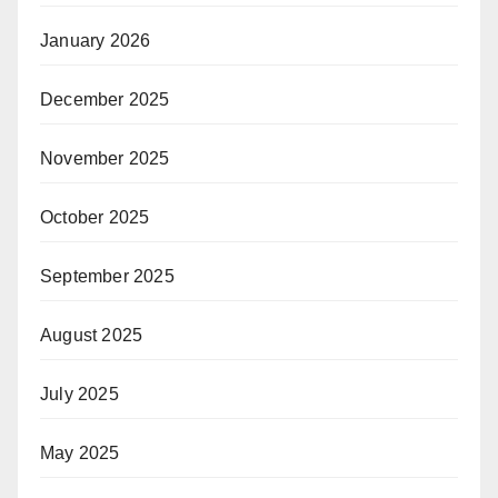
January 2026
December 2025
November 2025
October 2025
September 2025
August 2025
July 2025
May 2025