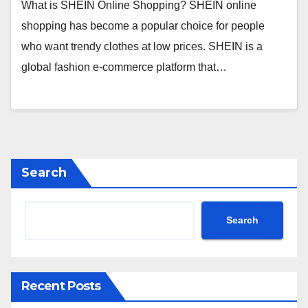
What is SHEIN Online Shopping? SHEIN online
shopping has become a popular choice for people
who want trendy clothes at low prices. SHEIN is a
global fashion e-commerce platform that…
Search
Search
Recent Posts