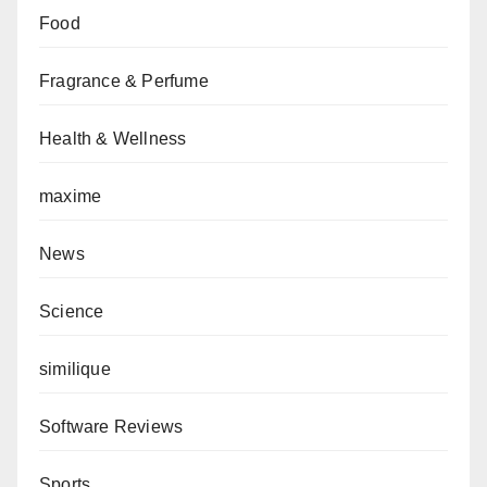
Food
Fragrance & Perfume
Health & Wellness
maxime
News
Science
similique
Software Reviews
Sports