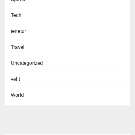
Tech
tenetur
Travel
Uncategorized
velit
World