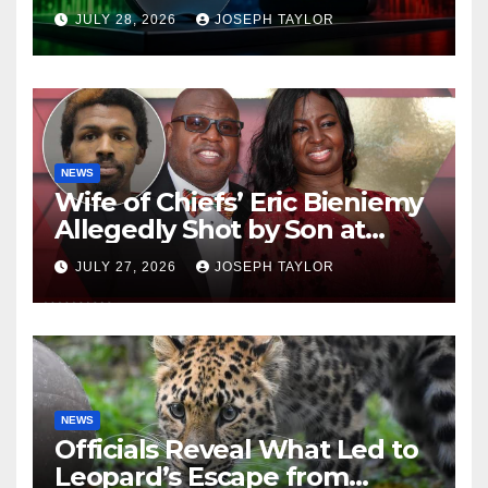
Company
JULY 28, 2026
JOSEPH TAYLOR
NEWS
Wife of Chiefs’ Eric Bieniemy
Allegedly Shot by Son at
Virginia Home
JULY 27, 2026
JOSEPH TAYLOR
NEWS
Officials Reveal What Led to
Leopard’s Escape from