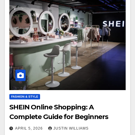
FASHION & STYLE
SHEIN Online Shopping: A
Complete Guide for Beginners
APRIL 5, 2026
JUSTIN WILLIAMS