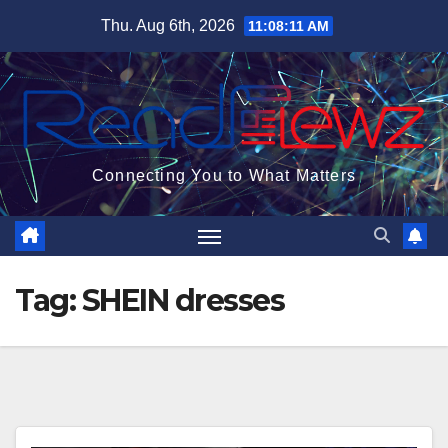
Skip
Thu. Aug 6th, 2026
11:08:11 AM
to
content
Connecting You to What Matters
Tag:
SHEIN dresses