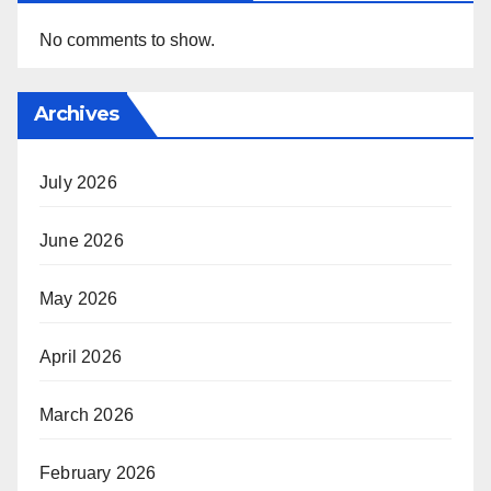
No comments to show.
Archives
July 2026
June 2026
May 2026
April 2026
March 2026
February 2026