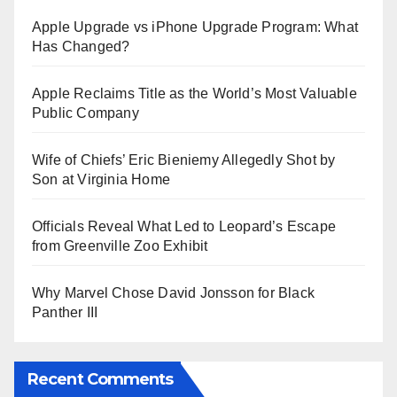
Apple Upgrade vs iPhone Upgrade Program: What
Has Changed?
Apple Reclaims Title as the World’s Most Valuable
Public Company
Wife of Chiefs’ Eric Bieniemy Allegedly Shot by
Son at Virginia Home
Officials Reveal What Led to Leopard’s Escape
from Greenville Zoo Exhibit
Why Marvel Chose David Jonsson for Black
Panther III
Recent Comments