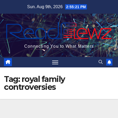
Skip
Sun. Aug 9th, 2026
2:55:21 PM
to
content
Connecting You to What Matters
Tag:
royal family
controversies