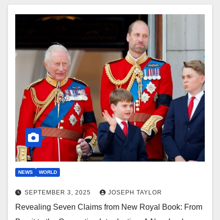
NEWS
WORLD
SEPTEMBER 3, 2025
JOSEPH TAYLOR
Revealing Seven Claims from New Royal Book: From