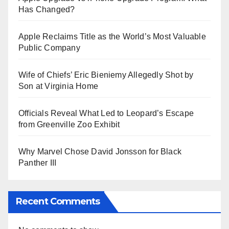
Has Changed?
Apple Reclaims Title as the World’s Most Valuable
Public Company
Wife of Chiefs’ Eric Bieniemy Allegedly Shot by
Son at Virginia Home
Officials Reveal What Led to Leopard’s Escape
from Greenville Zoo Exhibit
Why Marvel Chose David Jonsson for Black
Panther III
Recent Comments