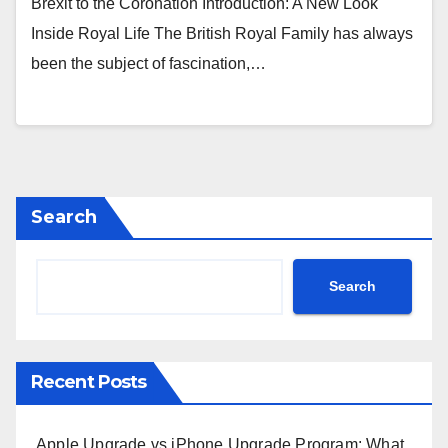
Brexit to the Coronation Introduction: A New Look
Inside Royal Life The British Royal Family has always
been the subject of fascination,…
Search
Search
Recent Posts
Apple Upgrade vs iPhone Upgrade Program: What