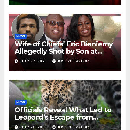
NEWS
Wife of Chiefs’ Eric Bieniemy
Allegedly Shot by Son at
Virginia Home
JULY 27, 2026
JOSEPH TAYLOR
NEWS
Officials Reveal What Led to
Leopard’s Escape from
Greenville Zoo Exhibit
JULY 26, 2026
JOSEPH TAYLOR