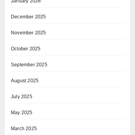
January 2026
December 2025
November 2025
October 2025
September 2025
August 2025
July 2025
May 2025
March 2025