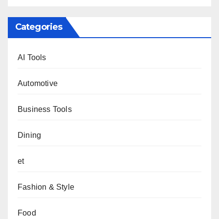
Categories
AI Tools
Automotive
Business Tools
Dining
et
Fashion & Style
Food