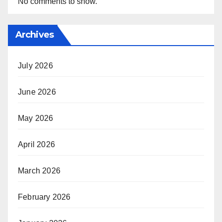
No comments to show.
Archives
July 2026
June 2026
May 2026
April 2026
March 2026
February 2026