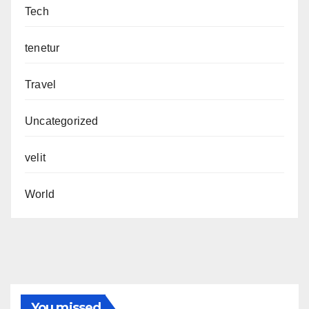
Tech
tenetur
Travel
Uncategorized
velit
World
You missed