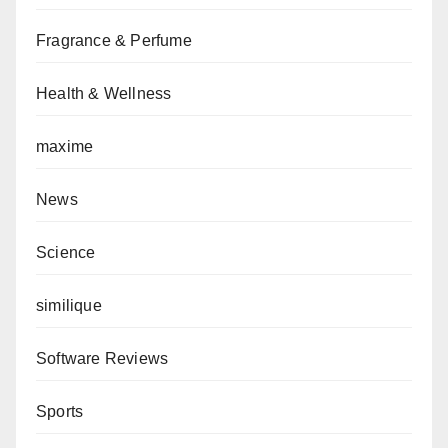
Fragrance & Perfume
Health & Wellness
maxime
News
Science
similique
Software Reviews
Sports