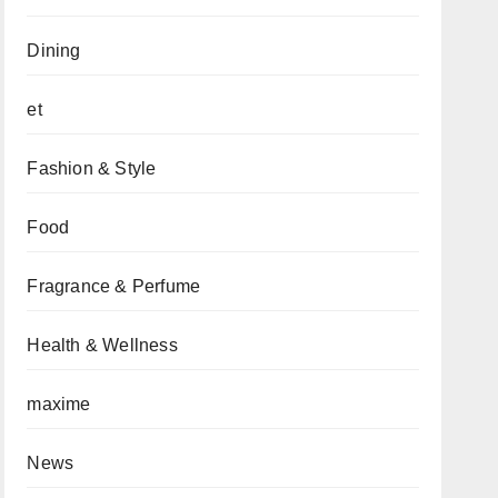
Dining
et
Fashion & Style
Food
Fragrance & Perfume
Health & Wellness
maxime
News