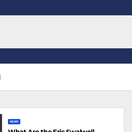
g
NEWS
What Are the Eric Swalwell