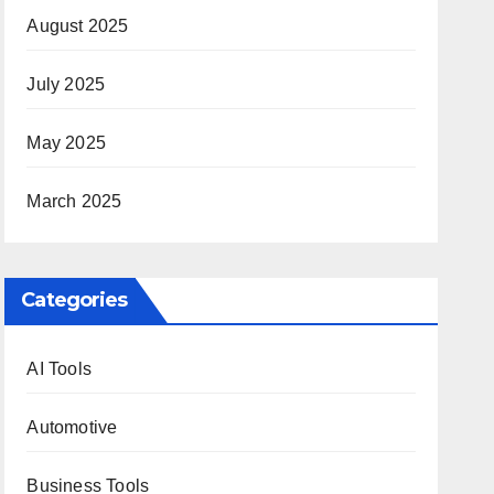
August 2025
July 2025
May 2025
March 2025
Categories
AI Tools
Automotive
Business Tools