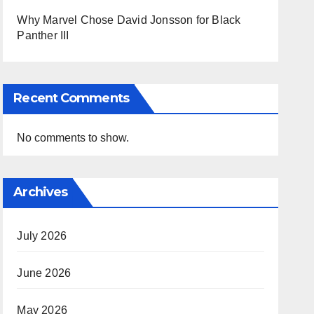
Why Marvel Chose David Jonsson for Black
Panther III
Recent Comments
No comments to show.
Archives
July 2026
June 2026
May 2026