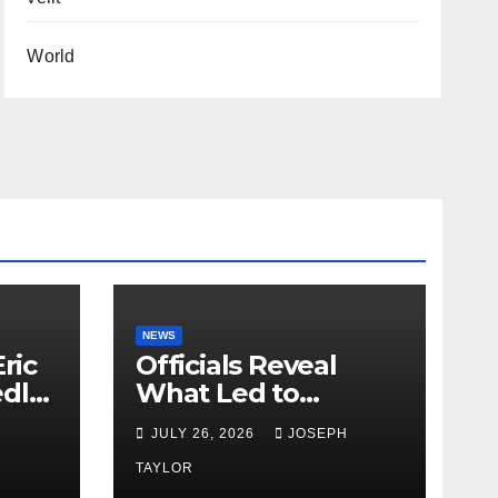
World
NEWS
ric
Officials Reveal
edly
What Led to
Leopard’s Escape
H
JULY 26, 2026
JOSEPH
from Greenville Zoo
Exhibit
TAYLOR