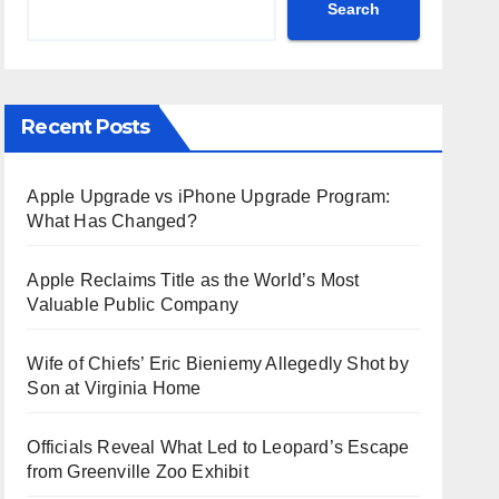
Search
Recent Posts
Apple Upgrade vs iPhone Upgrade Program:
What Has Changed?
Apple Reclaims Title as the World’s Most
Valuable Public Company
Wife of Chiefs’ Eric Bieniemy Allegedly Shot by
Son at Virginia Home
Officials Reveal What Led to Leopard’s Escape
from Greenville Zoo Exhibit