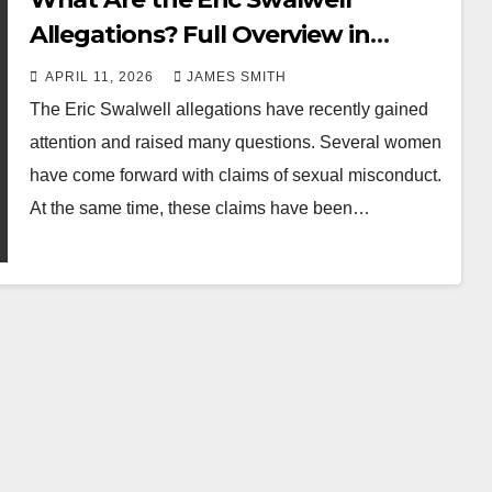
Allegations? Full Overview in
Simple Terms
APRIL 11, 2026
JAMES SMITH
The Eric Swalwell allegations have recently gained
attention and raised many questions. Several women
have come forward with claims of sexual misconduct.
At the same time, these claims have been…