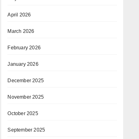
April 2026
March 2026
February 2026
January 2026
December 2025
November 2025
October 2025
September 2025