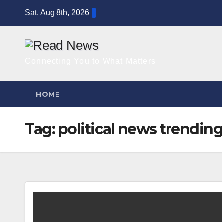
Skip
Sat. Aug 8th, 2026
to
content
Connecting You to What Matters
HOME
Tag:
political news trendin