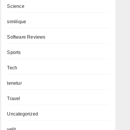
Science
similique
Software Reviews
Sports
Tech
tenetur
Travel
Uncategorized
velit