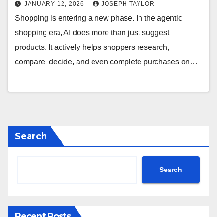
JANUARY 12, 2026
JOSEPH TAYLOR
Shopping is entering a new phase. In the agentic
shopping era, AI does more than just suggest
products. It actively helps shoppers research,
compare, decide, and even complete purchases on…
Search
Search
Recent Posts