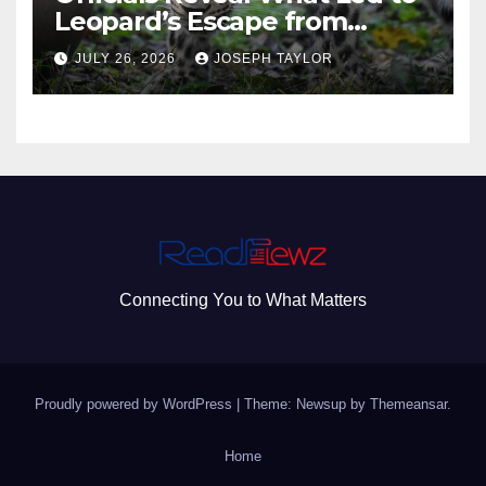
Leopard’s Escape from
Greenville Zoo Exhibit
JULY 26, 2026
JOSEPH TAYLOR
Connecting You to What Matters
Proudly powered by WordPress
|
Theme: Newsup by
Themeansar
.
Home