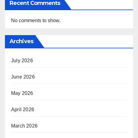
Recent Comments
No comments to show.
Archives
July 2026
June 2026
May 2026
April 2026
March 2026