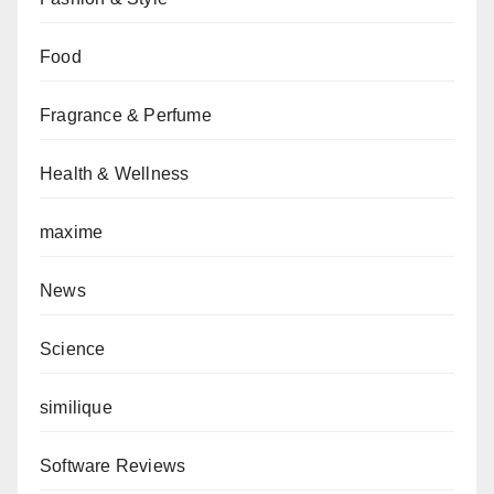
Food
Fragrance & Perfume
Health & Wellness
maxime
News
Science
similique
Software Reviews