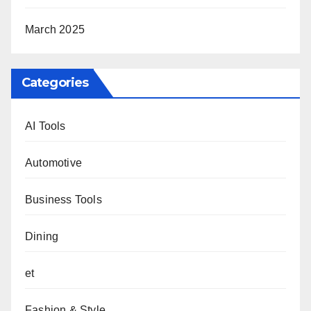
March 2025
Categories
AI Tools
Automotive
Business Tools
Dining
et
Fashion & Style