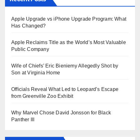
Apple Upgrade vs iPhone Upgrade Program: What
Has Changed?
Apple Reclaims Title as the World’s Most Valuable
Public Company
Wife of Chiefs’ Eric Bieniemy Allegedly Shot by
Son at Virginia Home
Officials Reveal What Led to Leopard’s Escape
from Greenville Zoo Exhibit
Why Marvel Chose David Jonsson for Black
Panther III