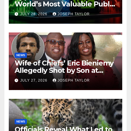
World’s Most Valuable Public
Company
JULY 28, 2026
JOSEPH TAYLOR
NEWS
Wife of Chiefs’ Eric Bieniemy
Allegedly Shot by Son at
Virginia Home
JULY 27, 2026
JOSEPH TAYLOR
NEWS
Officials Reveal What Led to