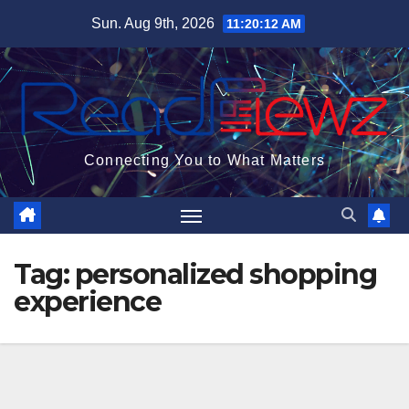
Skip
Sun. Aug 9th, 2026
11:20:13 AM
to
content
Connecting You to What Matters
Tag:
personalized shopping
experience