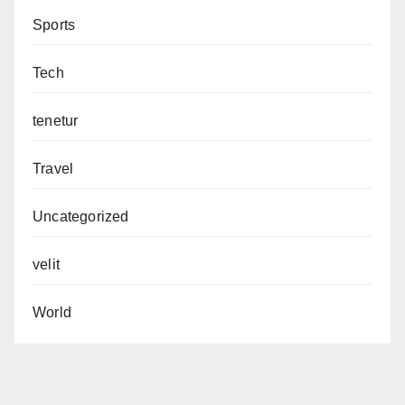
Sports
Tech
tenetur
Travel
Uncategorized
velit
World