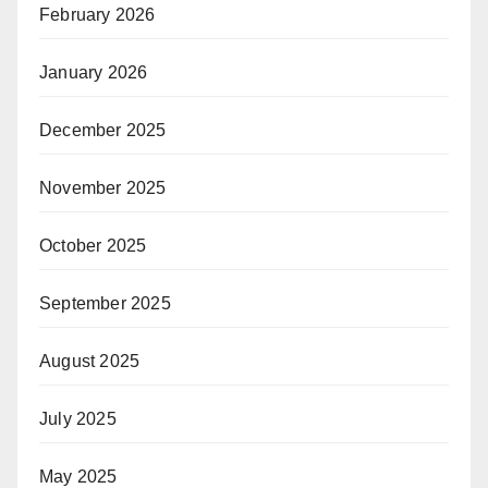
February 2026
January 2026
December 2025
November 2025
October 2025
September 2025
August 2025
July 2025
May 2025