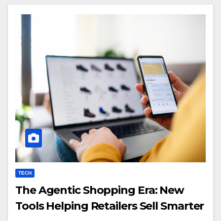
TECH
The Agentic Shopping Era: New
Tools Helping Retailers Sell Smarter