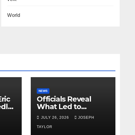
World
NEWS
ric
Officials Reveal
edly
What Led to
Leopard’s Escape
H
JULY 26, 2026
JOSEPH
from Greenville Zoo
Exhibit
TAYLOR