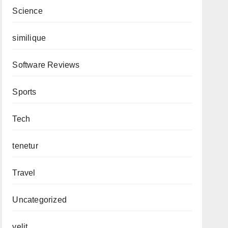
Science
similique
Software Reviews
Sports
Tech
tenetur
Travel
Uncategorized
velit