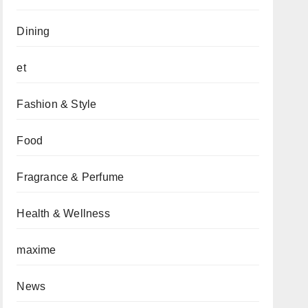
Dining
et
Fashion & Style
Food
Fragrance & Perfume
Health & Wellness
maxime
News