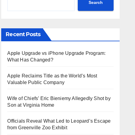
Search
Recent Posts
Apple Upgrade vs iPhone Upgrade Program:
What Has Changed?
Apple Reclaims Title as the World’s Most
Valuable Public Company
Wife of Chiefs’ Eric Bieniemy Allegedly Shot by
Son at Virginia Home
Officials Reveal What Led to Leopard’s Escape
from Greenville Zoo Exhibit