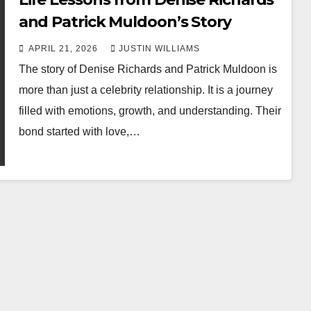
and Patrick Muldoon’s Story
APRIL 21, 2026
JUSTIN WILLIAMS
The story of Denise Richards and Patrick Muldoon is
more than just a celebrity relationship. It is a journey
filled with emotions, growth, and understanding. Their
bond started with love,…