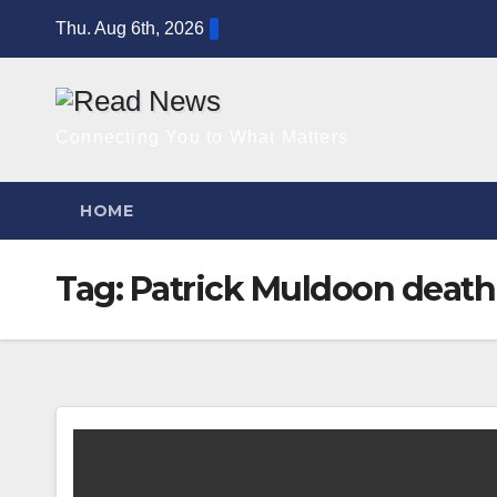
Skip
Thu. Aug 6th, 2026
to
content
Connecting You to What Matters
HOME
Tag:
Patrick Muldoon deat