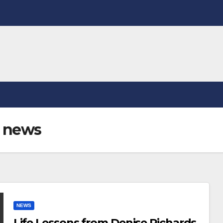
h news
NEWS
Life Lessons from Denise Richards