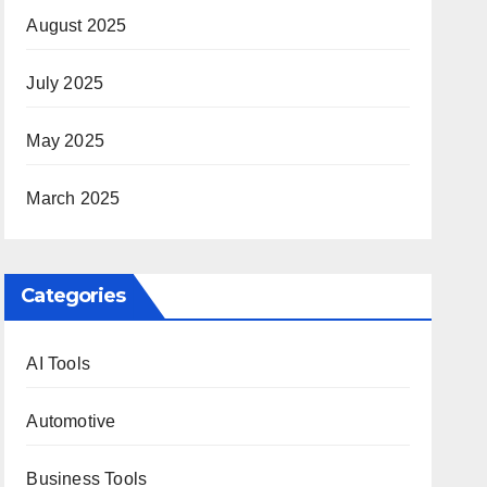
August 2025
July 2025
May 2025
March 2025
Categories
AI Tools
Automotive
Business Tools