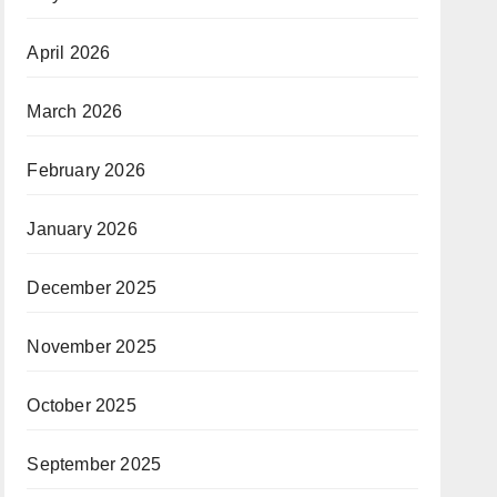
April 2026
March 2026
February 2026
January 2026
December 2025
November 2025
October 2025
September 2025