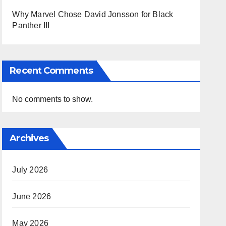
Why Marvel Chose David Jonsson for Black
Panther III
Recent Comments
No comments to show.
Archives
July 2026
June 2026
May 2026