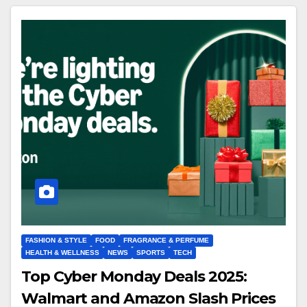
FASHION & STYLE
FOOD
FRAGRANCE & PERFUME
HEALTH & WELLNESS
NEWS
SPORTS
TECH
Top Cyber Monday Deals 2025:
Walmart and Amazon Slash Prices