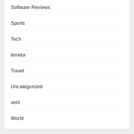
Software Reviews
Sports
Tech
tenetur
Travel
Uncategorized
velit
World