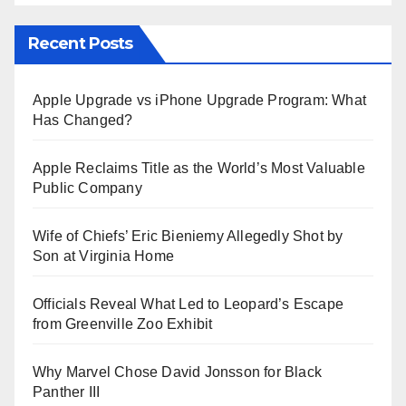
Recent Posts
Apple Upgrade vs iPhone Upgrade Program: What
Has Changed?
Apple Reclaims Title as the World’s Most Valuable
Public Company
Wife of Chiefs’ Eric Bieniemy Allegedly Shot by
Son at Virginia Home
Officials Reveal What Led to Leopard’s Escape
from Greenville Zoo Exhibit
Why Marvel Chose David Jonsson for Black
Panther III