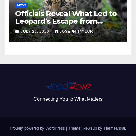
NEWS
Officials Reveal What Led to
Leopard’s Escape from
Greenville Zoo Exhibit
JULY 26, 2026
JOSEPH TAYLOR
Connecting You to What Matters
Proudly powered by WordPress
|
Theme: Newsup by
Themeansar
.