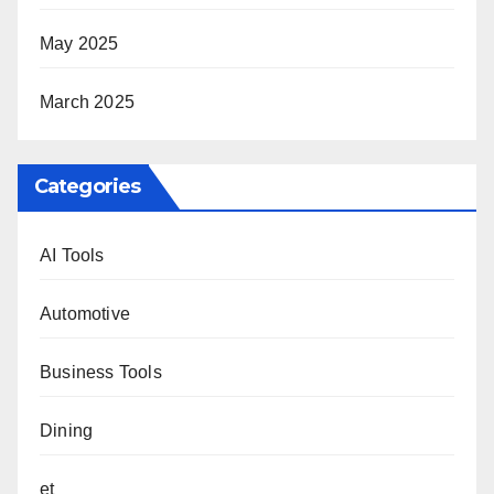
May 2025
March 2025
Categories
AI Tools
Automotive
Business Tools
Dining
et