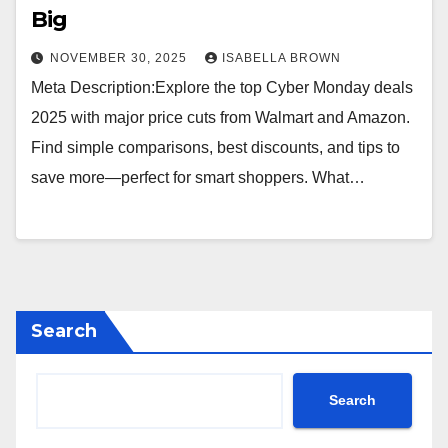
Big
NOVEMBER 30, 2025
ISABELLA BROWN
Meta Description:Explore the top Cyber Monday deals
2025 with major price cuts from Walmart and Amazon.
Find simple comparisons, best discounts, and tips to
save more—perfect for smart shoppers. What…
Search
Search