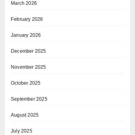
March 2026
February 2026
January 2026
December 2025
November 2025
October 2025
September 2025
August 2025
July 2025