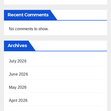
Recent Comments
No comments to show.
Archives
July 2026
June 2026
May 2026
April 2026