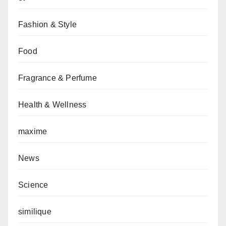
Fashion & Style
Food
Fragrance & Perfume
Health & Wellness
maxime
News
Science
similique