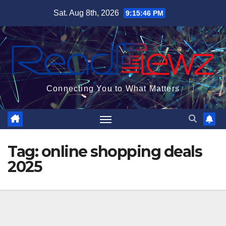
Skip
Sat. Aug 8th, 2026
9:15:47 PM
to
content
Connecting You to What Matters
Tag:
online shopping deals
2025