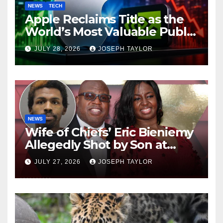
NEWS
TECH
Apple Reclaims Title as the
World’s Most Valuable Public
Company
JULY 28, 2026
JOSEPH TAYLOR
NEWS
Wife of Chiefs’ Eric Bieniemy
Allegedly Shot by Son at
Virginia Home
JULY 27, 2026
JOSEPH TAYLOR