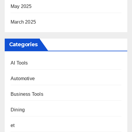
May 2025
March 2025
Categories
AI Tools
Automotive
Business Tools
Dining
et