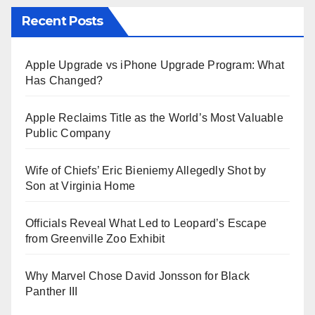
Recent Posts
Apple Upgrade vs iPhone Upgrade Program: What
Has Changed?
Apple Reclaims Title as the World’s Most Valuable
Public Company
Wife of Chiefs’ Eric Bieniemy Allegedly Shot by
Son at Virginia Home
Officials Reveal What Led to Leopard’s Escape
from Greenville Zoo Exhibit
Why Marvel Chose David Jonsson for Black
Panther III