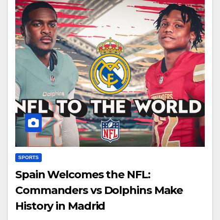
SPORTS
Spain Welcomes the NFL:
Commanders vs Dolphins Make
History in Madrid