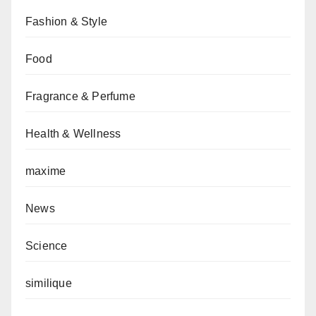
Fashion & Style
Food
Fragrance & Perfume
Health & Wellness
maxime
News
Science
similique