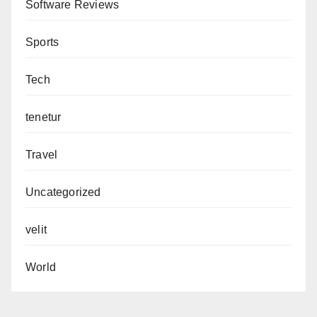
Software Reviews
Sports
Tech
tenetur
Travel
Uncategorized
velit
World