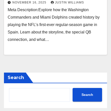
NOVEMBER 16, 2025
JUSTIN WILLIAMS
Meta Description:Explore how the Washington
Commanders and Miami Dolphins created history by
playing the NFL’s first-ever regular-season game in
Spain. Learn about the storyline, the special QB
connection, and what…
Search
Search