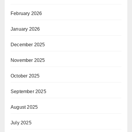
February 2026
January 2026
December 2025
November 2025
October 2025
September 2025
August 2025
July 2025