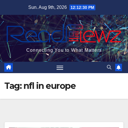
Skip
Sun. Aug 9th, 2026
12:12:31 PM
to
content
Connecting You to What Matters
Tag:
nfl in europe