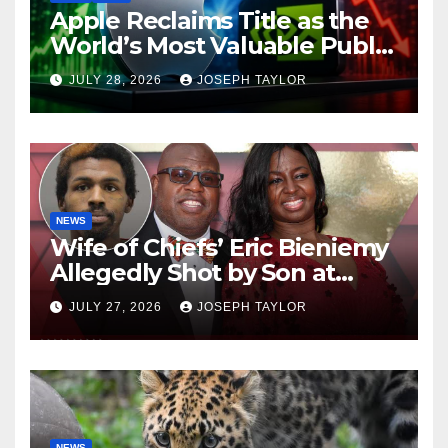
Apple Reclaims Title as the
World’s Most Valuable Public
Company
JULY 28, 2026
JOSEPH TAYLOR
NEWS
Wife of Chiefs’ Eric Bieniemy
Allegedly Shot by Son at
Virginia Home
JULY 27, 2026
JOSEPH TAYLOR
NEWS