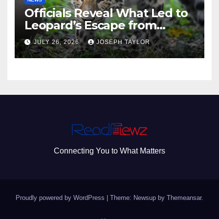
Officials Reveal What Led to
Leopard’s Escape from
Greenville Zoo Exhibit
JULY 26, 2026
JOSEPH TAYLOR
Connecting You to What Matters
Proudly powered by WordPress
|
Theme: Newsup by
Themeansar
.