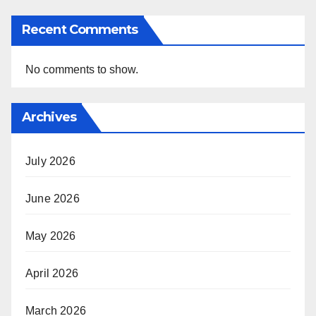
Recent Comments
No comments to show.
Archives
July 2026
June 2026
May 2026
April 2026
March 2026