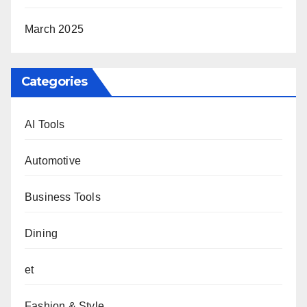
March 2025
Categories
AI Tools
Automotive
Business Tools
Dining
et
Fashion & Style