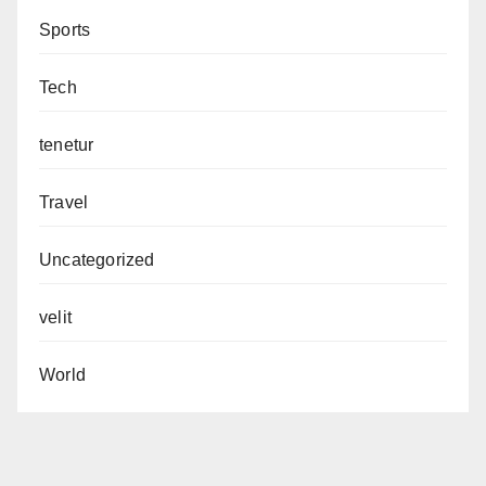
Sports
Tech
tenetur
Travel
Uncategorized
velit
World