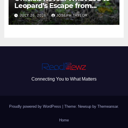
Leopard’s Escape from
Greenville Zoo Exhibit
JULY 26, 2026
JOSEPH TAYLOR
Connecting You to What Matters
Proudly powered by WordPress
|
Theme: Newsup by
Themeansar
.
Home