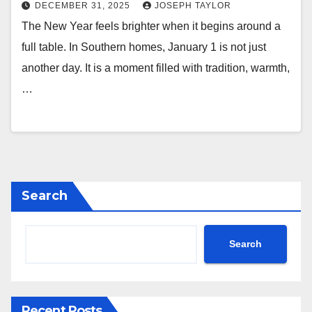
DECEMBER 31, 2025
JOSEPH TAYLOR
The New Year feels brighter when it begins around a
full table. In Southern homes, January 1 is not just
another day. It is a moment filled with tradition, warmth,
…
Search
Search
Recent Posts