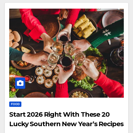
FOOD
Start 2026 Right With These 20
Lucky Southern New Year’s Recipes