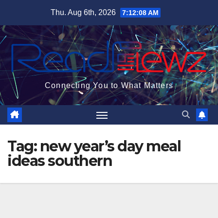
Skip
Thu. Aug 6th, 2026
7:12:08 AM
to
content
Connecting You to What Matters
Tag:
new year’s day meal
ideas southern