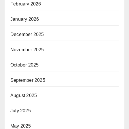
February 2026
January 2026
December 2025
November 2025
October 2025
September 2025
August 2025
July 2025
May 2025