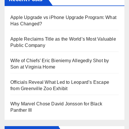
Apple Upgrade vs iPhone Upgrade Program: What
Has Changed?
Apple Reclaims Title as the World’s Most Valuable
Public Company
Wife of Chiefs’ Eric Bieniemy Allegedly Shot by
Son at Virginia Home
Officials Reveal What Led to Leopard’s Escape
from Greenville Zoo Exhibit
Why Marvel Chose David Jonsson for Black
Panther III