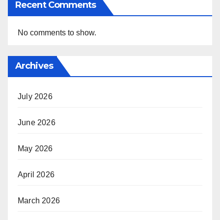
Recent Comments
No comments to show.
Archives
July 2026
June 2026
May 2026
April 2026
March 2026