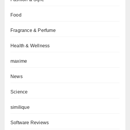
Food
Fragrance & Perfume
Health & Wellness
maxime
News
Science
similique
Software Reviews