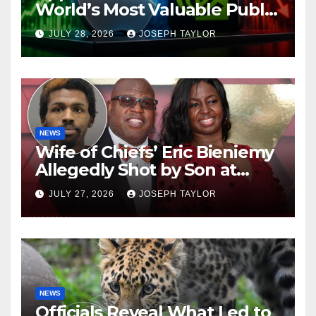
World’s Most Valuable Public
Company
JULY 28, 2026
JOSEPH TAYLOR
NEWS
Wife of Chiefs’ Eric Bieniemy
Allegedly Shot by Son at
Virginia Home
JULY 27, 2026
JOSEPH TAYLOR
NEWS
Officials Reveal What Led to