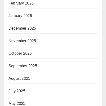
February 2026
January 2026
December 2025
November 2025
October 2025
September 2025
August 2025
July 2025
May 2025