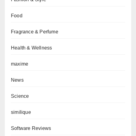
Food
Fragrance & Perfume
Health & Wellness
maxime
News
Science
similique
Software Reviews