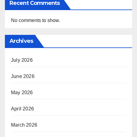
Recent Comments
No comments to show.
Archives
July 2026
June 2026
May 2026
April 2026
March 2026