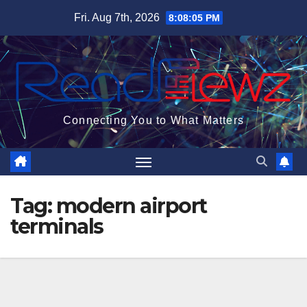
Skip
Fri. Aug 7th, 2026
8:08:05 PM
to
content
Connecting You to What Matters
Tag:
modern airport
terminals