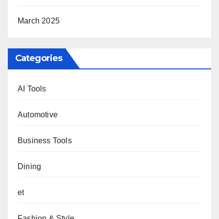
March 2025
Categories
AI Tools
Automotive
Business Tools
Dining
et
Fashion & Style