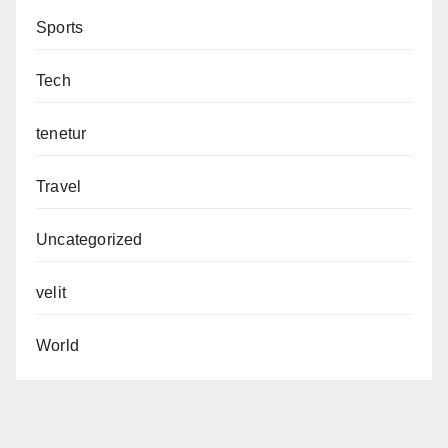
Sports
Tech
tenetur
Travel
Uncategorized
velit
World