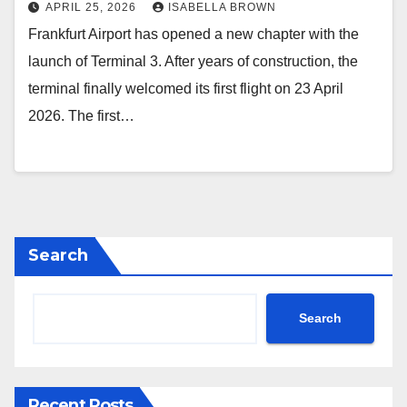
APRIL 25, 2026
ISABELLA BROWN
Frankfurt Airport has opened a new chapter with the
launch of Terminal 3. After years of construction, the
terminal finally welcomed its first flight on 23 April
2026. The first…
Search
Search
Recent Posts