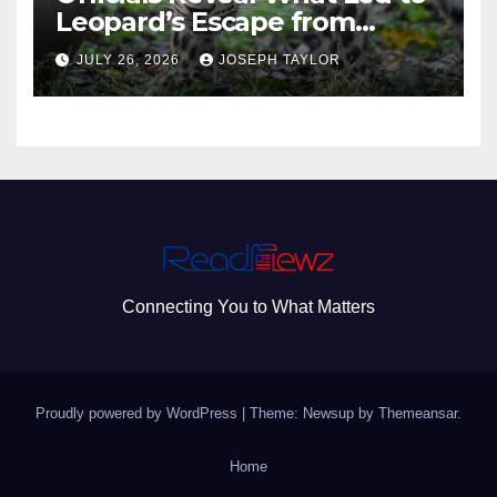
Leopard’s Escape from
Greenville Zoo Exhibit
JULY 26, 2026
JOSEPH TAYLOR
Connecting You to What Matters
Proudly powered by WordPress
|
Theme: Newsup by
Themeansar
.
Home