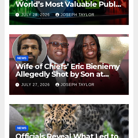
World’s Most Valuable Public
Company
JULY 28, 2026
JOSEPH TAYLOR
NEWS
Wife of Chiefs’ Eric Bieniemy
Allegedly Shot by Son at
Virginia Home
JULY 27, 2026
JOSEPH TAYLOR
NEWS
Officials Reveal What Led to