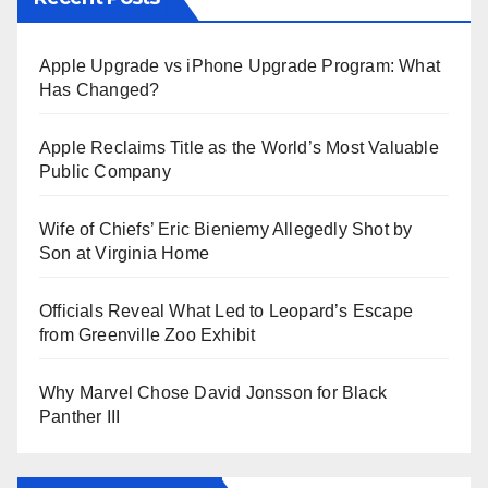
Apple Upgrade vs iPhone Upgrade Program: What
Has Changed?
Apple Reclaims Title as the World’s Most Valuable
Public Company
Wife of Chiefs’ Eric Bieniemy Allegedly Shot by
Son at Virginia Home
Officials Reveal What Led to Leopard’s Escape
from Greenville Zoo Exhibit
Why Marvel Chose David Jonsson for Black
Panther III