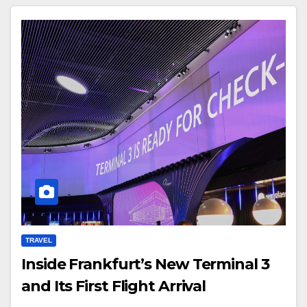
TRAVEL
Inside Frankfurt’s New Terminal 3
and Its First Flight Arrival