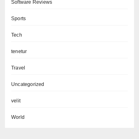
Software Reviews
Sports
Tech
tenetur
Travel
Uncategorized
velit
World