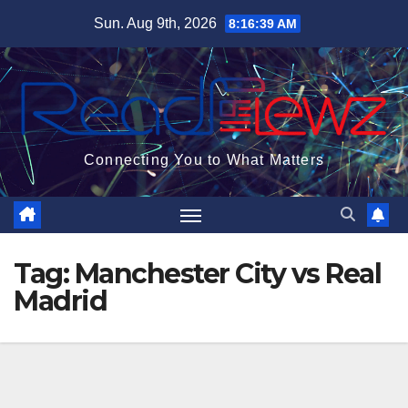
Skip
Sun. Aug 9th, 2026
8:16:39 AM
to
content
Connecting You to What Matters
Tag:
Manchester City vs Real
Madrid