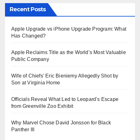
Recent Posts
Apple Upgrade vs iPhone Upgrade Program: What
Has Changed?
Apple Reclaims Title as the World’s Most Valuable
Public Company
Wife of Chiefs’ Eric Bieniemy Allegedly Shot by
Son at Virginia Home
Officials Reveal What Led to Leopard’s Escape
from Greenville Zoo Exhibit
Why Marvel Chose David Jonsson for Black
Panther III