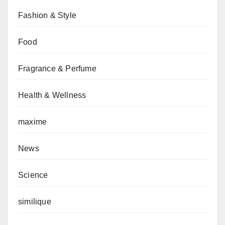
Fashion & Style
Food
Fragrance & Perfume
Health & Wellness
maxime
News
Science
similique