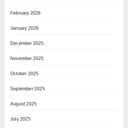
February 2026
January 2026
December 2025
November 2025
October 2025
September 2025
August 2025
July 2025