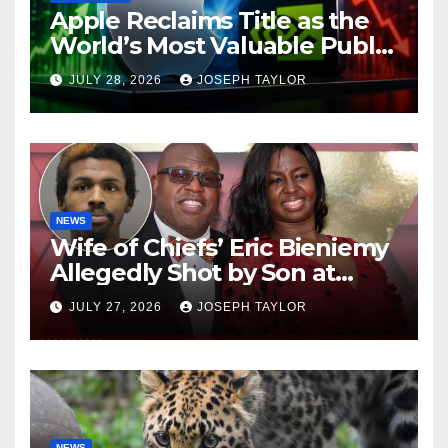
Apple Reclaims Title as the
World’s Most Valuable Public
Company
JULY 28, 2026
JOSEPH TAYLOR
NEWS
Wife of Chiefs’ Eric Bieniemy
Allegedly Shot by Son at
Virginia Home
JULY 27, 2026
JOSEPH TAYLOR
NEWS