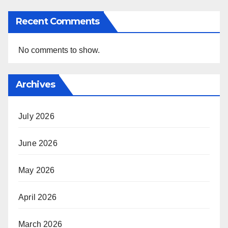
Recent Comments
No comments to show.
Archives
July 2026
June 2026
May 2026
April 2026
March 2026