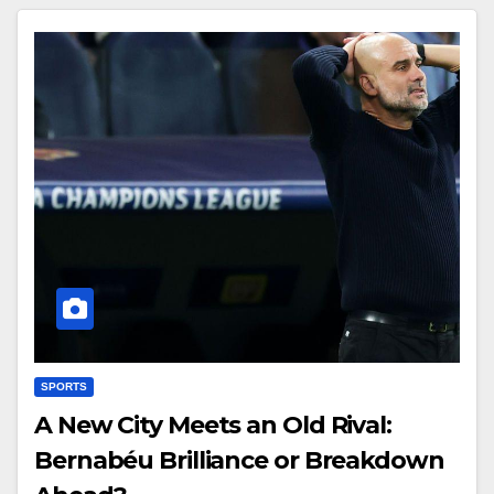
SPORTS
A New City Meets an Old Rival:
Bernabéu Brilliance or Breakdown