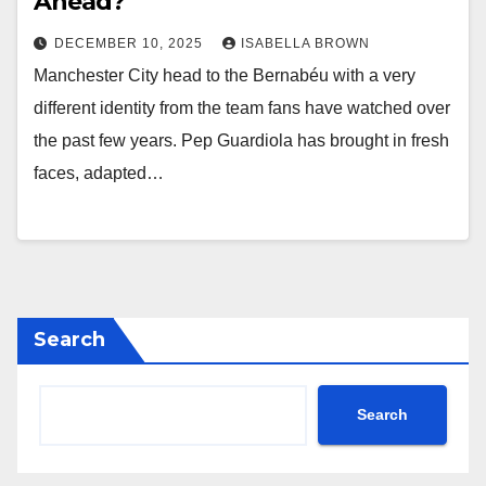
Ahead?
DECEMBER 10, 2025
ISABELLA BROWN
Manchester City head to the Bernabéu with a very
different identity from the team fans have watched over
the past few years. Pep Guardiola has brought in fresh
faces, adapted…
Search
Search