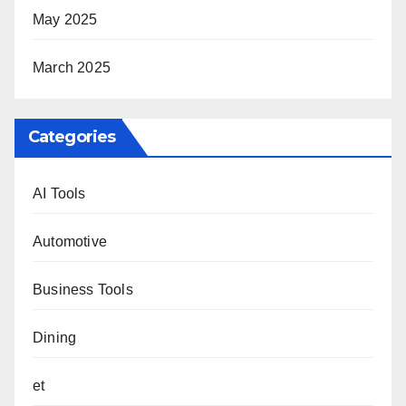
May 2025
March 2025
Categories
AI Tools
Automotive
Business Tools
Dining
et