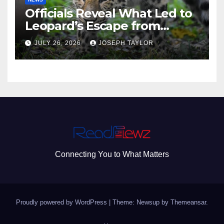
Officials Reveal What Led to
Leopard’s Escape from
Greenville Zoo Exhibit
JULY 26, 2026
JOSEPH TAYLOR
Connecting You to What Matters
Proudly powered by WordPress
|
Theme: Newsup by
Themeansar
.