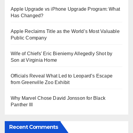
Apple Upgrade vs iPhone Upgrade Program: What
Has Changed?
Apple Reclaims Title as the World’s Most Valuable
Public Company
Wife of Chiefs’ Eric Bieniemy Allegedly Shot by
Son at Virginia Home
Officials Reveal What Led to Leopard’s Escape
from Greenville Zoo Exhibit
Why Marvel Chose David Jonsson for Black
Panther III
Recent Comments