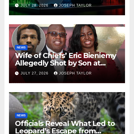
Company
JULY 28, 2026
JOSEPH TAYLOR
NEWS
Wife of Chiefs’ Eric Bieniemy
Allegedly Shot by Son at
Virginia Home
JULY 27, 2026
JOSEPH TAYLOR
NEWS
Officials Reveal What Led to
Leopard’s Escape from