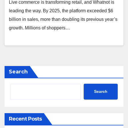
Live commerce is transforming retail, and Whatnot is
leading the way. By 2025, the platform exceeded $6
billion in sales, more than doubling its previous year’s
growth. Millions of shoppers…
Search
Search
Recent Posts