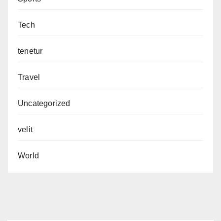
Tech
tenetur
Travel
Uncategorized
velit
World