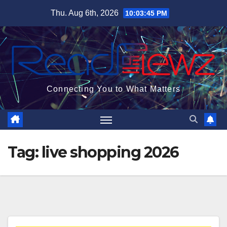
Skip
Thu. Aug 6th, 2026
10:03:45 PM
to
content
Connecting You to What Matters
Tag:
live shopping 2026