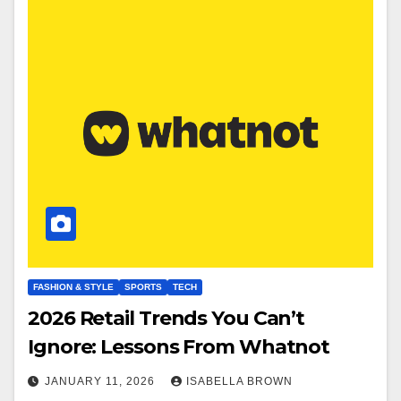
FASHION & STYLE
SPORTS
TECH
2026 Retail Trends You Can’t
Ignore: Lessons From Whatnot
JANUARY 11, 2026
ISABELLA BROWN