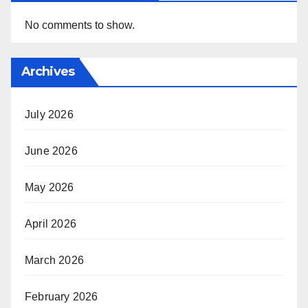
No comments to show.
Archives
July 2026
June 2026
May 2026
April 2026
March 2026
February 2026