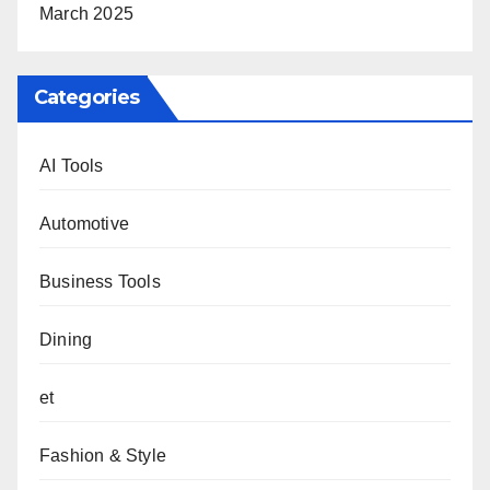
March 2025
Categories
AI Tools
Automotive
Business Tools
Dining
et
Fashion & Style