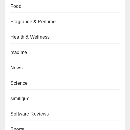
Food
Fragrance & Perfume
Health & Wellness
maxime
News
Science
similique
Software Reviews
Sports