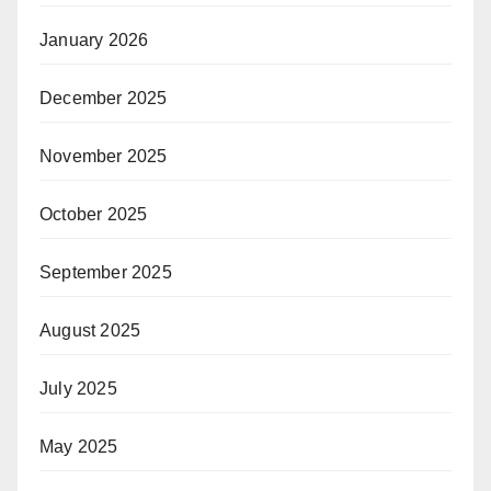
January 2026
December 2025
November 2025
October 2025
September 2025
August 2025
July 2025
May 2025