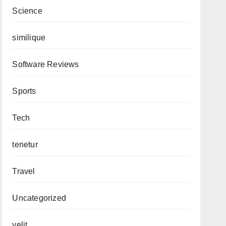
Science
similique
Software Reviews
Sports
Tech
tenetur
Travel
Uncategorized
velit