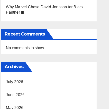
Why Marvel Chose David Jonsson for Black
Panther III
Recent Comments
No comments to show.
Archives
July 2026
June 2026
May 2026