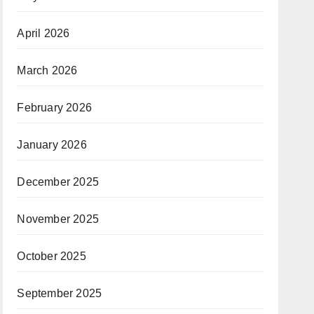
April 2026
March 2026
February 2026
January 2026
December 2025
November 2025
October 2025
September 2025