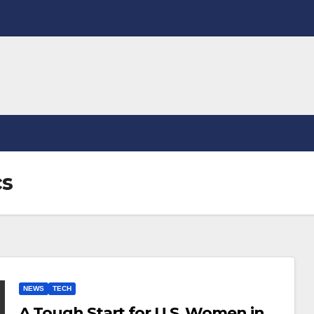
cs
NEWS
TECH
A Tough Start for U.S. Women in