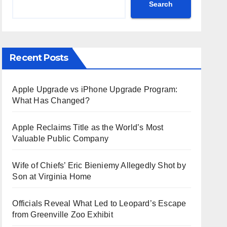
Search
Recent Posts
Apple Upgrade vs iPhone Upgrade Program:
What Has Changed?
Apple Reclaims Title as the World’s Most
Valuable Public Company
Wife of Chiefs’ Eric Bieniemy Allegedly Shot by
Son at Virginia Home
Officials Reveal What Led to Leopard’s Escape
from Greenville Zoo Exhibit