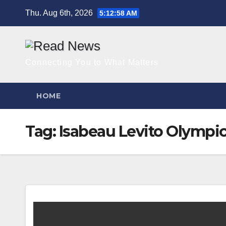
Skip
Thu. Aug 6th, 2026
5:12:58 AM
to
content
Connecting You to What Matters
HOME
Tag:
Isabeau Levito Olympi