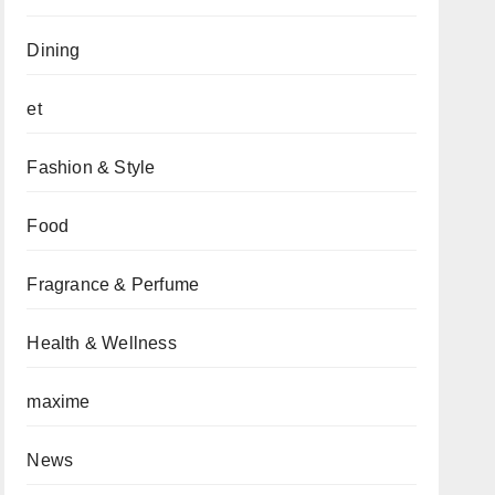
Dining
et
Fashion & Style
Food
Fragrance & Perfume
Health & Wellness
maxime
News