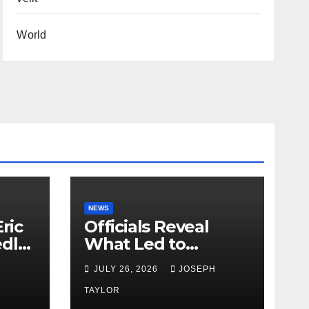
World
NEWS
ric
Officials Reveal
edly
What Led to
Leopard’s Escape
H
JULY 26, 2026
JOSEPH
from Greenville Zoo
Exhibit
TAYLOR