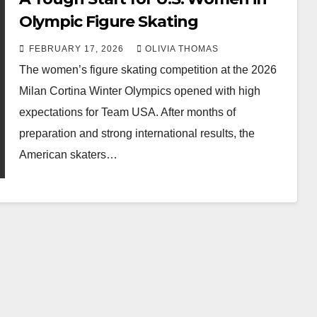
Olympic Figure Skating
FEBRUARY 17, 2026
OLIVIA THOMAS
The women’s figure skating competition at the 2026
Milan Cortina Winter Olympics opened with high
expectations for Team USA. After months of
preparation and strong international results, the
American skaters…