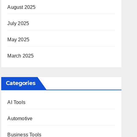
August 2025
July 2025
May 2025
March 2025
Categories
AI Tools
Automotive
Business Tools