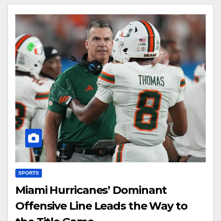
SPORTS
Miami Hurricanes’ Dominant
Offensive Line Leads the Way to