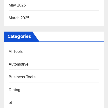
May 2025
March 2025
Categories
AI Tools
Automotive
Business Tools
Dining
et