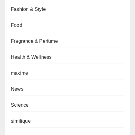
Fashion & Style
Food
Fragrance & Perfume
Health & Wellness
maxime
News
Science
similique