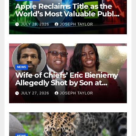
Apple Reclaims Title as the
World’s Most Valuable Public
Company
JULY 28, 2026
JOSEPH TAYLOR
NEWS
Wife of Chiefs’ Eric Bieniemy
Allegedly Shot by Son at
Virginia Home
JULY 27, 2026
JOSEPH TAYLOR
NEWS