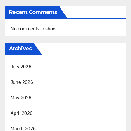
Recent Comments
No comments to show.
Archives
July 2026
June 2026
May 2026
April 2026
March 2026