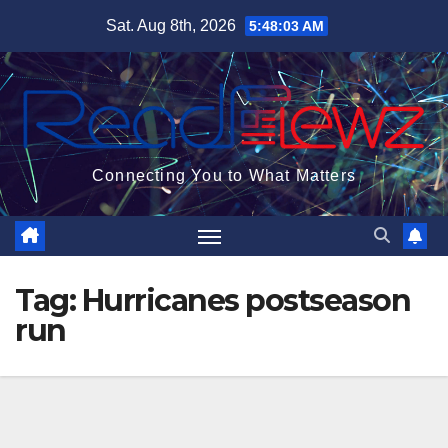
Skip
Sat. Aug 8th, 2026
5:48:04 AM
to
content
Connecting You to What Matters
Tag:
Hurricanes postseason
run