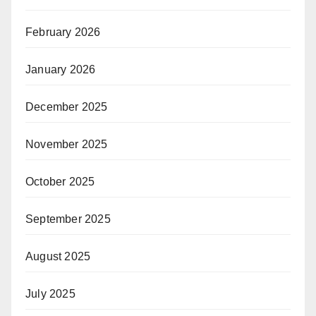
February 2026
January 2026
December 2025
November 2025
October 2025
September 2025
August 2025
July 2025