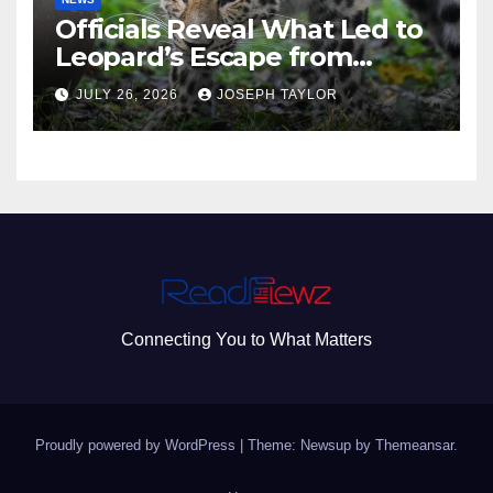
Officials Reveal What Led to
Leopard’s Escape from
Greenville Zoo Exhibit
JULY 26, 2026
JOSEPH TAYLOR
Connecting You to What Matters
Proudly powered by WordPress
|
Theme: Newsup by
Themeansar
.