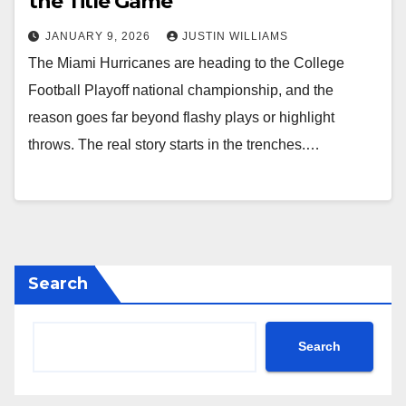
the Title Game
JANUARY 9, 2026
JUSTIN WILLIAMS
The Miami Hurricanes are heading to the College
Football Playoff national championship, and the
reason goes far beyond flashy plays or highlight
throws. The real story starts in the trenches.…
Search
Search