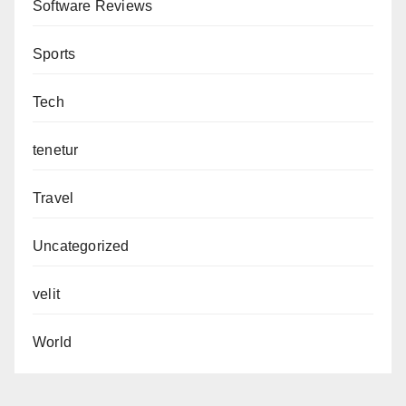
Software Reviews
Sports
Tech
tenetur
Travel
Uncategorized
velit
World