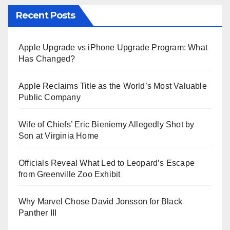
Recent Posts
Apple Upgrade vs iPhone Upgrade Program: What
Has Changed?
Apple Reclaims Title as the World’s Most Valuable
Public Company
Wife of Chiefs’ Eric Bieniemy Allegedly Shot by
Son at Virginia Home
Officials Reveal What Led to Leopard’s Escape
from Greenville Zoo Exhibit
Why Marvel Chose David Jonsson for Black
Panther III