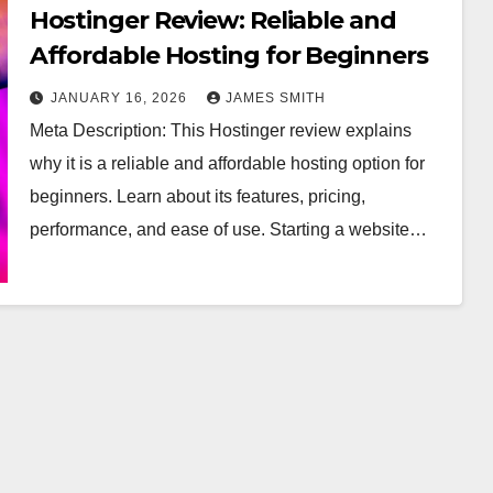
Hostinger Review: Reliable and
Affordable Hosting for Beginners
JANUARY 16, 2026
JAMES SMITH
Meta Description: This Hostinger review explains
why it is a reliable and affordable hosting option for
beginners. Learn about its features, pricing,
performance, and ease of use. Starting a website…