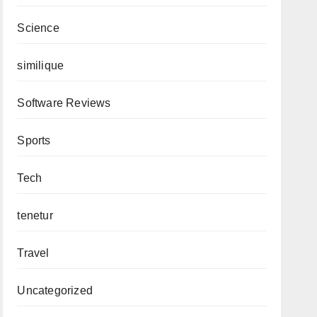
Science
similique
Software Reviews
Sports
Tech
tenetur
Travel
Uncategorized