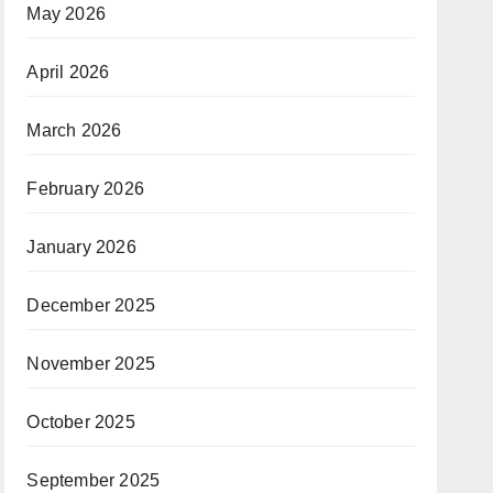
May 2026
April 2026
March 2026
February 2026
January 2026
December 2025
November 2025
October 2025
September 2025