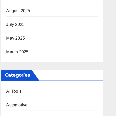
August 2025
July 2025
May 2025
March 2025
Categories
AI Tools
Automotive