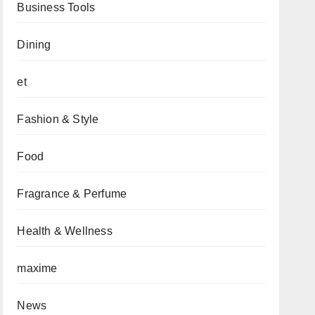
Business Tools
Dining
et
Fashion & Style
Food
Fragrance & Perfume
Health & Wellness
maxime
News