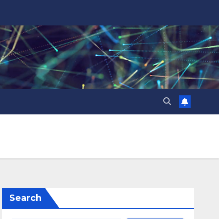
Search