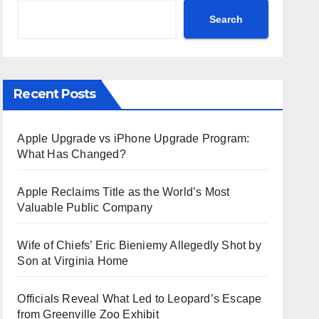
Search
Recent Posts
Apple Upgrade vs iPhone Upgrade Program:
What Has Changed?
Apple Reclaims Title as the World’s Most
Valuable Public Company
Wife of Chiefs’ Eric Bieniemy Allegedly Shot by
Son at Virginia Home
Officials Reveal What Led to Leopard’s Escape
from Greenville Zoo Exhibit