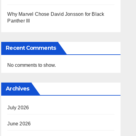
Why Marvel Chose David Jonsson for Black
Panther III
Recent Comments
No comments to show.
Archives
July 2026
June 2026