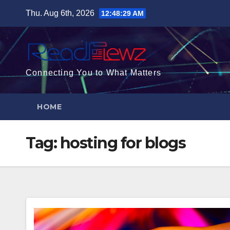
Skip
Thu. Aug 6th, 2026
12:48:30 AM
to
content
Connecting You to What Matters
HOME
Tag:
hosting for blogs