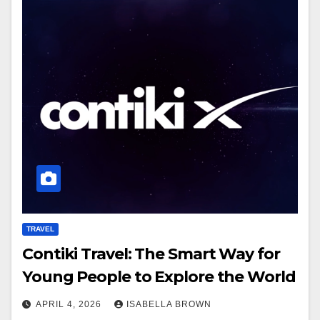
TRAVEL
Contiki Travel: The Smart Way for
Young People to Explore the World
APRIL 4, 2026
ISABELLA BROWN