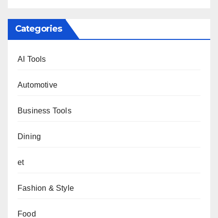
Categories
AI Tools
Automotive
Business Tools
Dining
et
Fashion & Style
Food