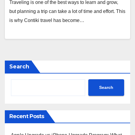
Traveling is one of the best ways to learn and grow,
but planning a trip can take a lot of time and effort. This
is why Contiki travel has become…
Search
Search
Recent Posts