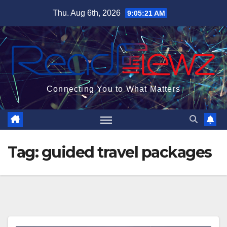
Skip
Thu. Aug 6th, 2026
9:05:22 AM
to
content
Connecting You to What Matters
Tag:
guided travel packages