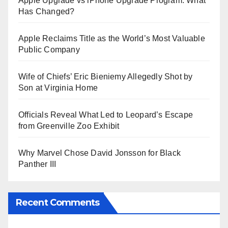
Apple Upgrade vs iPhone Upgrade Program: What
Has Changed?
Apple Reclaims Title as the World’s Most Valuable
Public Company
Wife of Chiefs’ Eric Bieniemy Allegedly Shot by
Son at Virginia Home
Officials Reveal What Led to Leopard’s Escape
from Greenville Zoo Exhibit
Why Marvel Chose David Jonsson for Black
Panther III
Recent Comments