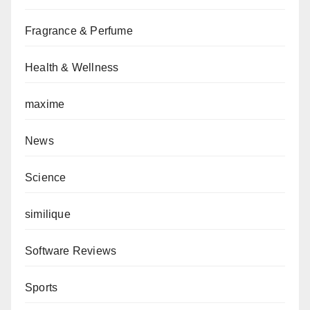
Fragrance & Perfume
Health & Wellness
maxime
News
Science
similique
Software Reviews
Sports