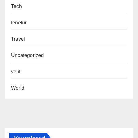
Tech
tenetur
Travel
Uncategorized
velit
World