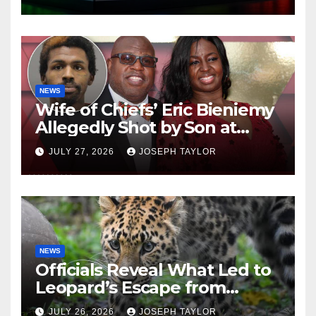
NEWS
Wife of Chiefs’ Eric Bieniemy
Allegedly Shot by Son at
Virginia Home
JULY 27, 2026
JOSEPH TAYLOR
NEWS
Officials Reveal What Led to
Leopard’s Escape from
Greenville Zoo Exhibit
JULY 26, 2026
JOSEPH TAYLOR