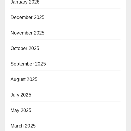
January 2026
December 2025
November 2025
October 2025
September 2025
August 2025
July 2025
May 2025
March 2025