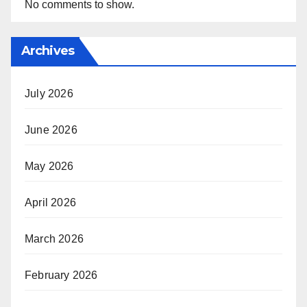
No comments to show.
Archives
July 2026
June 2026
May 2026
April 2026
March 2026
February 2026