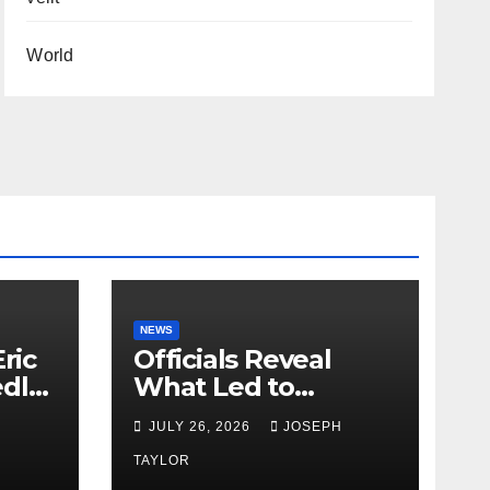
World
NEWS
ric
Officials Reveal
edly
What Led to
Leopard’s Escape
H
JULY 26, 2026
JOSEPH
from Greenville Zoo
Exhibit
TAYLOR