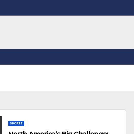
SPORTS
North America’s Big Challenge: