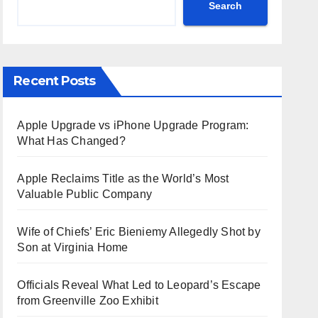
Search
Recent Posts
Apple Upgrade vs iPhone Upgrade Program:
What Has Changed?
Apple Reclaims Title as the World’s Most
Valuable Public Company
Wife of Chiefs’ Eric Bieniemy Allegedly Shot by
Son at Virginia Home
Officials Reveal What Led to Leopard’s Escape
from Greenville Zoo Exhibit