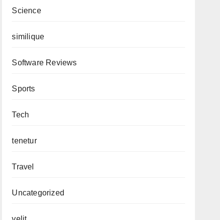
Science
similique
Software Reviews
Sports
Tech
tenetur
Travel
Uncategorized
velit