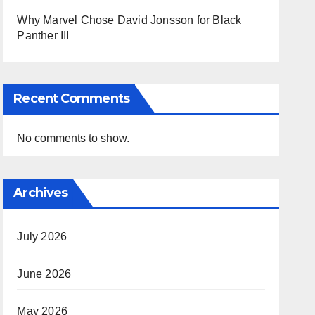
Why Marvel Chose David Jonsson for Black
Panther III
Recent Comments
No comments to show.
Archives
July 2026
June 2026
May 2026