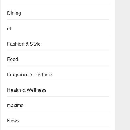
Dining
et
Fashion & Style
Food
Fragrance & Perfume
Health & Wellness
maxime
News