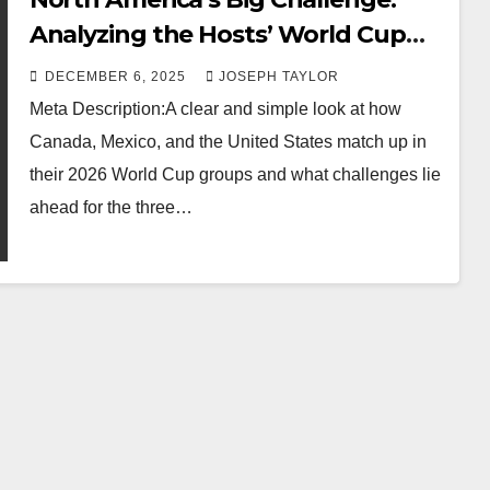
Analyzing the Hosts’ World Cup
Groups
DECEMBER 6, 2025
JOSEPH TAYLOR
Meta Description:A clear and simple look at how
Canada, Mexico, and the United States match up in
their 2026 World Cup groups and what challenges lie
ahead for the three…