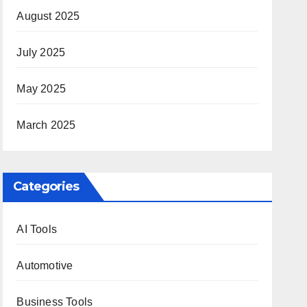
August 2025
July 2025
May 2025
March 2025
Categories
AI Tools
Automotive
Business Tools