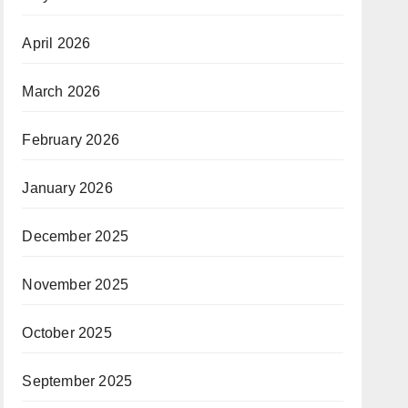
April 2026
March 2026
February 2026
January 2026
December 2025
November 2025
October 2025
September 2025