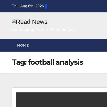
Skip
Thu. Aug 6th, 2026
to
content
Connecting You to What Matters
HOME
Tag:
football analysis