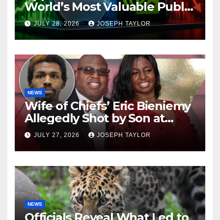
World’s Most Valuable Public
Company
JULY 28, 2026
JOSEPH TAYLOR
NEWS
Wife of Chiefs’ Eric Bieniemy
Allegedly Shot by Son at
Virginia Home
JULY 27, 2026
JOSEPH TAYLOR
NEWS
Officials Reveal What Led to