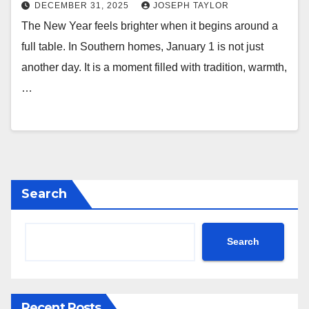
DECEMBER 31, 2025
JOSEPH TAYLOR
The New Year feels brighter when it begins around a
full table. In Southern homes, January 1 is not just
another day. It is a moment filled with tradition, warmth,
…
Search
Search
Recent Posts