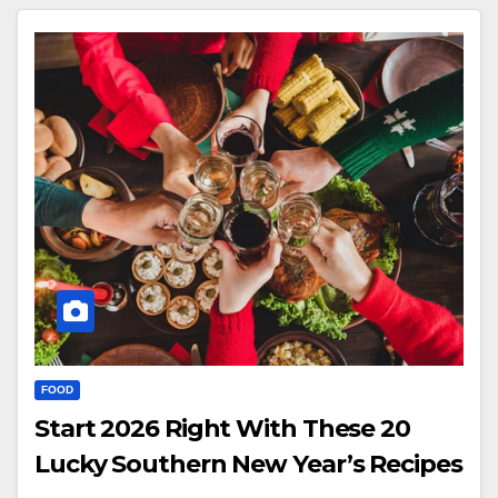
FOOD
Start 2026 Right With These 20
Lucky Southern New Year’s Recipes