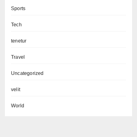
Sports
Tech
tenetur
Travel
Uncategorized
velit
World