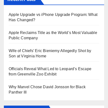
Apple Upgrade vs iPhone Upgrade Program: What
Has Changed?
Apple Reclaims Title as the World’s Most Valuable
Public Company
Wife of Chiefs’ Eric Bieniemy Allegedly Shot by
Son at Virginia Home
Officials Reveal What Led to Leopard’s Escape
from Greenville Zoo Exhibit
Why Marvel Chose David Jonsson for Black
Panther III