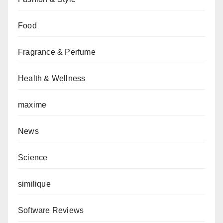
Food
Fragrance & Perfume
Health & Wellness
maxime
News
Science
similique
Software Reviews