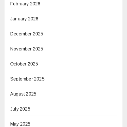
February 2026
January 2026
December 2025
November 2025
October 2025
September 2025
August 2025
July 2025
May 2025