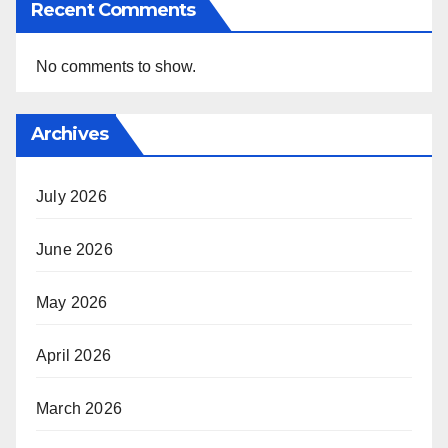
Recent Comments
No comments to show.
Archives
July 2026
June 2026
May 2026
April 2026
March 2026