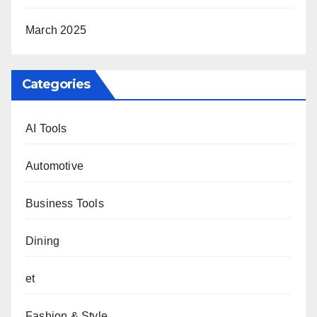
March 2025
Categories
AI Tools
Automotive
Business Tools
Dining
et
Fashion & Style