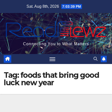
Skip
Sat. Aug 8th, 2026
7:03:40 PM
to
content
Connecting You to What Matters
Tag:
foods that bring good
luck new year