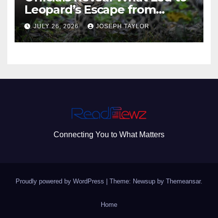
Leopard’s Escape from
Greenville Zoo Exhibit
JULY 26, 2026
JOSEPH TAYLOR
Connecting You to What Matters
Proudly powered by WordPress
|
Theme: Newsup by
Themeansar
.
Home