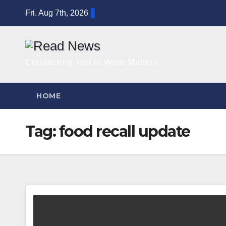
Skip
Fri. Aug 7th, 2026
to
content
Connecting You to What Matters
HOME
Tag:
food recall update