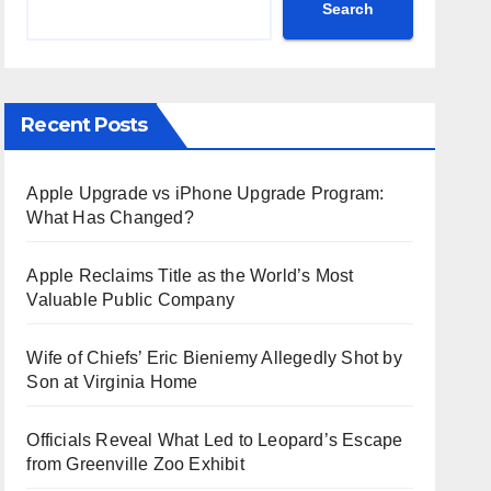
Search
Recent Posts
Apple Upgrade vs iPhone Upgrade Program:
What Has Changed?
Apple Reclaims Title as the World’s Most
Valuable Public Company
Wife of Chiefs’ Eric Bieniemy Allegedly Shot by
Son at Virginia Home
Officials Reveal What Led to Leopard’s Escape
from Greenville Zoo Exhibit