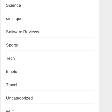
Science
similique
Software Reviews
Sports
Tech
tenetur
Travel
Uncategorized
velit