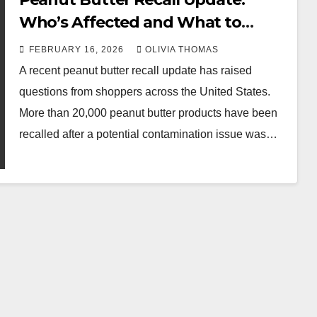
Who’s Affected and What to
Know
FEBRUARY 16, 2026
OLIVIA THOMAS
A recent peanut butter recall update has raised
questions from shoppers across the United States.
More than 20,000 peanut butter products have been
recalled after a potential contamination issue was…