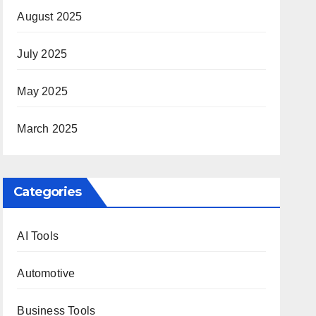
August 2025
July 2025
May 2025
March 2025
Categories
AI Tools
Automotive
Business Tools