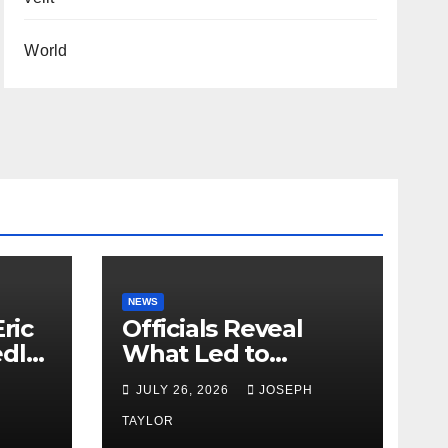
World
NEWS
ric
Officials Reveal
edly
What Led to
Leopard’s Escape
H
JULY 26, 2026
JOSEPH
from Greenville Zoo
Exhibit
TAYLOR