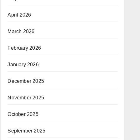
April 2026
March 2026
February 2026
January 2026
December 2025
November 2025
October 2025
September 2025