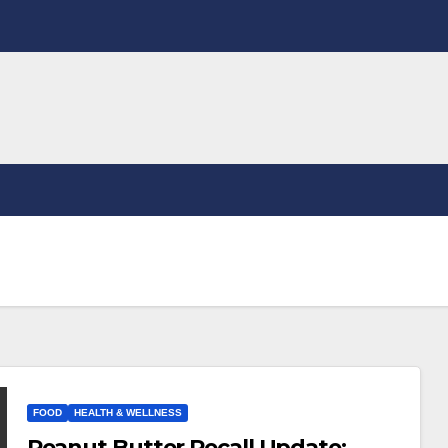
FOOD
HEALTH & WELLNESS
Peanut Butter Recall Update: