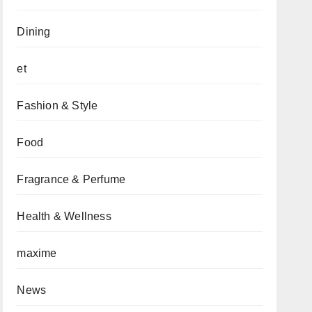
Dining
et
Fashion & Style
Food
Fragrance & Perfume
Health & Wellness
maxime
News