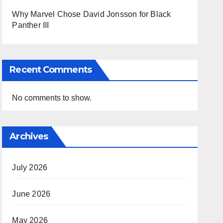
Why Marvel Chose David Jonsson for Black
Panther III
Recent Comments
No comments to show.
Archives
July 2026
June 2026
May 2026