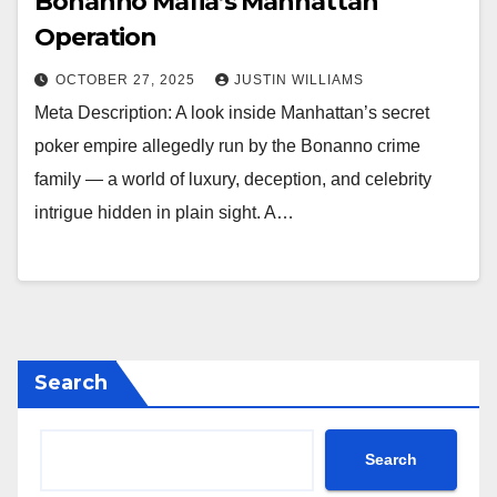
Bonanno Mafia’s Manhattan
Operation
OCTOBER 27, 2025
JUSTIN WILLIAMS
Meta Description: A look inside Manhattan’s secret
poker empire allegedly run by the Bonanno crime
family — a world of luxury, deception, and celebrity
intrigue hidden in plain sight. A…
Search
Search