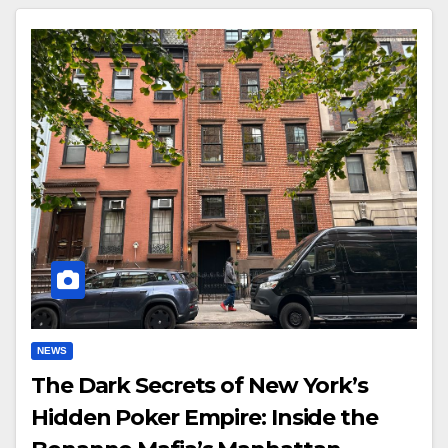
NEWS
The Dark Secrets of New York’s
Hidden Poker Empire: Inside the