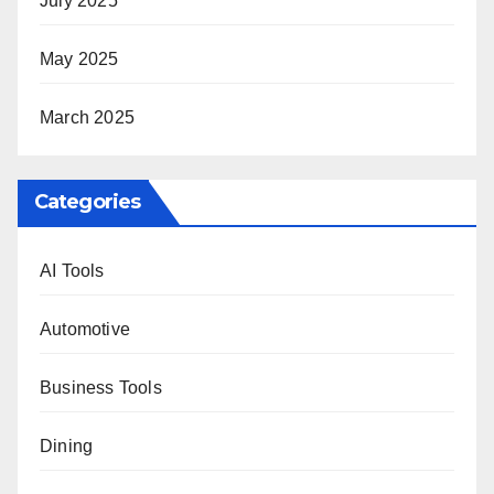
July 2025
May 2025
March 2025
Categories
AI Tools
Automotive
Business Tools
Dining