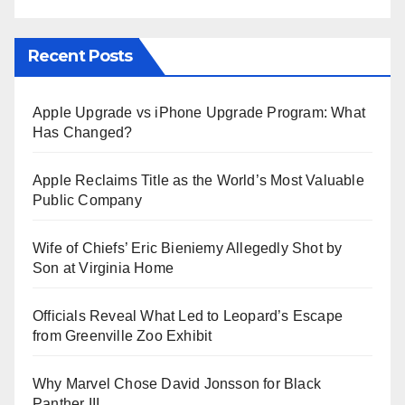
Recent Posts
Apple Upgrade vs iPhone Upgrade Program: What
Has Changed?
Apple Reclaims Title as the World’s Most Valuable
Public Company
Wife of Chiefs’ Eric Bieniemy Allegedly Shot by
Son at Virginia Home
Officials Reveal What Led to Leopard’s Escape
from Greenville Zoo Exhibit
Why Marvel Chose David Jonsson for Black
Panther III