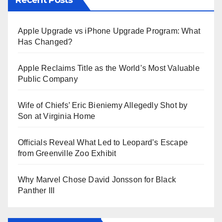
Apple Upgrade vs iPhone Upgrade Program: What
Has Changed?
Apple Reclaims Title as the World’s Most Valuable
Public Company
Wife of Chiefs’ Eric Bieniemy Allegedly Shot by
Son at Virginia Home
Officials Reveal What Led to Leopard’s Escape
from Greenville Zoo Exhibit
Why Marvel Chose David Jonsson for Black
Panther III