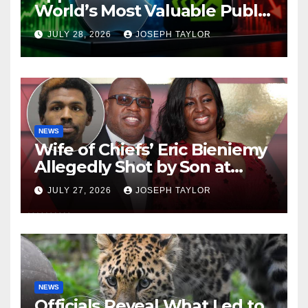
World’s Most Valuable Public
Company
JULY 28, 2026
JOSEPH TAYLOR
NEWS
Wife of Chiefs’ Eric Bieniemy
Allegedly Shot by Son at
Virginia Home
JULY 27, 2026
JOSEPH TAYLOR
NEWS
Officials Reveal What Led to