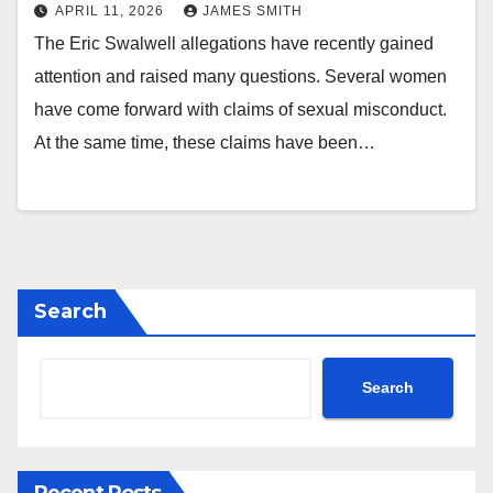
APRIL 11, 2026
JAMES SMITH
The Eric Swalwell allegations have recently gained
attention and raised many questions. Several women
have come forward with claims of sexual misconduct.
At the same time, these claims have been…
Search
Search
Recent Posts