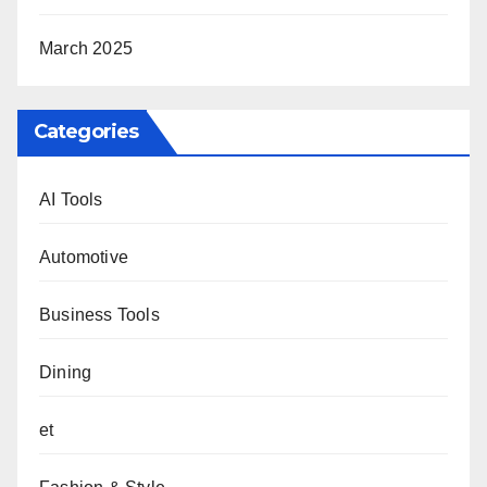
March 2025
Categories
AI Tools
Automotive
Business Tools
Dining
et