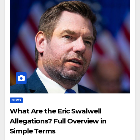
NEWS
What Are the Eric Swalwell
Allegations? Full Overview in
Simple Terms