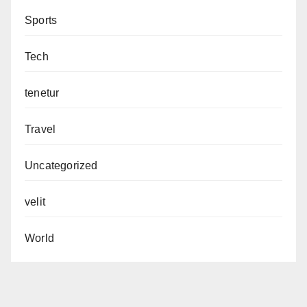
Sports
Tech
tenetur
Travel
Uncategorized
velit
World