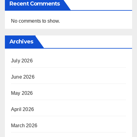
Recent Comments
No comments to show.
Archives
July 2026
June 2026
May 2026
April 2026
March 2026