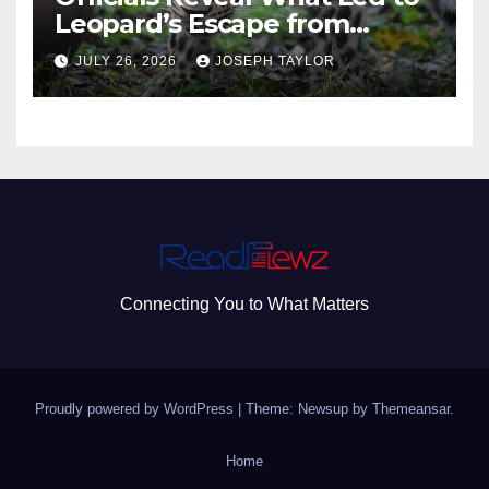
Leopard’s Escape from
Greenville Zoo Exhibit
JULY 26, 2026
JOSEPH TAYLOR
Connecting You to What Matters
Proudly powered by WordPress
|
Theme: Newsup by
Themeansar
.
Home