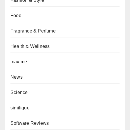
Fashion & Style
Food
Fragrance & Perfume
Health & Wellness
maxime
News
Science
similique
Software Reviews