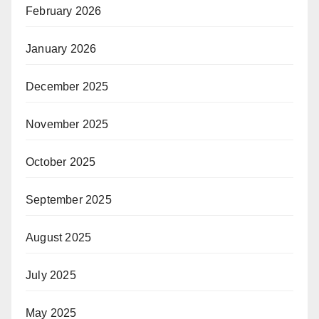
February 2026
January 2026
December 2025
November 2025
October 2025
September 2025
August 2025
July 2025
May 2025