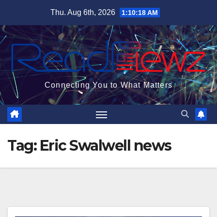
Skip
Thu. Aug 6th, 2026
1:10:19 AM
to
content
Connecting You to What Matters
Tag:
Eric Swalwell news