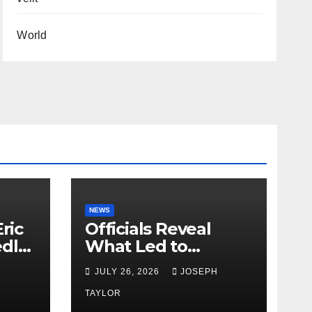
World
NEWS
ric
Officials Reveal
edly
What Led to
Leopard’s Escape
H
JULY 26, 2026
JOSEPH
from Greenville Zoo
Exhibit
TAYLOR