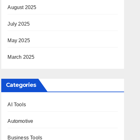
August 2025
July 2025
May 2025
March 2025
Categories
AI Tools
Automotive
Business Tools