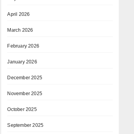
April 2026
March 2026
February 2026
January 2026
December 2025
November 2025
October 2025
September 2025