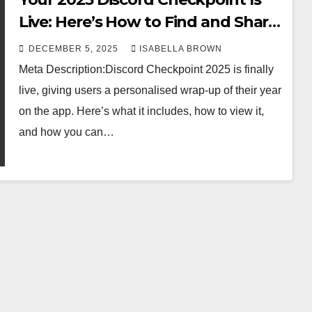
Live: Here’s How to Find and Share
It
DECEMBER 5, 2025
ISABELLA BROWN
Meta Description:Discord Checkpoint 2025 is finally
live, giving users a personalised wrap-up of their year
on the app. Here’s what it includes, how to view it,
and how you can…