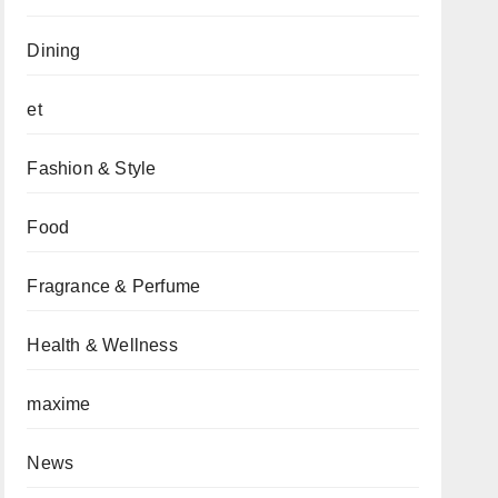
Dining
et
Fashion & Style
Food
Fragrance & Perfume
Health & Wellness
maxime
News