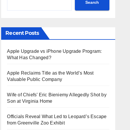
Search
Recent Posts
Apple Upgrade vs iPhone Upgrade Program:
What Has Changed?
Apple Reclaims Title as the World’s Most
Valuable Public Company
Wife of Chiefs’ Eric Bieniemy Allegedly Shot by
Son at Virginia Home
Officials Reveal What Led to Leopard’s Escape
from Greenville Zoo Exhibit