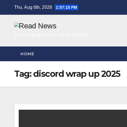
Skip
Thu. Aug 6th, 2026
1:57:16 PM
to
content
Connecting You to What Matters
HOME
Tag:
discord wrap up 2025