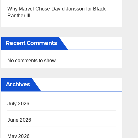
Why Marvel Chose David Jonsson for Black
Panther III
Recent Comments
No comments to show.
Archives
July 2026
June 2026
May 2026