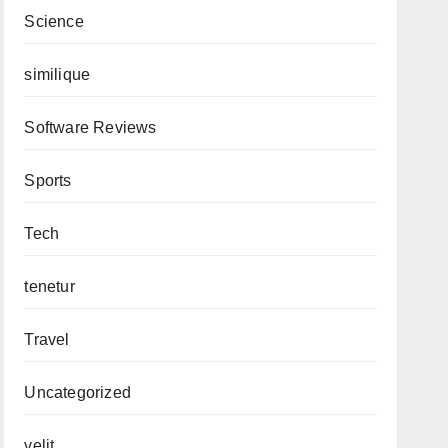
Science
similique
Software Reviews
Sports
Tech
tenetur
Travel
Uncategorized
velit