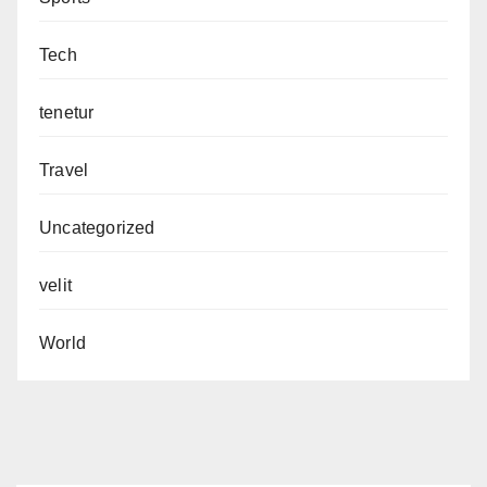
Tech
tenetur
Travel
Uncategorized
velit
World