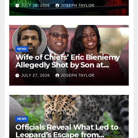
Company
JULY 28, 2026
JOSEPH TAYLOR
NEWS
Wife of Chiefs’ Eric Bieniemy
Allegedly Shot by Son at
Virginia Home
JULY 27, 2026
JOSEPH TAYLOR
NEWS
Officials Reveal What Led to
Leopard’s Escape from