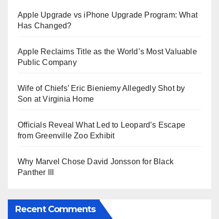
Apple Upgrade vs iPhone Upgrade Program: What
Has Changed?
Apple Reclaims Title as the World’s Most Valuable
Public Company
Wife of Chiefs’ Eric Bieniemy Allegedly Shot by
Son at Virginia Home
Officials Reveal What Led to Leopard’s Escape
from Greenville Zoo Exhibit
Why Marvel Chose David Jonsson for Black
Panther III
Recent Comments