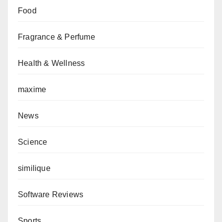
Food
Fragrance & Perfume
Health & Wellness
maxime
News
Science
similique
Software Reviews
Sports