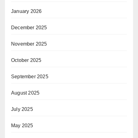
January 2026
December 2025
November 2025
October 2025
September 2025
August 2025
July 2025
May 2025