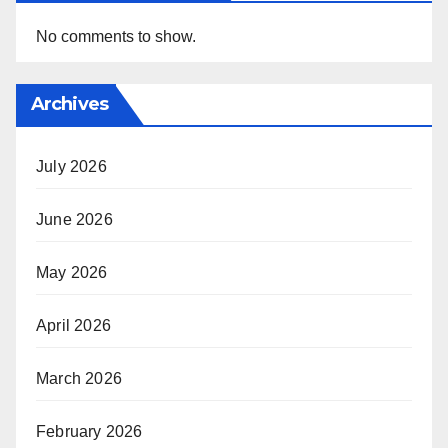
No comments to show.
Archives
July 2026
June 2026
May 2026
April 2026
March 2026
February 2026