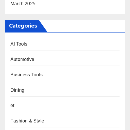
March 2025
Categories
AI Tools
Automotive
Business Tools
Dining
et
Fashion & Style