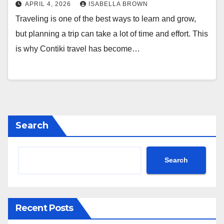
APRIL 4, 2026
ISABELLA BROWN
Traveling is one of the best ways to learn and grow,
but planning a trip can take a lot of time and effort. This
is why Contiki travel has become…
Search
Search
Recent Posts