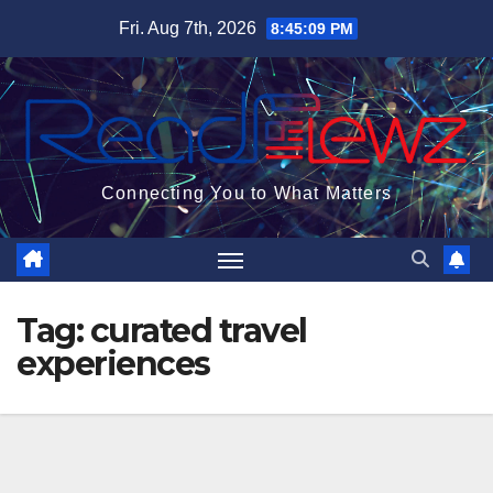
Skip
Fri. Aug 7th, 2026
8:45:09 PM
to
content
Connecting You to What Matters
Tag:
curated travel
experiences