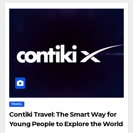
TRAVEL
Contiki Travel: The Smart Way for
Young People to Explore the World