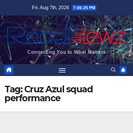
Skip
Fri. Aug 7th, 2026
7:06:26 PM
to
content
Connecting You to What Matters
Tag:
Cruz Azul squad
performance