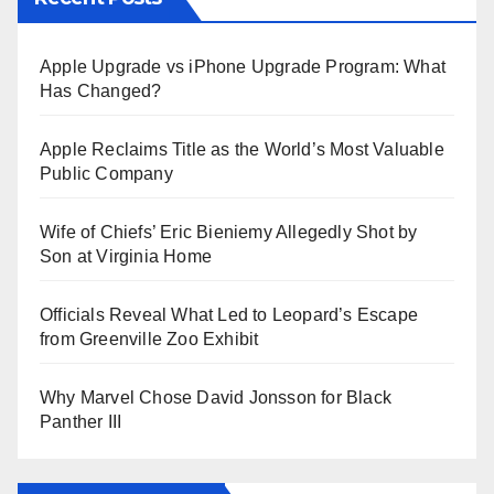
Apple Upgrade vs iPhone Upgrade Program: What
Has Changed?
Apple Reclaims Title as the World’s Most Valuable
Public Company
Wife of Chiefs’ Eric Bieniemy Allegedly Shot by
Son at Virginia Home
Officials Reveal What Led to Leopard’s Escape
from Greenville Zoo Exhibit
Why Marvel Chose David Jonsson for Black
Panther III