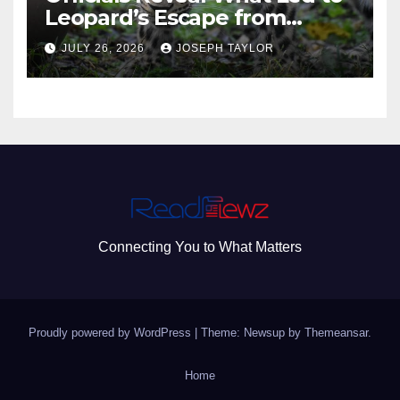
Leopard’s Escape from
Greenville Zoo Exhibit
JULY 26, 2026
JOSEPH TAYLOR
Connecting You to What Matters
Proudly powered by WordPress
|
Theme: Newsup by
Themeansar
.
Home