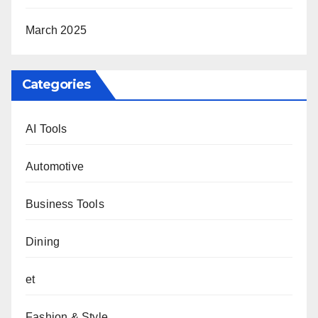
March 2025
Categories
AI Tools
Automotive
Business Tools
Dining
et
Fashion & Style