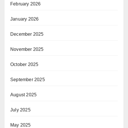
February 2026
January 2026
December 2025
November 2025
October 2025
September 2025
August 2025
July 2025
May 2025