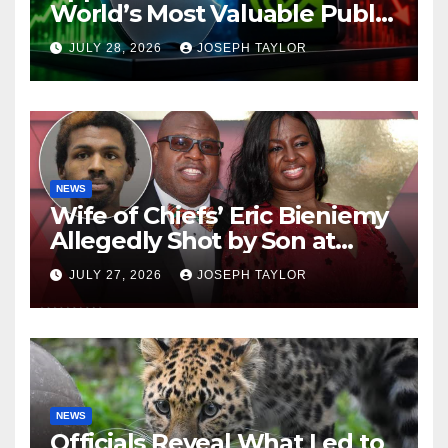
World’s Most Valuable Public
Company
JULY 28, 2026
JOSEPH TAYLOR
NEWS
Wife of Chiefs’ Eric Bieniemy
Allegedly Shot by Son at
Virginia Home
JULY 27, 2026
JOSEPH TAYLOR
NEWS
Officials Reveal What Led to