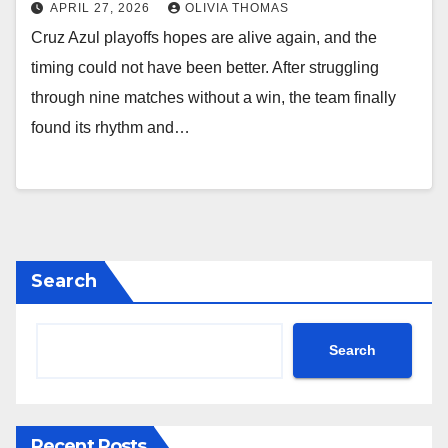
APRIL 27, 2026
OLIVIA THOMAS
Cruz Azul playoffs hopes are alive again, and the
timing could not have been better. After struggling
through nine matches without a win, the team finally
found its rhythm and…
Search
Search
Recent Posts