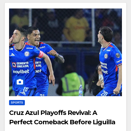
SPORTS
Cruz Azul Playoffs Revival: A
Perfect Comeback Before Liguilla