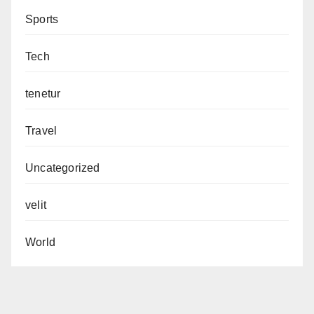
Sports
Tech
tenetur
Travel
Uncategorized
velit
World