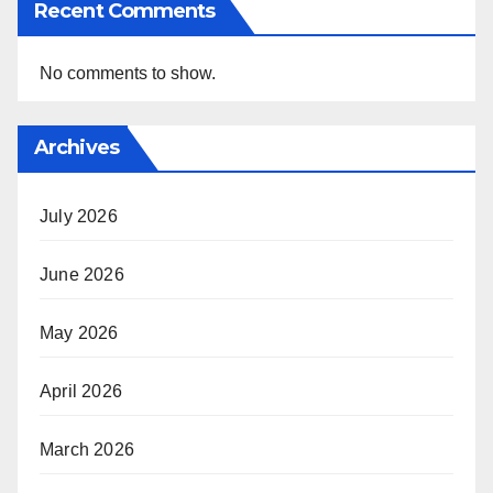
Recent Comments
No comments to show.
Archives
July 2026
June 2026
May 2026
April 2026
March 2026