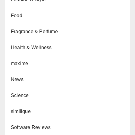
Food
Fragrance & Perfume
Health & Wellness
maxime
News
Science
similique
Software Reviews