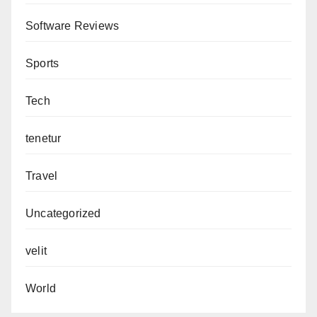
Software Reviews
Sports
Tech
tenetur
Travel
Uncategorized
velit
World