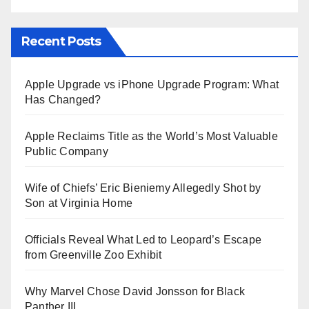
Recent Posts
Apple Upgrade vs iPhone Upgrade Program: What
Has Changed?
Apple Reclaims Title as the World’s Most Valuable
Public Company
Wife of Chiefs’ Eric Bieniemy Allegedly Shot by
Son at Virginia Home
Officials Reveal What Led to Leopard’s Escape
from Greenville Zoo Exhibit
Why Marvel Chose David Jonsson for Black
Panther III