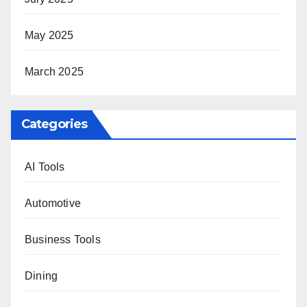
May 2025
March 2025
Categories
AI Tools
Automotive
Business Tools
Dining