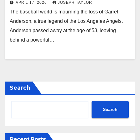
APRIL 17, 2026
JOSEPH TAYLOR
The baseball world is mourning the loss of Garret
Anderson, a true legend of the Los Angeles Angels.
Anderson passed away at the age of 53, leaving
behind a powerful…
Search
Search
Recent Posts