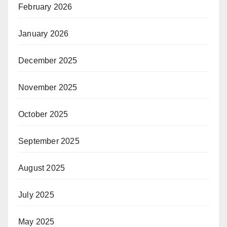
February 2026
January 2026
December 2025
November 2025
October 2025
September 2025
August 2025
July 2025
May 2025