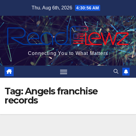
Skip
Thu. Aug 6th, 2026
4:30:56 AM
to
content
Connecting You to What Matters
Tag:
Angels franchise
records