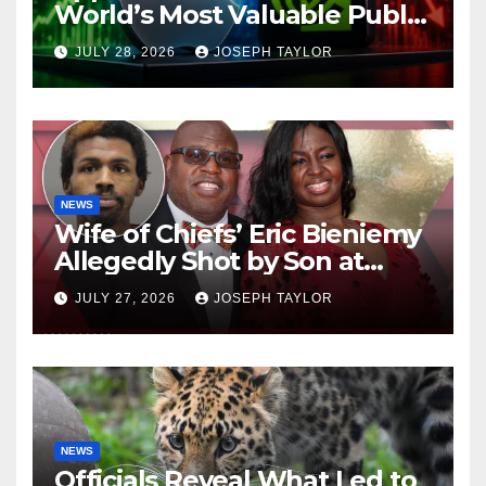
World’s Most Valuable Public
Company
JULY 28, 2026
JOSEPH TAYLOR
NEWS
Wife of Chiefs’ Eric Bieniemy
Allegedly Shot by Son at
Virginia Home
JULY 27, 2026
JOSEPH TAYLOR
NEWS
Officials Reveal What Led to