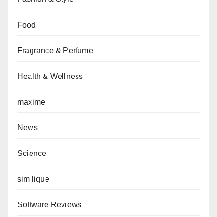
Food
Fragrance & Perfume
Health & Wellness
maxime
News
Science
similique
Software Reviews