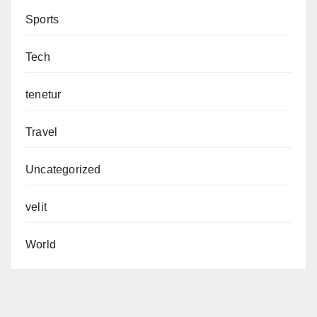
Sports
Tech
tenetur
Travel
Uncategorized
velit
World