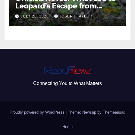
Leopard’s Escape from
Greenville Zoo Exhibit
JULY 26, 2026
JOSEPH TAYLOR
Connecting You to What Matters
Proudly powered by WordPress
|
Theme: Newsup by
Themeansar
.
Home