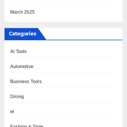
March 2025
Categories
AI Tools
Automotive
Business Tools
Dining
et
Fashion & Style