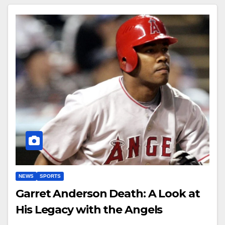
NEWS
SPORTS
Garret Anderson Death: A Look at
His Legacy with the Angels