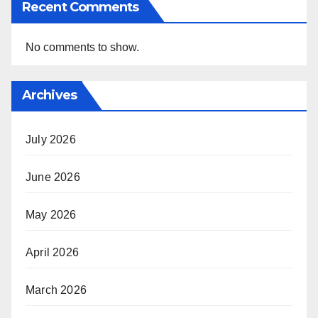
Recent Comments
No comments to show.
Archives
July 2026
June 2026
May 2026
April 2026
March 2026