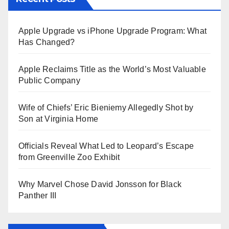
Apple Upgrade vs iPhone Upgrade Program: What
Has Changed?
Apple Reclaims Title as the World’s Most Valuable
Public Company
Wife of Chiefs’ Eric Bieniemy Allegedly Shot by
Son at Virginia Home
Officials Reveal What Led to Leopard’s Escape
from Greenville Zoo Exhibit
Why Marvel Chose David Jonsson for Black
Panther III