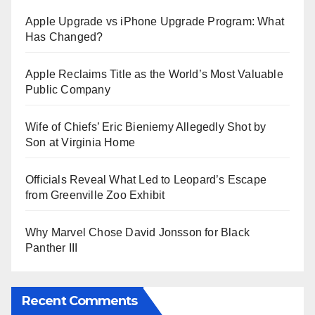
Apple Upgrade vs iPhone Upgrade Program: What
Has Changed?
Apple Reclaims Title as the World’s Most Valuable
Public Company
Wife of Chiefs’ Eric Bieniemy Allegedly Shot by
Son at Virginia Home
Officials Reveal What Led to Leopard’s Escape
from Greenville Zoo Exhibit
Why Marvel Chose David Jonsson for Black
Panther III
Recent Comments