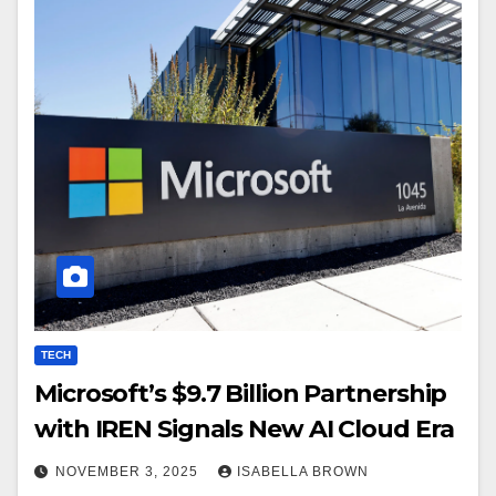
TECH
Microsoft’s $9.7 Billion Partnership
with IREN Signals New AI Cloud Era
NOVEMBER 3, 2025
ISABELLA BROWN