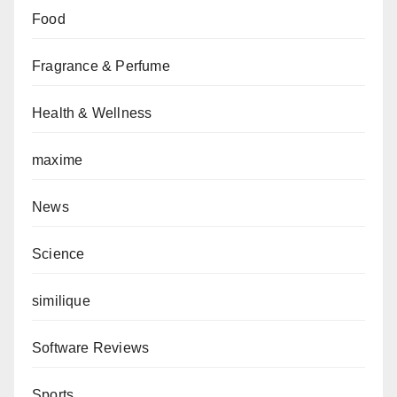
Food
Fragrance & Perfume
Health & Wellness
maxime
News
Science
similique
Software Reviews
Sports