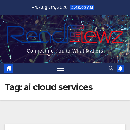
Skip
Fri. Aug 7th, 2026
2:43:01 AM
to
content
Connecting You to What Matters
Tag:
ai cloud services