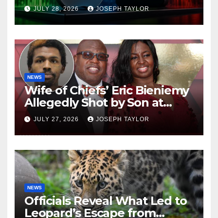
Company
JULY 28, 2026
JOSEPH TAYLOR
NEWS
Wife of Chiefs’ Eric Bieniemy
Allegedly Shot by Son at
Virginia Home
JULY 27, 2026
JOSEPH TAYLOR
NEWS
Officials Reveal What Led to
Leopard’s Escape from