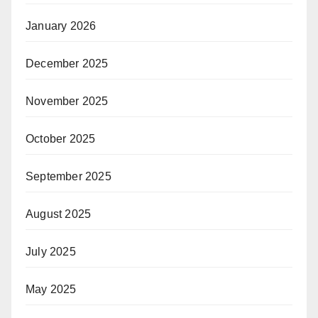
January 2026
December 2025
November 2025
October 2025
September 2025
August 2025
July 2025
May 2025