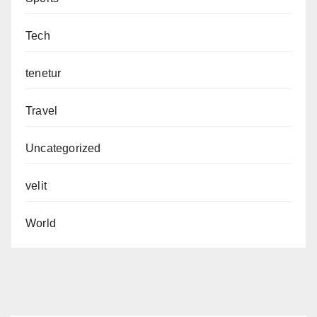
Tech
tenetur
Travel
Uncategorized
velit
World