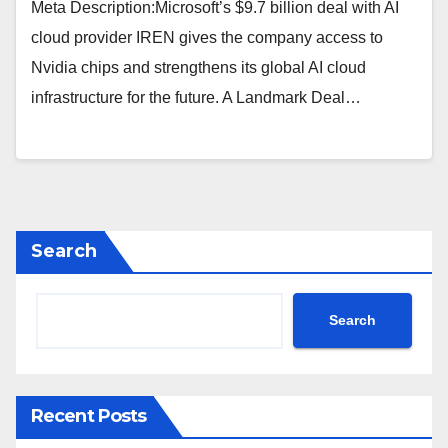
Meta Description:Microsoft’s $9.7 billion deal with AI
cloud provider IREN gives the company access to
Nvidia chips and strengthens its global AI cloud
infrastructure for the future. A Landmark Deal…
Search
Search
Recent Posts