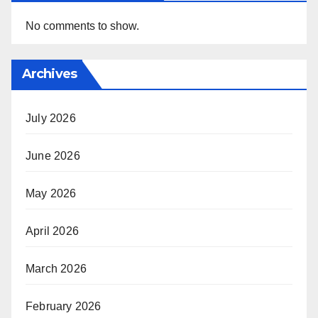
No comments to show.
Archives
July 2026
June 2026
May 2026
April 2026
March 2026
February 2026