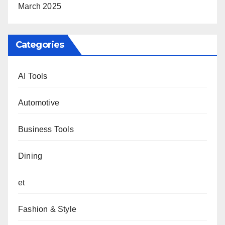
March 2025
Categories
AI Tools
Automotive
Business Tools
Dining
et
Fashion & Style