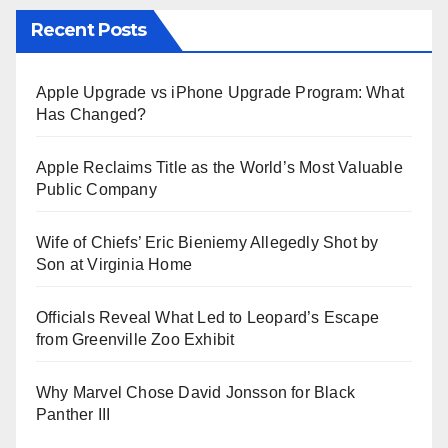
Recent Posts
Apple Upgrade vs iPhone Upgrade Program: What
Has Changed?
Apple Reclaims Title as the World’s Most Valuable
Public Company
Wife of Chiefs’ Eric Bieniemy Allegedly Shot by
Son at Virginia Home
Officials Reveal What Led to Leopard’s Escape
from Greenville Zoo Exhibit
Why Marvel Chose David Jonsson for Black
Panther III