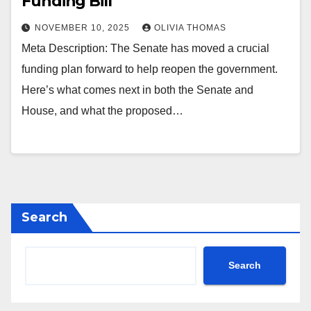
Funding Bill
NOVEMBER 10, 2025
OLIVIA THOMAS
Meta Description: The Senate has moved a crucial
funding plan forward to help reopen the government.
Here’s what comes next in both the Senate and
House, and what the proposed…
Search
Search