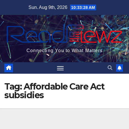
Skip
Sun. Aug 9th, 2026
10:33:28 AM
to
content
Connecting You to What Matters
Tag:
Affordable Care Act
subsidies