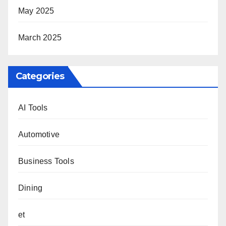
May 2025
March 2025
Categories
AI Tools
Automotive
Business Tools
Dining
et