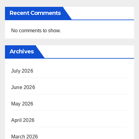
Recent Comments
No comments to show.
Archives
July 2026
June 2026
May 2026
April 2026
March 2026