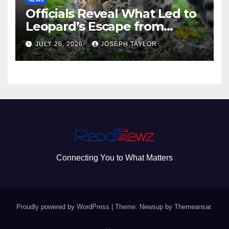
Officials Reveal What Led to
Leopard’s Escape from
Greenville Zoo Exhibit
JULY 26, 2026
JOSEPH TAYLOR
Connecting You to What Matters
Proudly powered by WordPress
|
Theme: Newsup by
Themeansar
.