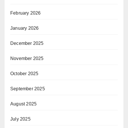
February 2026
January 2026
December 2025
November 2025
October 2025
September 2025
August 2025
July 2025