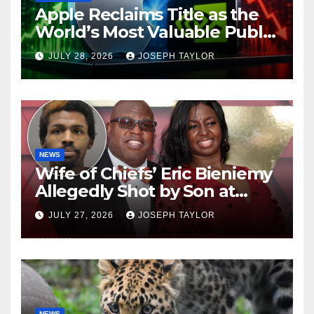
Apple Reclaims Title as the
World’s Most Valuable Public
Company
JULY 28, 2026
JOSEPH TAYLOR
NEWS
Wife of Chiefs’ Eric Bieniemy
Allegedly Shot by Son at
Virginia Home
JULY 27, 2026
JOSEPH TAYLOR
NEWS