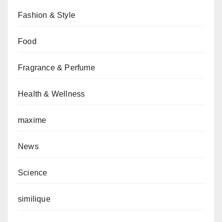
Fashion & Style
Food
Fragrance & Perfume
Health & Wellness
maxime
News
Science
similique