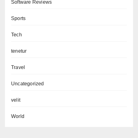
Software Reviews
Sports
Tech
tenetur
Travel
Uncategorized
velit
World