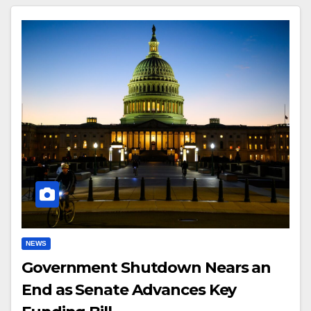
NEWS
Government Shutdown Nears an
End as Senate Advances Key