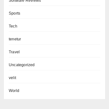
Software Reviews
Sports
Tech
tenetur
Travel
Uncategorized
velit
World