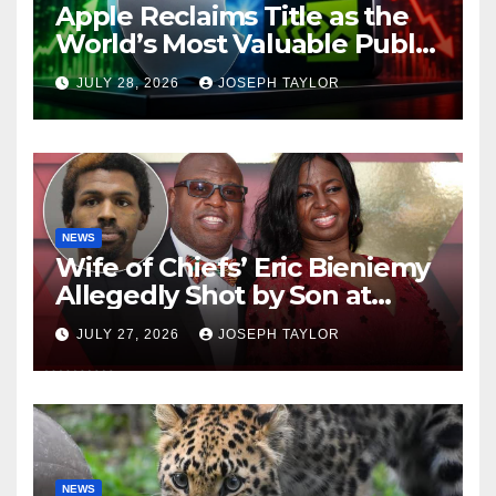
Apple Reclaims Title as the
World’s Most Valuable Public
Company
JULY 28, 2026
JOSEPH TAYLOR
NEWS
Wife of Chiefs’ Eric Bieniemy
Allegedly Shot by Son at
Virginia Home
JULY 27, 2026
JOSEPH TAYLOR
NEWS