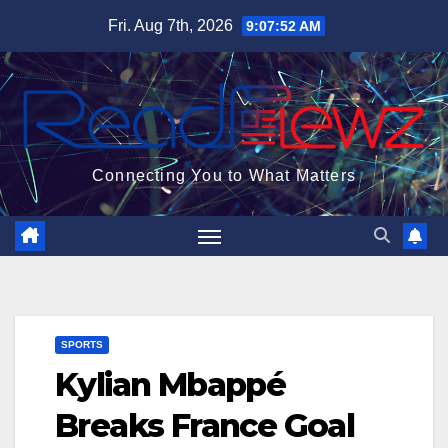
Skip
Fri. Aug 7th, 2026
9:07:53 AM
to
content
Connecting You to What Matters
SPORTS
Kylian Mbappé
Breaks France Goal