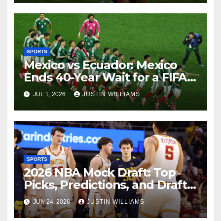
SPORTS
Mexico vs Ecuador: Mexico
Ends 40-Year Wait for a FIFA
World Cup Knockout Victory
JUL 1, 2026
JUSTIN WILLIAMS
SPORTS
2026 NBA Mock Draft: Top
Picks, Predictions, and Draft
Expectations
JUN 24, 2026
JUSTIN WILLIAMS