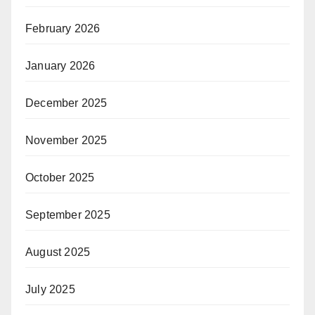
February 2026
January 2026
December 2025
November 2025
October 2025
September 2025
August 2025
July 2025