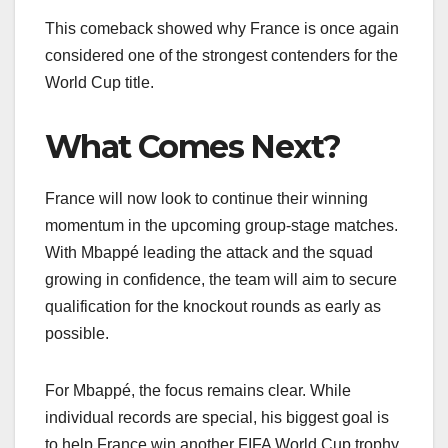
This comeback showed why France is once again
considered one of the strongest contenders for the
World Cup title.
What Comes Next?
France will now look to continue their winning
momentum in the upcoming group-stage matches.
With Mbappé leading the attack and the squad
growing in confidence, the team will aim to secure
qualification for the knockout rounds as early as
possible.
For Mbappé, the focus remains clear. While
individual records are special, his biggest goal is
to help France win another FIFA World Cup trophy.