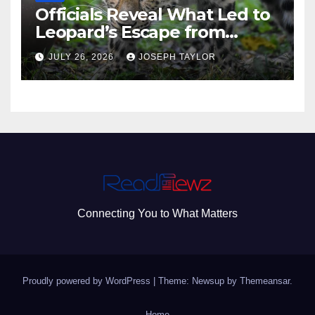
Officials Reveal What Led to
Leopard’s Escape from
Greenville Zoo Exhibit
JULY 26, 2026
JOSEPH TAYLOR
Connecting You to What Matters
Proudly powered by WordPress
|
Theme: Newsup by
Themeansar
.
Home