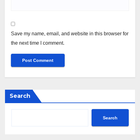
Save my name, email, and website in this browser for
the next time I comment.
Search
Search