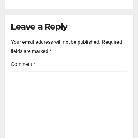
Leave a Reply
Your email address will not be published.
Required
fields are marked
*
Comment
*