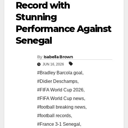
Record with
Stunning
Performance Against
Senegal
By
Isabella Brown
JUN 16, 2026
#Bradley Barcola goal
,
#Didier Deschamps
,
#FIFA World Cup 2026
,
#FIFA World Cup news
,
#football breaking news
,
#football records
,
#France 3-1 Senegal
,