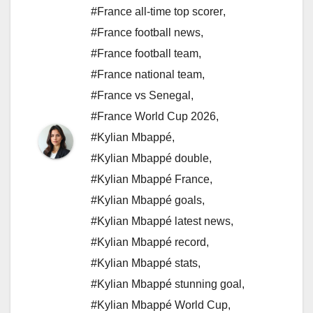
#France all-time top scorer
,
#France football news
,
#France football team
,
#France national team
,
#France vs Senegal
,
#France World Cup 2026
,
#Kylian Mbappé
,
#Kylian Mbappé double
,
#Kylian Mbappé France
,
#Kylian Mbappé goals
,
#Kylian Mbappé latest news
,
#Kylian Mbappé record
,
#Kylian Mbappé stats
,
#Kylian Mbappé stunning goal
,
#Kylian Mbappé World Cup
,