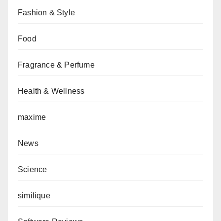
Fashion & Style
Food
Fragrance & Perfume
Health & Wellness
maxime
News
Science
similique