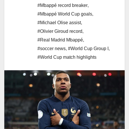
#Mbappé record breaker
,
#Mbappé World Cup goals
,
#Michael Olise assist
,
#Olivier Giroud record
,
#Real Madrid Mbappé
,
#soccer news
,
#World Cup Group I
,
#World Cup match highlights