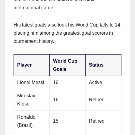
international career.
His latest goals also took his World Cup tally to 14,
placing him among the greatest goal scorers in
tournament history.
World Cup
Player
Status
Goals
Lionel Messi
16
Active
Miroslav
16
Retired
Klose
Ronaldo
15
Retired
(Brazil)