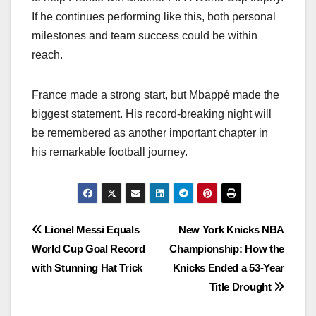
If he continues performing like this, both personal
milestones and team success could be within
reach.
France made a strong start, but Mbappé made the
biggest statement. His record-breaking night will
be remembered as another important chapter in
his remarkable football journey.
Post
Lionel Messi Equals
New York Knicks NBA
World Cup Goal Record
Championship: How the
navigation
with Stunning Hat Trick
Knicks Ended a 53-Year
Title Drought