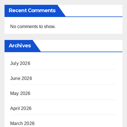
Recent Comments
No comments to show.
Archives
July 2026
June 2026
May 2026
April 2026
March 2026