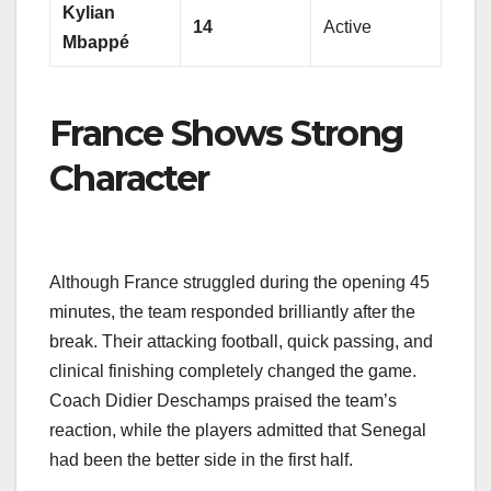
Kylian
14
Active
Mbappé
France Shows Strong
Character
Although France struggled during the opening 45
minutes, the team responded brilliantly after the
break. Their attacking football, quick passing, and
clinical finishing completely changed the game.
Coach Didier Deschamps praised the team’s
reaction, while the players admitted that Senegal
had been the better side in the first half.