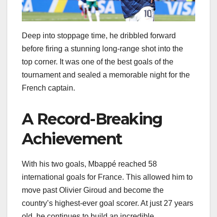
Deep into stoppage time, he dribbled forward
before firing a stunning long-range shot into the
top corner. It was one of the best goals of the
tournament and sealed a memorable night for the
French captain.
A Record-Breaking
Achievement
With his two goals, Mbappé reached 58
international goals for France. This allowed him to
move past Olivier Giroud and become the
country’s highest-ever goal scorer. At just 27 years
old, he continues to build an incredible