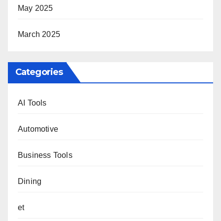
May 2025
March 2025
Categories
AI Tools
Automotive
Business Tools
Dining
et