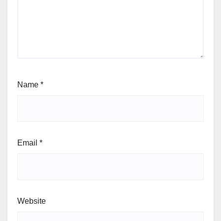
Name
*
Email
*
Website