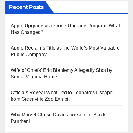
Recent Posts
Apple Upgrade vs iPhone Upgrade Program: What
Has Changed?
Apple Reclaims Title as the World’s Most Valuable
Public Company
Wife of Chiefs’ Eric Bieniemy Allegedly Shot by
Son at Virginia Home
Officials Reveal What Led to Leopard’s Escape
from Greenville Zoo Exhibit
Why Marvel Chose David Jonsson for Black
Panther III