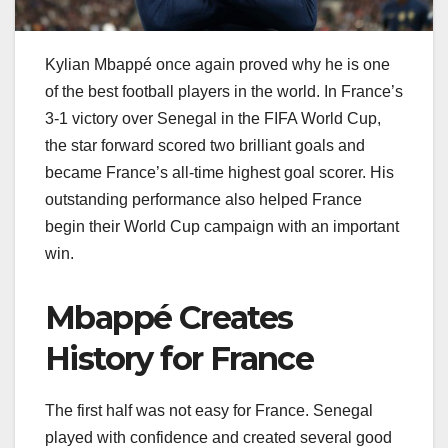
Kylian Mbappé once again proved why he is one
of the best football players in the world. In France’s
3-1 victory over Senegal in the FIFA World Cup,
the star forward scored two brilliant goals and
became France’s all-time highest goal scorer. His
outstanding performance also helped France
begin their World Cup campaign with an important
win.
Mbappé Creates
History for France
The first half was not easy for France. Senegal
played with confidence and created several good