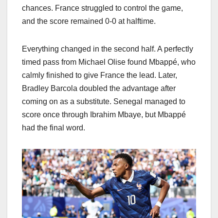
chances. France struggled to control the game,
and the score remained 0-0 at halftime.
Everything changed in the second half. A perfectly
timed pass from Michael Olise found Mbappé, who
calmly finished to give France the lead. Later,
Bradley Barcola doubled the advantage after
coming on as a substitute. Senegal managed to
score once through Ibrahim Mbaye, but Mbappé
had the final word.