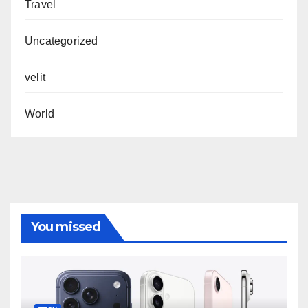
Travel
Uncategorized
velit
World
You missed