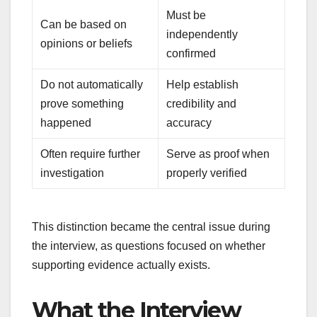
Must be
Can be based on
independently
opinions or beliefs
confirmed
Do not automatically
Help establish
prove something
credibility and
happened
accuracy
Often require further
Serve as proof when
investigation
properly verified
This distinction became the central issue during
the interview, as questions focused on whether
supporting evidence actually exists.
What the Interview