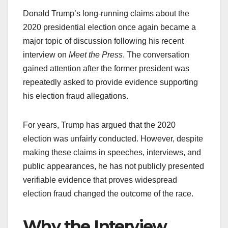
Donald Trump’s long-running claims about the
2020 presidential election once again became a
major topic of discussion following his recent
interview on
Meet the Press
. The conversation
gained attention after the former president was
repeatedly asked to provide evidence supporting
his election fraud allegations.
For years, Trump has argued that the 2020
election was unfairly conducted. However, despite
making these claims in speeches, interviews, and
public appearances, he has not publicly presented
verifiable evidence that proves widespread
election fraud changed the outcome of the race.
Why the Interview