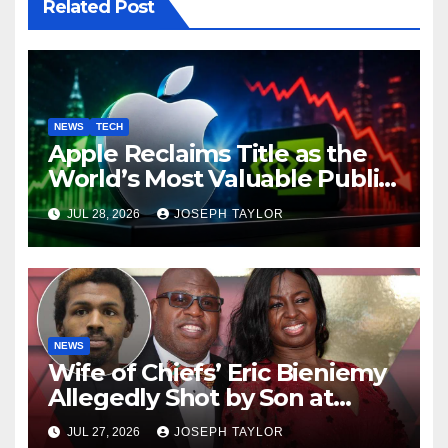
Related Post
NEWS
TECH
Apple Reclaims Title as the
World’s Most Valuable Public
Company
JUL 28, 2026
JOSEPH TAYLOR
NEWS
Wife of Chiefs’ Eric Bieniemy
Allegedly Shot by Son at
Virginia Home
JUL 27, 2026
JOSEPH TAYLOR