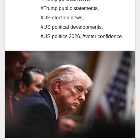
#Trump public statements
,
#US election news
,
#US political developments
,
#US politics 2026
,
#voter confidence