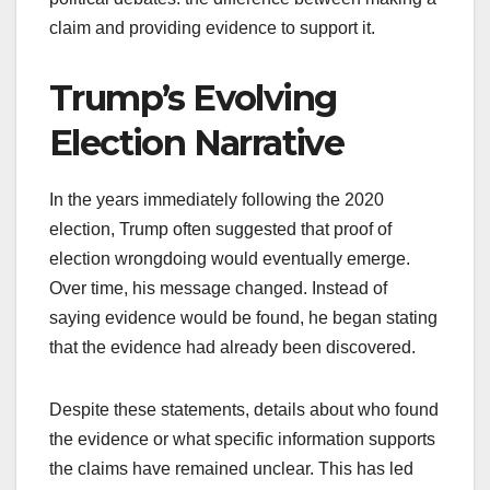
claim and providing evidence to support it.
Trump’s Evolving
Election Narrative
In the years immediately following the 2020
election, Trump often suggested that proof of
election wrongdoing would eventually emerge.
Over time, his message changed. Instead of
saying evidence would be found, he began stating
that the evidence had already been discovered.
Despite these statements, details about who found
the evidence or what specific information supports
the claims have remained unclear. This has led