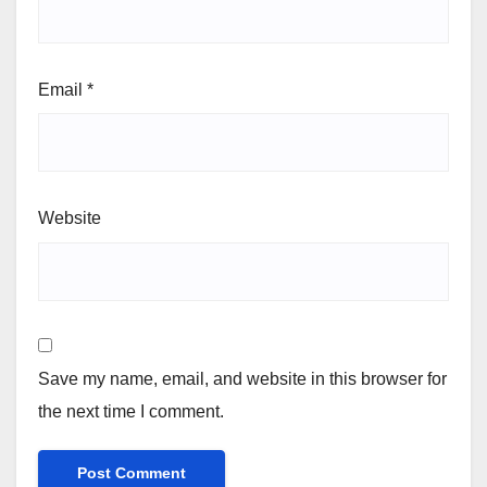
Email
*
Website
Save my name, email, and website in this browser for
the next time I comment.