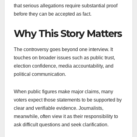
that serious allegations require substantial proof
before they can be accepted as fact.
Why This Story Matters
The controversy goes beyond one interview. It
touches on broader issues such as public trust,
election confidence, media accountability, and
political communication.
When public figures make major claims, many
voters expect those statements to be supported by
clear and verifiable evidence. Journalists,
meanwhile, often view it as their responsibility to
ask difficult questions and seek clarification.