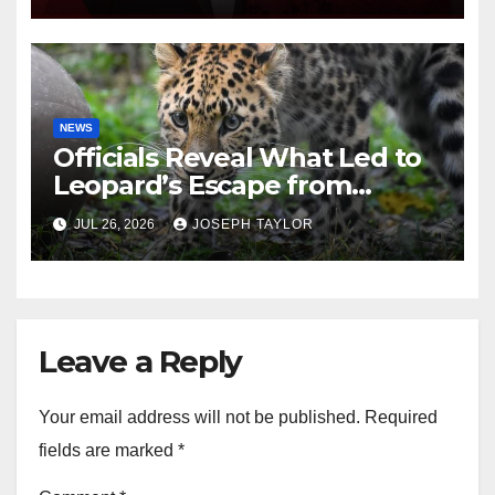
NEWS
Officials Reveal What Led to
Leopard’s Escape from
Greenville Zoo Exhibit
JUL 26, 2026
JOSEPH TAYLOR
Leave a Reply
Your email address will not be published.
Required
fields are marked
*