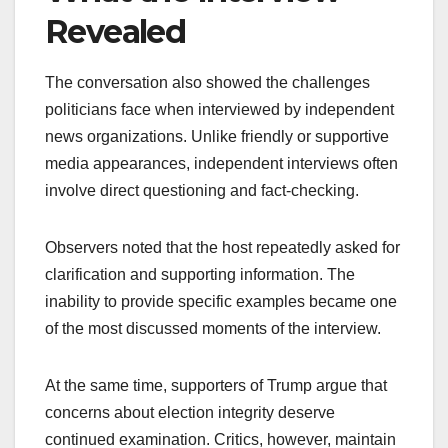
Revealed
The conversation also showed the challenges
politicians face when interviewed by independent
news organizations. Unlike friendly or supportive
media appearances, independent interviews often
involve direct questioning and fact-checking.
Observers noted that the host repeatedly asked for
clarification and supporting information. The
inability to provide specific examples became one
of the most discussed moments of the interview.
At the same time, supporters of Trump argue that
concerns about election integrity deserve
continued examination. Critics, however, maintain