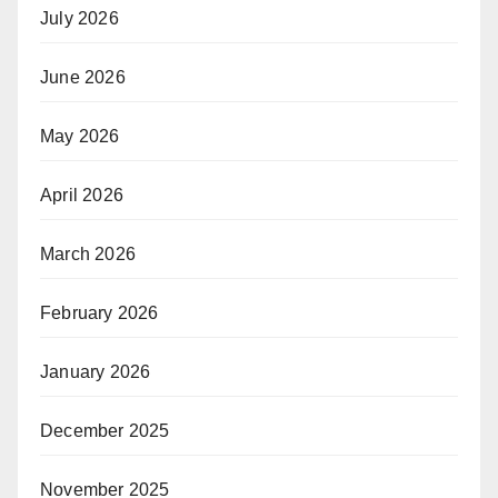
July 2026
June 2026
May 2026
April 2026
March 2026
February 2026
January 2026
December 2025
November 2025