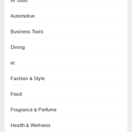
AI Tools
Automotive
Business Tools
Dining
et
Fashion & Style
Food
Fragrance & Perfume
Health & Wellness