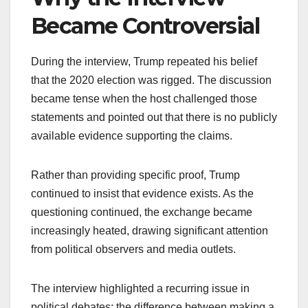
Became Controversial
During the interview, Trump repeated his belief
that the 2020 election was rigged. The discussion
became tense when the host challenged those
statements and pointed out that there is no publicly
available evidence supporting the claims.
Rather than providing specific proof, Trump
continued to insist that evidence exists. As the
questioning continued, the exchange became
increasingly heated, drawing significant attention
from political observers and media outlets.
The interview highlighted a recurring issue in
political debates: the difference between making a