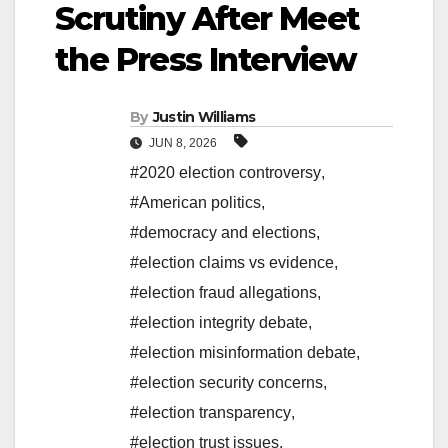
Scrutiny After Meet
the Press Interview
By
Justin Williams
JUN 8, 2026
#2020 election controversy
,
#American politics
,
#democracy and elections
,
#election claims vs evidence
,
#election fraud allegations
,
#election integrity debate
,
#election misinformation debate
,
#election security concerns
,
#election transparency
,
#election trust issues
,