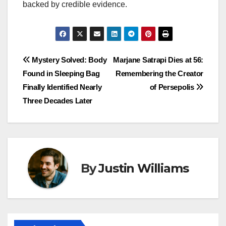
backed by credible evidence.
Post
Mystery Solved: Body
Marjane Satrapi Dies at 56:
Found in Sleeping Bag
Remembering the Creator
navigation
Finally Identified Nearly
of Persepolis
Three Decades Later
By
Justin Williams