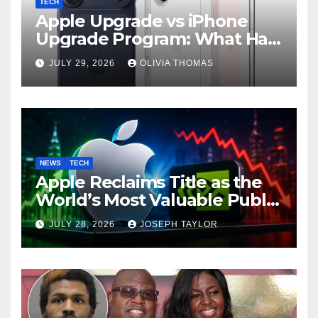
TECH
Apple Upgrade vs iPhone
Upgrade Program: What Has
Changed?
JULY 29, 2026
OLIVIA THOMAS
NEWS
TECH
Apple Reclaims Title as the
World’s Most Valuable Public
Company
JULY 28, 2026
JOSEPH TAYLOR