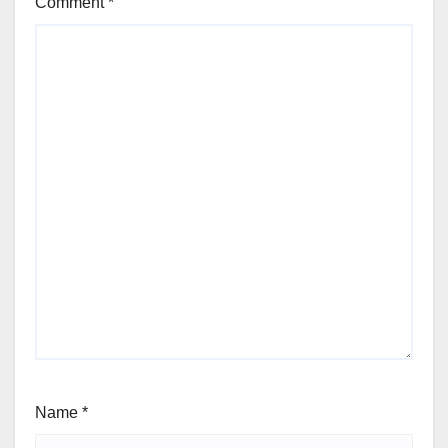
Comment
*
Name
*