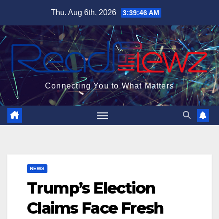
Skip
Thu. Aug 6th, 2026
3:39:47 AM
to
content
Connecting You to What Matters
NEWS
Trump’s Election
Claims Face Fresh