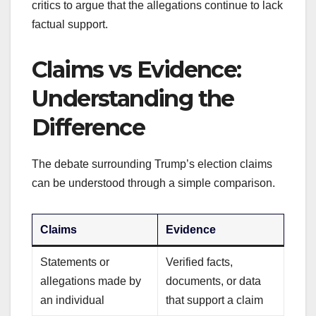
critics to argue that the allegations continue to lack
factual support.
Claims vs Evidence:
Understanding the
Difference
The debate surrounding Trump’s election claims
can be understood through a simple comparison.
Claims
Evidence
Statements or
Verified facts,
allegations made by
documents, or data
an individual
that support a claim