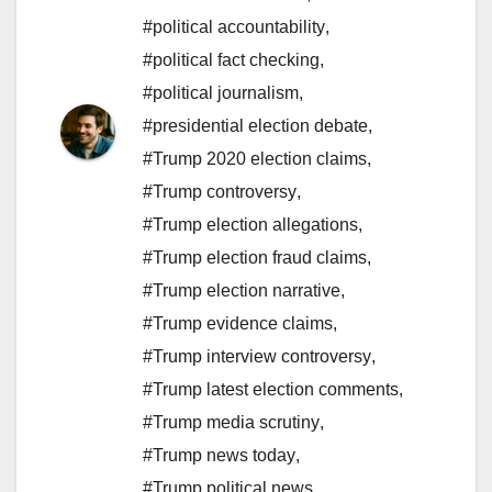
#political accountability
,
#political fact checking
,
#political journalism
,
#presidential election debate
,
#Trump 2020 election claims
,
#Trump controversy
,
#Trump election allegations
,
#Trump election fraud claims
,
#Trump election narrative
,
#Trump evidence claims
,
#Trump interview controversy
,
#Trump latest election comments
,
#Trump media scrutiny
,
#Trump news today
,
#Trump political news
,