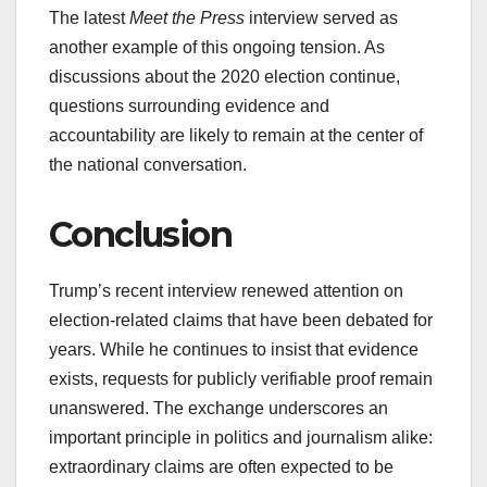
The latest
Meet the Press
interview served as
another example of this ongoing tension. As
discussions about the 2020 election continue,
questions surrounding evidence and
accountability are likely to remain at the center of
the national conversation.
Conclusion
Trump’s recent interview renewed attention on
election-related claims that have been debated for
years. While he continues to insist that evidence
exists, requests for publicly verifiable proof remain
unanswered. The exchange underscores an
important principle in politics and journalism alike:
extraordinary claims are often expected to be