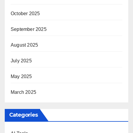
October 2025
September 2025
August 2025
July 2025
May 2025
March 2025
Categories