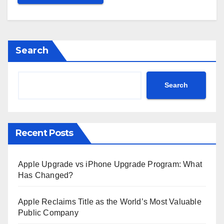
Search
Search
Recent Posts
Apple Upgrade vs iPhone Upgrade Program: What
Has Changed?
Apple Reclaims Title as the World’s Most Valuable
Public Company