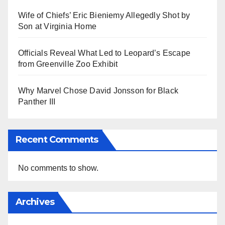
Wife of Chiefs’ Eric Bieniemy Allegedly Shot by
Son at Virginia Home
Officials Reveal What Led to Leopard’s Escape
from Greenville Zoo Exhibit
Why Marvel Chose David Jonsson for Black
Panther III
Recent Comments
No comments to show.
Archives