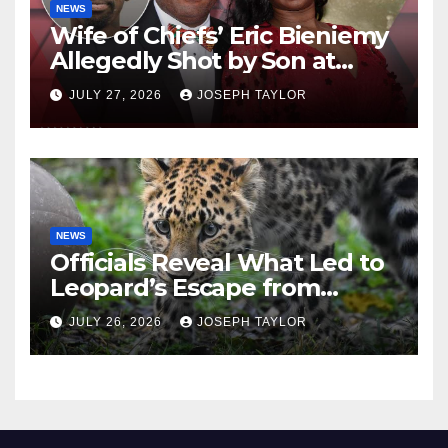
NEWS
Wife of Chiefs’ Eric Bieniemy
Allegedly Shot by Son at
Virginia Home
JULY 27, 2026
JOSEPH TAYLOR
NEWS
Officials Reveal What Led to
Leopard’s Escape from
Greenville Zoo Exhibit
JULY 26, 2026
JOSEPH TAYLOR