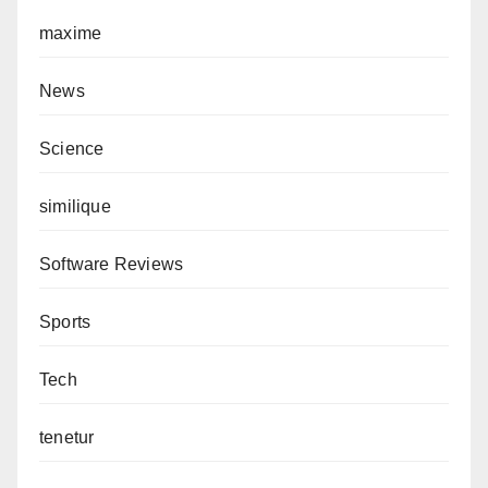
maxime
News
Science
similique
Software Reviews
Sports
Tech
tenetur