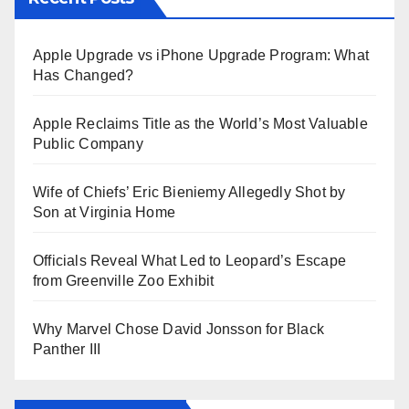
Apple Upgrade vs iPhone Upgrade Program: What
Has Changed?
Apple Reclaims Title as the World’s Most Valuable
Public Company
Wife of Chiefs’ Eric Bieniemy Allegedly Shot by
Son at Virginia Home
Officials Reveal What Led to Leopard’s Escape
from Greenville Zoo Exhibit
Why Marvel Chose David Jonsson for Black
Panther III