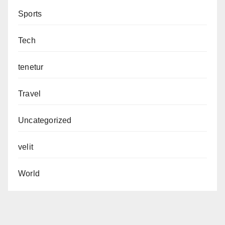
Sports
Tech
tenetur
Travel
Uncategorized
velit
World