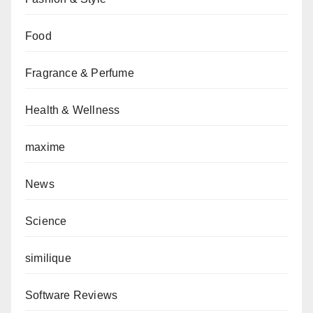
Food
Fragrance & Perfume
Health & Wellness
maxime
News
Science
similique
Software Reviews