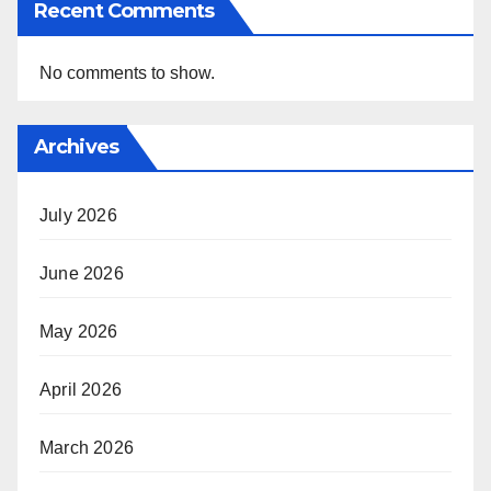
Recent Comments
No comments to show.
Archives
July 2026
June 2026
May 2026
April 2026
March 2026