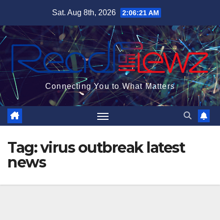
Skip
Sat. Aug 8th, 2026
2:06:22 AM
to
content
Connecting You to What Matters
Tag:
virus outbreak latest
news