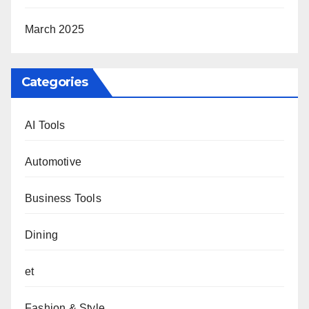
March 2025
Categories
AI Tools
Automotive
Business Tools
Dining
et
Fashion & Style