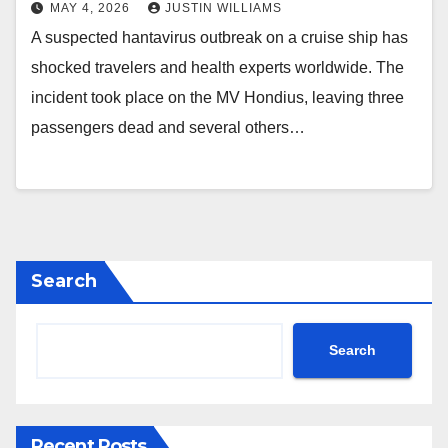
MAY 4, 2026
JUSTIN WILLIAMS
A suspected hantavirus outbreak on a cruise ship has
shocked travelers and health experts worldwide. The
incident took place on the MV Hondius, leaving three
passengers dead and several others…
Search
Search
Recent Posts