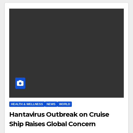
HEALTH & WELLNESS
NEWS
WORLD
Hantavirus Outbreak on Cruise
Ship Raises Global Concern