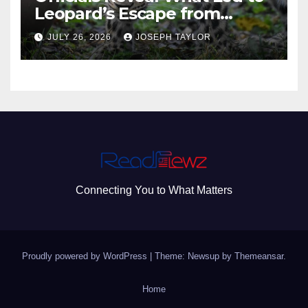
Leopard’s Escape from
Greenville Zoo Exhibit
JULY 26, 2026
JOSEPH TAYLOR
Connecting You to What Matters
Proudly powered by WordPress
|
Theme: Newsup by
Themeansar
.
Home