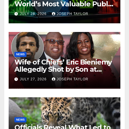
World’s Most Valuable Public
Company
JULY 28, 2026
JOSEPH TAYLOR
NEWS
Wife of Chiefs’ Eric Bieniemy
Allegedly Shot by Son at
Virginia Home
JULY 27, 2026
JOSEPH TAYLOR
NEWS
Officials Reveal What Led to