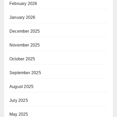
February 2026
January 2026
December 2025
November 2025
October 2025
September 2025
August 2025
July 2025
May 2025