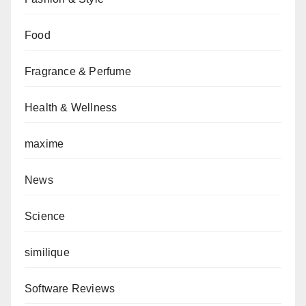
Food
Fragrance & Perfume
Health & Wellness
maxime
News
Science
similique
Software Reviews