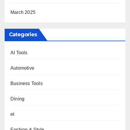
March 2025
Categories
AI Tools
Automotive
Business Tools
Dining
et
Fashion & Style