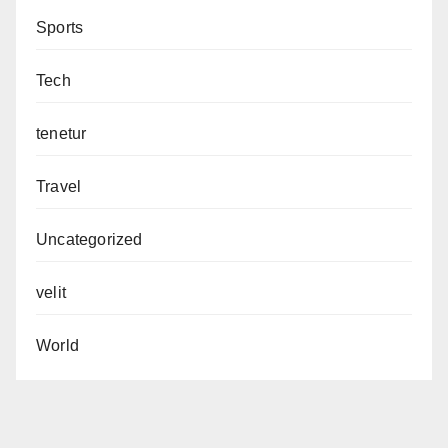
Sports
Tech
tenetur
Travel
Uncategorized
velit
World