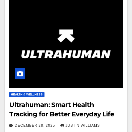
HEALTH & WELLNESS
Ultrahuman: Smart Health
Tracking for Better Everyday Life
DECEMBER 28, 2025
JUSTIN WILLIAMS