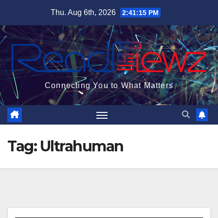
Skip
Thu. Aug 6th, 2026
2:41:16 PM
to
content
Connecting You to What Matters
Tag:
Ultrahuman