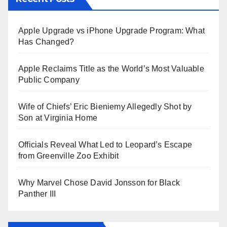
Apple Upgrade vs iPhone Upgrade Program: What
Has Changed?
Apple Reclaims Title as the World’s Most Valuable
Public Company
Wife of Chiefs’ Eric Bieniemy Allegedly Shot by
Son at Virginia Home
Officials Reveal What Led to Leopard’s Escape
from Greenville Zoo Exhibit
Why Marvel Chose David Jonsson for Black
Panther III