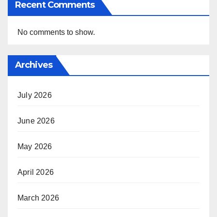
Recent Comments
No comments to show.
Archives
July 2026
June 2026
May 2026
April 2026
March 2026