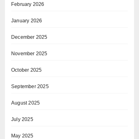
February 2026
January 2026
December 2025
November 2025
October 2025
September 2025
August 2025
July 2025
May 2025