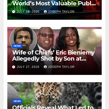
World’s Most Valuable Public
Company
JULY 28, 2026
JOSEPH TAYLOR
NEWS
Wife of Chiefs’ Eric Bieniemy
Allegedly Shot by Son at
Virginia Home
JULY 27, 2026
JOSEPH TAYLOR
NEWS
Officials Reveal What Led to