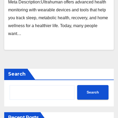
Meta Description:Ultrahuman offers advanced health
monitoring with wearable devices and tools that help
you track sleep, metabolic health, recovery, and home
wellness for a healthier life. Today, many people
want…
Search
Search
Recent Posts