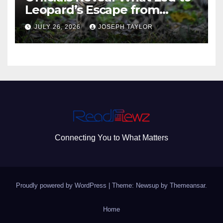
Leopard’s Escape from
Greenville Zoo Exhibit
JULY 26, 2026
JOSEPH TAYLOR
Connecting You to What Matters
Proudly powered by WordPress
|
Theme: Newsup by
Themeansar
.
Home