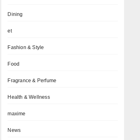
Dining
et
Fashion & Style
Food
Fragrance & Perfume
Health & Wellness
maxime
News