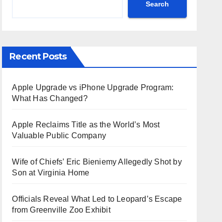
Search
Recent Posts
Apple Upgrade vs iPhone Upgrade Program:
What Has Changed?
Apple Reclaims Title as the World’s Most
Valuable Public Company
Wife of Chiefs’ Eric Bieniemy Allegedly Shot by
Son at Virginia Home
Officials Reveal What Led to Leopard’s Escape
from Greenville Zoo Exhibit