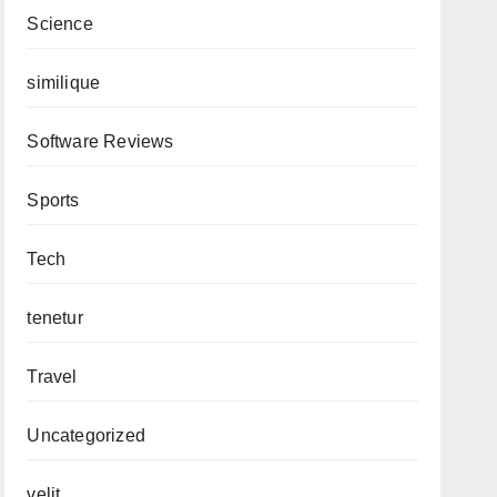
Science
similique
Software Reviews
Sports
Tech
tenetur
Travel
Uncategorized
velit