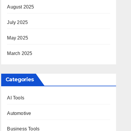
August 2025
July 2025
May 2025
March 2025
Categories
AI Tools
Automotive
Business Tools