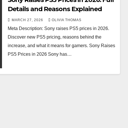
Details and Reasons Explained
MARCH 27, 2026
OLIVIA THOMAS
Meta Description: Sony raises PS5 prices in 2026.
Discover new PS5 pricing, reasons behind the
increase, and what it means for gamers. Sony Raises
PS5 Prices in 2026 Sony has…