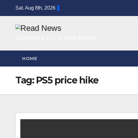
Skip
Sat. Aug 8th, 2026
to
content
Connecting You to What Matters
HOME
Tag:
PS5 price hike