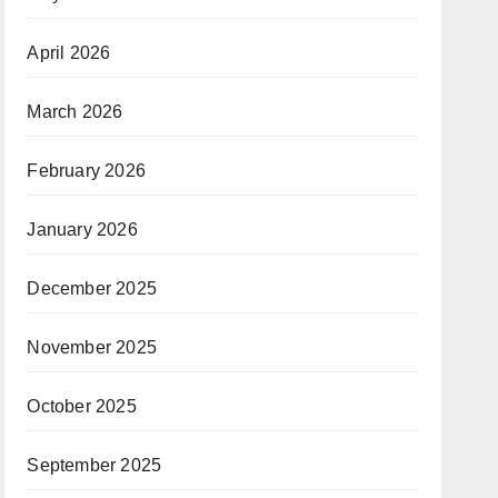
April 2026
March 2026
February 2026
January 2026
December 2025
November 2025
October 2025
September 2025