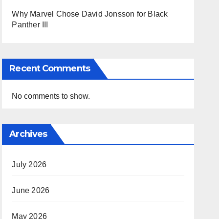
Why Marvel Chose David Jonsson for Black
Panther III
Recent Comments
No comments to show.
Archives
July 2026
June 2026
May 2026