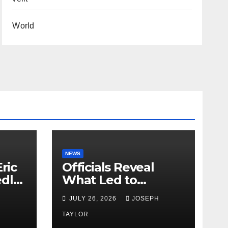
World
NEWS
ric
Officials Reveal
edly
What Led to
Leopard’s Escape
H
JULY 26, 2026
JOSEPH
from Greenville Zoo
Exhibit
TAYLOR