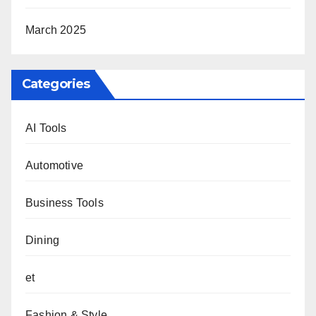
March 2025
Categories
AI Tools
Automotive
Business Tools
Dining
et
Fashion & Style