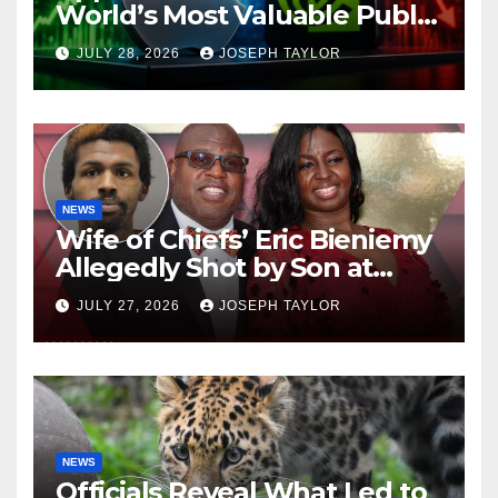
World’s Most Valuable Public
Company
JULY 28, 2026
JOSEPH TAYLOR
NEWS
Wife of Chiefs’ Eric Bieniemy
Allegedly Shot by Son at
Virginia Home
JULY 27, 2026
JOSEPH TAYLOR
NEWS
Officials Reveal What Led to