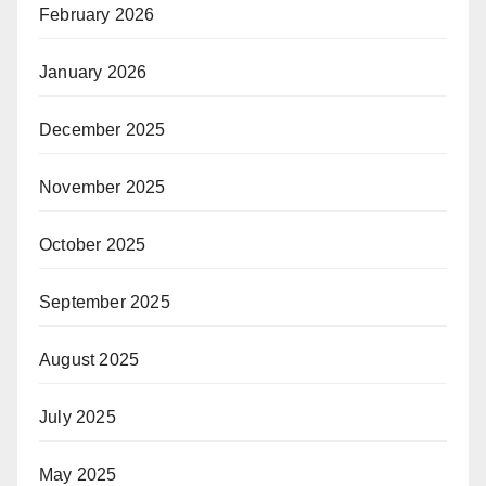
February 2026
January 2026
December 2025
November 2025
October 2025
September 2025
August 2025
July 2025
May 2025