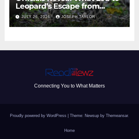
Leopard’s Escape from
Greenville Zoo Exhibit
JULY 26, 2026
JOSEPH TAYLOR
Connecting You to What Matters
Proudly powered by WordPress
|
Theme: Newsup by
Themeansar
.
Home