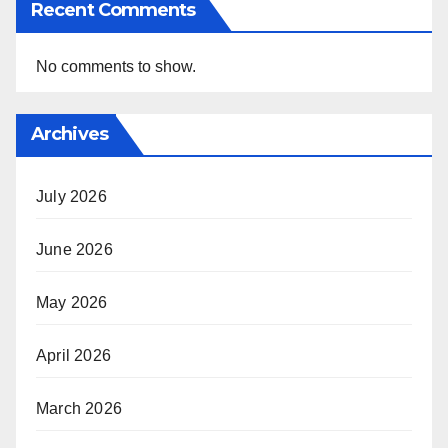
Recent Comments
No comments to show.
Archives
July 2026
June 2026
May 2026
April 2026
March 2026