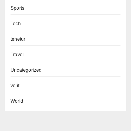
Sports
Tech
tenetur
Travel
Uncategorized
velit
World