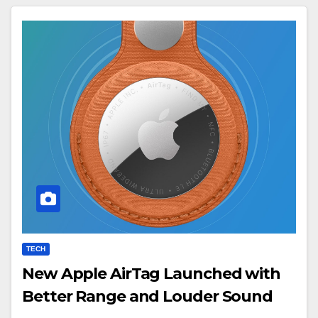
TECH
New Apple AirTag Launched with
Better Range and Louder Sound