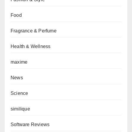
Food
Fragrance & Perfume
Health & Wellness
maxime
News
Science
similique
Software Reviews