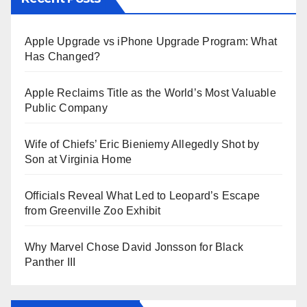
Apple Upgrade vs iPhone Upgrade Program: What
Has Changed?
Apple Reclaims Title as the World’s Most Valuable
Public Company
Wife of Chiefs’ Eric Bieniemy Allegedly Shot by
Son at Virginia Home
Officials Reveal What Led to Leopard’s Escape
from Greenville Zoo Exhibit
Why Marvel Chose David Jonsson for Black
Panther III