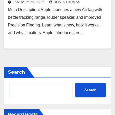
JANUARY 26, 2026
OLIVIA THOMAS
Meta Description: Apple launches a new AirTag with
better tracking range, louder speaker, and improved
Precision Finding. Learn what’s new, how it works,
and why it matters. Apple Introduces an…
Search
Search
Recent Posts