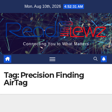
Skip
Mon. Aug 10th, 2026
4:52:32 AM
to
content
Connecting You to What Matters
Tag:
Precision Finding
AirTag