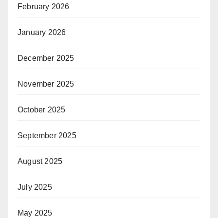
February 2026
January 2026
December 2025
November 2025
October 2025
September 2025
August 2025
July 2025
May 2025