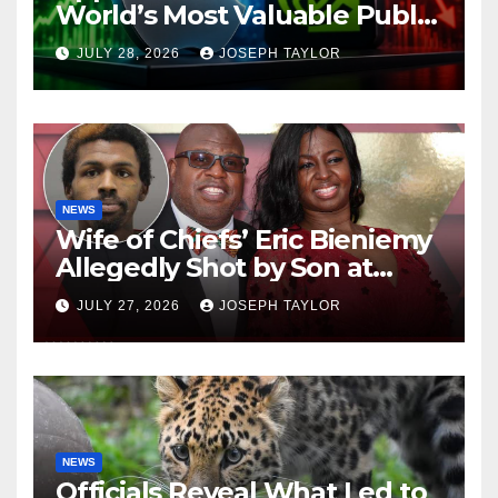
World’s Most Valuable Public
Company
JULY 28, 2026
JOSEPH TAYLOR
NEWS
Wife of Chiefs’ Eric Bieniemy
Allegedly Shot by Son at
Virginia Home
JULY 27, 2026
JOSEPH TAYLOR
NEWS
Officials Reveal What Led to