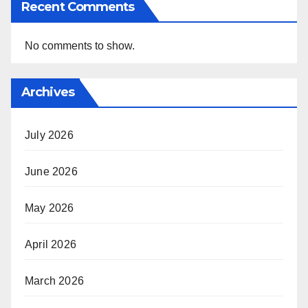
Recent Comments
No comments to show.
Archives
July 2026
June 2026
May 2026
April 2026
March 2026