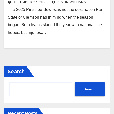
DECEMBER 27, 2025
JUSTIN WILLIAMS
The 2025 Pinstripe Bowl was not the destination Penn
State or Clemson had in mind when the season
began. Both teams started the year with national title
hopes, but injuries,…
Search
Search
Recent Posts