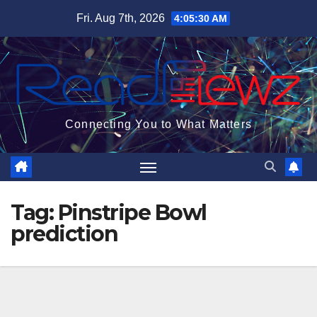
Skip
Fri. Aug 7th, 2026
4:05:30 AM
to
content
Connecting You to What Matters
Tag:
Pinstripe Bowl
prediction