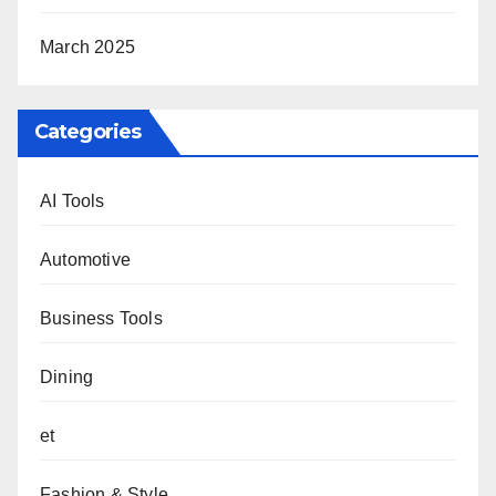
March 2025
Categories
AI Tools
Automotive
Business Tools
Dining
et
Fashion & Style