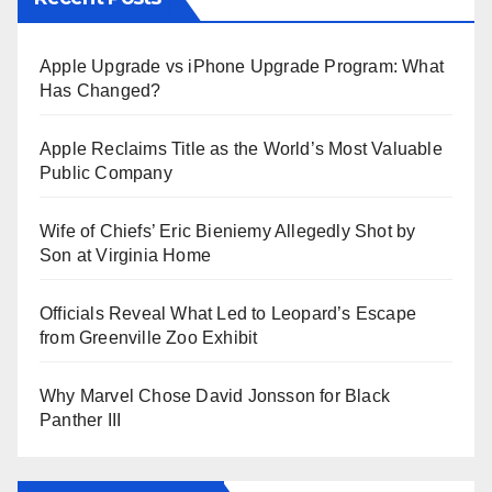
Apple Upgrade vs iPhone Upgrade Program: What
Has Changed?
Apple Reclaims Title as the World’s Most Valuable
Public Company
Wife of Chiefs’ Eric Bieniemy Allegedly Shot by
Son at Virginia Home
Officials Reveal What Led to Leopard’s Escape
from Greenville Zoo Exhibit
Why Marvel Chose David Jonsson for Black
Panther III