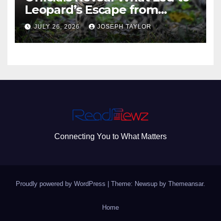
Leopard’s Escape from
Greenville Zoo Exhibit
JULY 26, 2026
JOSEPH TAYLOR
Connecting You to What Matters
Proudly powered by WordPress
|
Theme: Newsup by
Themeansar
.
Home