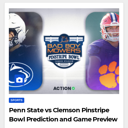
SPORTS
Penn State vs Clemson Pinstripe
Bowl Prediction and Game Preview