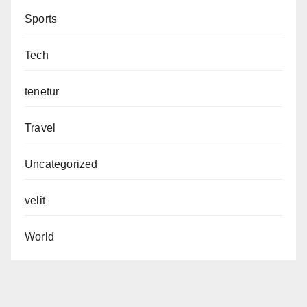
Sports
Tech
tenetur
Travel
Uncategorized
velit
World