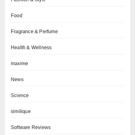
Food
Fragrance & Perfume
Health & Wellness
maxime
News
Science
similique
Software Reviews