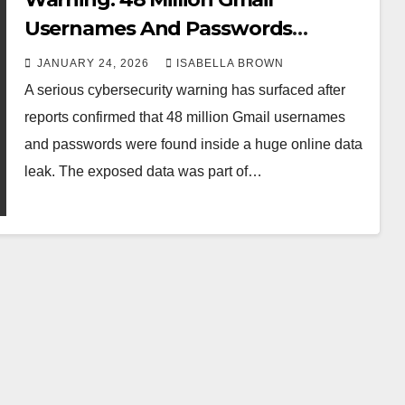
Usernames And Passwords
Leaked Online
JANUARY 24, 2026
ISABELLA BROWN
A serious cybersecurity warning has surfaced after
reports confirmed that 48 million Gmail usernames
and passwords were found inside a huge online data
leak. The exposed data was part of…