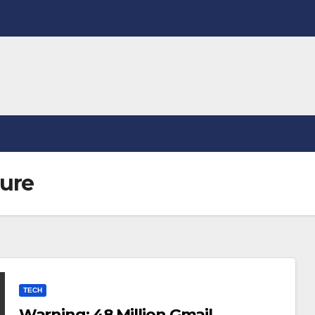
sure
TECH
Warning: 48 Million Gmail