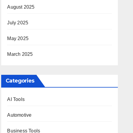
August 2025
July 2025
May 2025
March 2025
Categories
AI Tools
Automotive
Business Tools