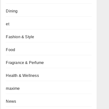
Dining
et
Fashion & Style
Food
Fragrance & Perfume
Health & Wellness
maxime
News