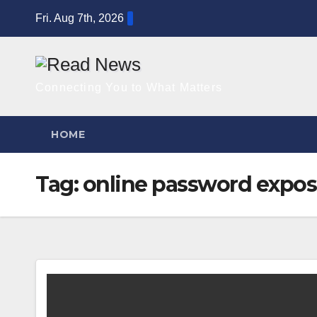
Skip
Fri. Aug 7th, 2026
to
content
Connecting You to What Matters
HOME
Tag:
online password expo