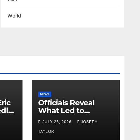
World
NEWS
ric
Officials Reveal
edly
What Led to
Leopard’s Escape
H
JULY 26, 2026
JOSEPH
from Greenville Zoo
Exhibit
TAYLOR