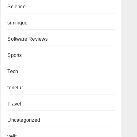
Science
similique
Software Reviews
Sports
Tech
tenetur
Travel
Uncategorized
velit