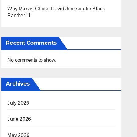
Why Marvel Chose David Jonsson for Black
Panther III
Recent Comments
No comments to show.
Archives
July 2026
June 2026
May 2026