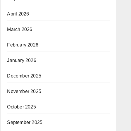
April 2026
March 2026
February 2026
January 2026
December 2025
November 2025
October 2025
September 2025