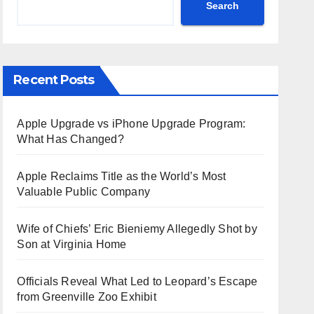
Search
Recent Posts
Apple Upgrade vs iPhone Upgrade Program:
What Has Changed?
Apple Reclaims Title as the World’s Most
Valuable Public Company
Wife of Chiefs’ Eric Bieniemy Allegedly Shot by
Son at Virginia Home
Officials Reveal What Led to Leopard’s Escape
from Greenville Zoo Exhibit