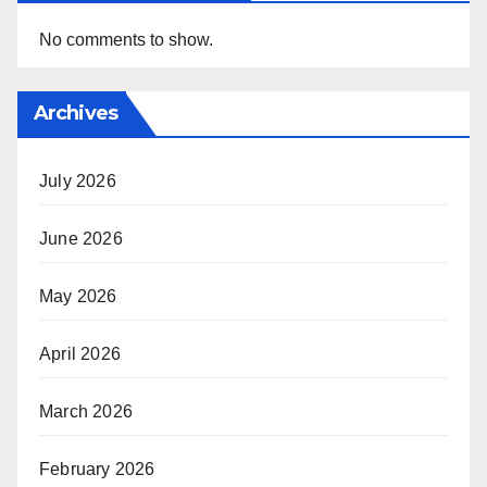
No comments to show.
Archives
July 2026
June 2026
May 2026
April 2026
March 2026
February 2026