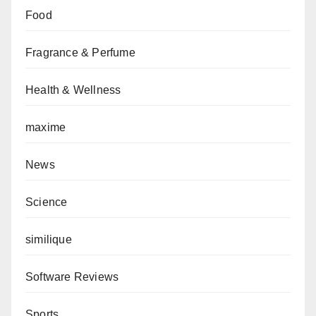
Food
Fragrance & Perfume
Health & Wellness
maxime
News
Science
similique
Software Reviews
Sports