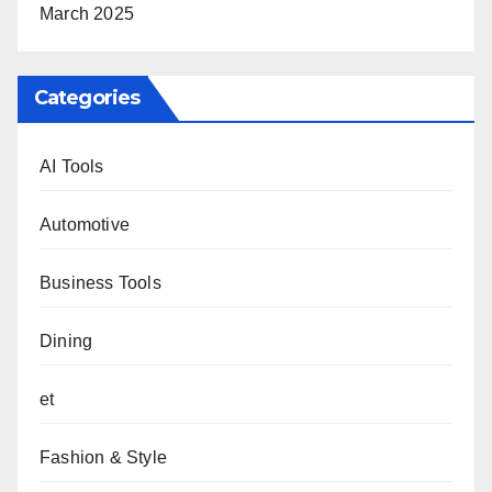
March 2025
Categories
AI Tools
Automotive
Business Tools
Dining
et
Fashion & Style