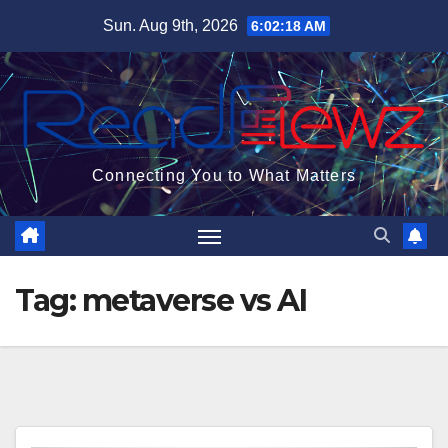
Skip
Sun. Aug 9th, 2026
6:02:19 AM
to
content
Connecting You to What Matters
Tag:
metaverse vs AI