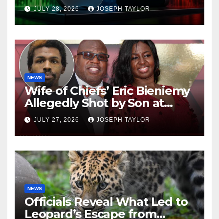
Company
JULY 28, 2026
JOSEPH TAYLOR
NEWS
Wife of Chiefs’ Eric Bieniemy
Allegedly Shot by Son at
Virginia Home
JULY 27, 2026
JOSEPH TAYLOR
NEWS
Officials Reveal What Led to
Leopard’s Escape from