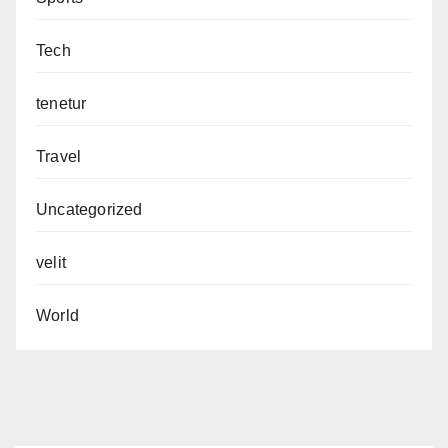
Tech
tenetur
Travel
Uncategorized
velit
World