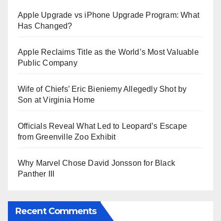
Apple Upgrade vs iPhone Upgrade Program: What
Has Changed?
Apple Reclaims Title as the World’s Most Valuable
Public Company
Wife of Chiefs’ Eric Bieniemy Allegedly Shot by
Son at Virginia Home
Officials Reveal What Led to Leopard’s Escape
from Greenville Zoo Exhibit
Why Marvel Chose David Jonsson for Black
Panther III
Recent Comments