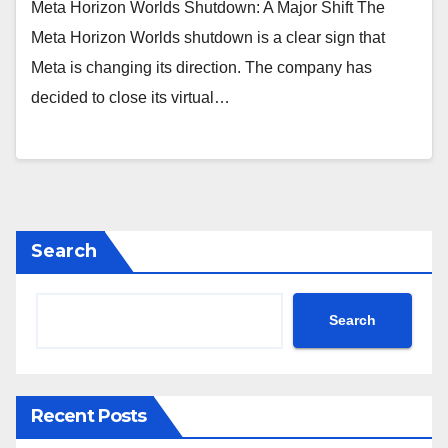
Meta Horizon Worlds Shutdown: A Major Shift The
Meta Horizon Worlds shutdown is a clear sign that
Meta is changing its direction. The company has
decided to close its virtual…
Search
Search
Recent Posts