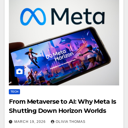
TECH
From Metaverse to AI: Why Meta Is
Shutting Down Horizon Worlds
MARCH 19, 2026
OLIVIA THOMAS