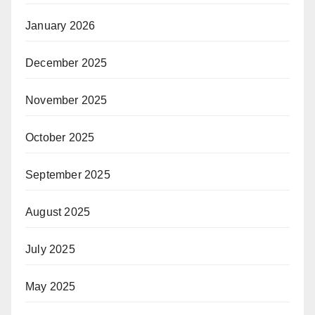
January 2026
December 2025
November 2025
October 2025
September 2025
August 2025
July 2025
May 2025