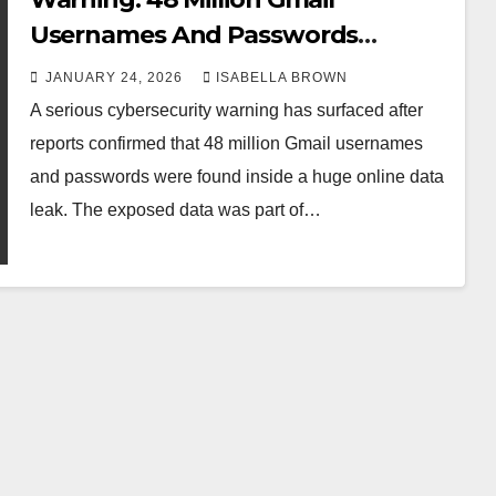
Usernames And Passwords
Leaked Online
JANUARY 24, 2026
ISABELLA BROWN
A serious cybersecurity warning has surfaced after
reports confirmed that 48 million Gmail usernames
and passwords were found inside a huge online data
leak. The exposed data was part of…