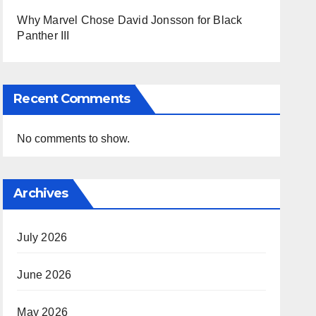
Why Marvel Chose David Jonsson for Black
Panther III
Recent Comments
No comments to show.
Archives
July 2026
June 2026
May 2026