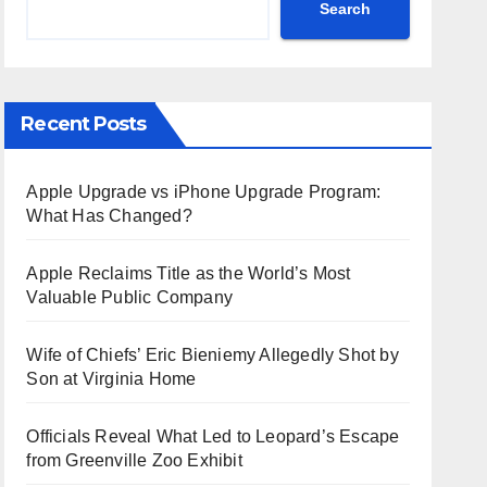
Search
Recent Posts
Apple Upgrade vs iPhone Upgrade Program:
What Has Changed?
Apple Reclaims Title as the World’s Most
Valuable Public Company
Wife of Chiefs’ Eric Bieniemy Allegedly Shot by
Son at Virginia Home
Officials Reveal What Led to Leopard’s Escape
from Greenville Zoo Exhibit