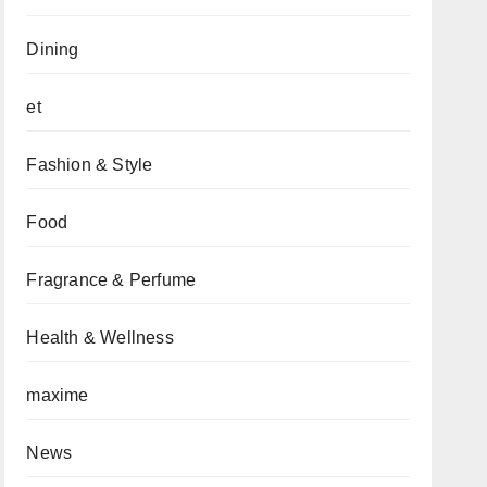
Dining
et
Fashion & Style
Food
Fragrance & Perfume
Health & Wellness
maxime
News