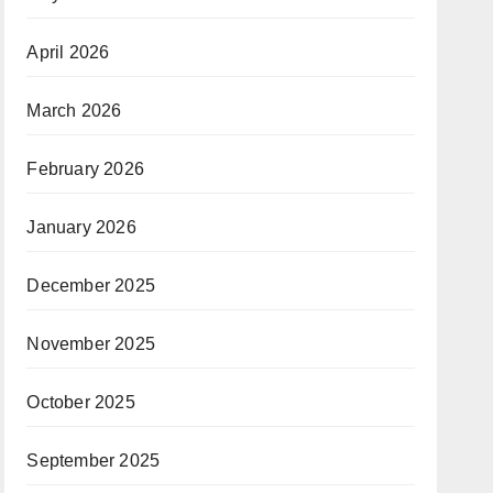
April 2026
March 2026
February 2026
January 2026
December 2025
November 2025
October 2025
September 2025