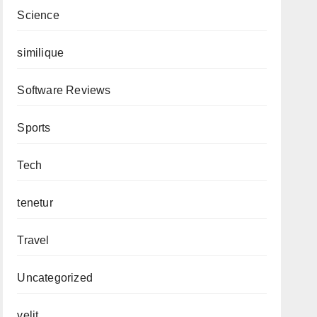
Science
similique
Software Reviews
Sports
Tech
tenetur
Travel
Uncategorized
velit