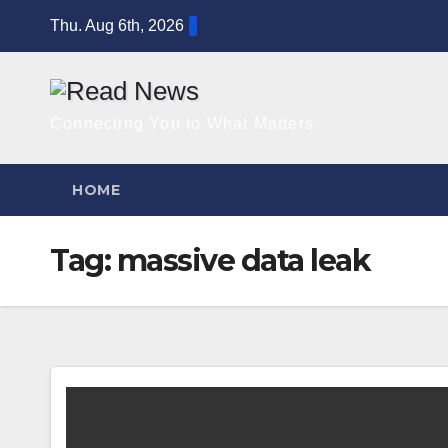
Skip
Thu. Aug 6th, 2026
to
content
Connecting You to What Matters
HOME
Tag:
massive data leak