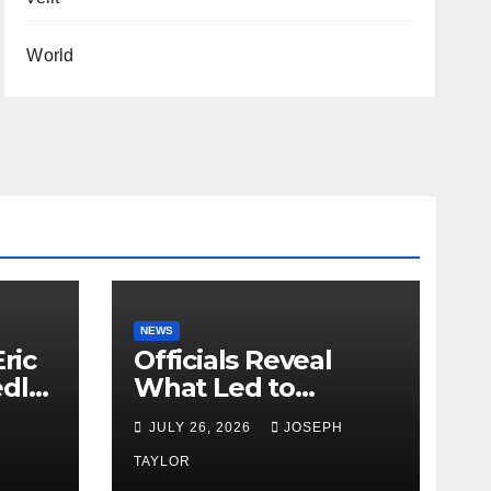
World
NEWS
ric
Officials Reveal
edly
What Led to
Leopard’s Escape
H
JULY 26, 2026
JOSEPH
from Greenville Zoo
Exhibit
TAYLOR