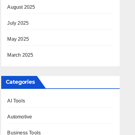
August 2025
July 2025
May 2025
March 2025
Categories
AI Tools
Automotive
Business Tools