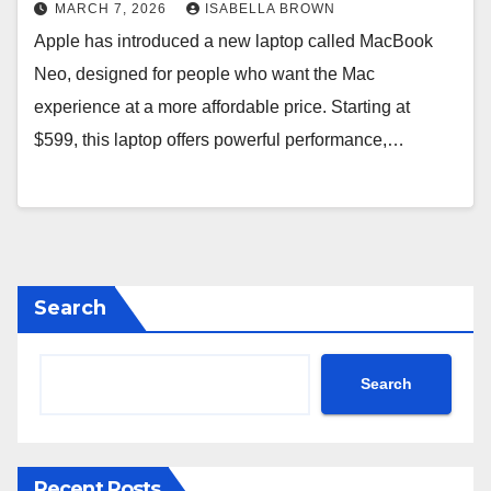
MARCH 7, 2026
ISABELLA BROWN
Apple has introduced a new laptop called MacBook
Neo, designed for people who want the Mac
experience at a more affordable price. Starting at
$599, this laptop offers powerful performance,…
Search
Search
Recent Posts