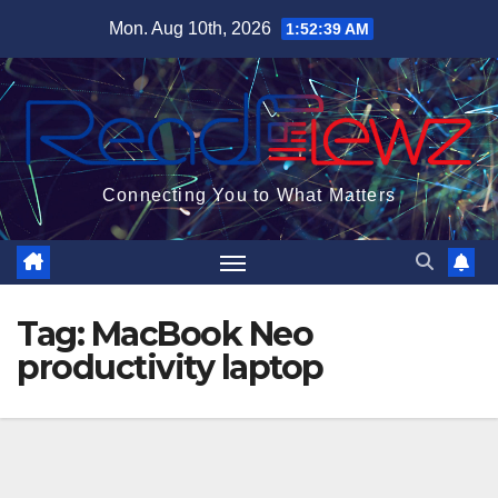
Skip
Mon. Aug 10th, 2026
1:52:40 AM
to
content
Connecting You to What Matters
Tag:
MacBook Neo
productivity laptop