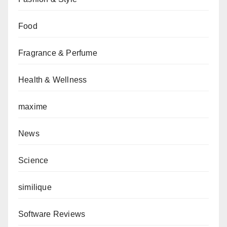
Food
Fragrance & Perfume
Health & Wellness
maxime
News
Science
similique
Software Reviews