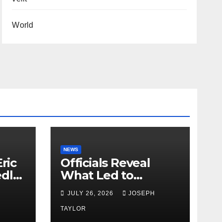
World
NEWS
ric
Officials Reveal
edly
What Led to
Leopard’s Escape
H
JULY 26, 2026
JOSEPH
from Greenville Zoo
Exhibit
TAYLOR