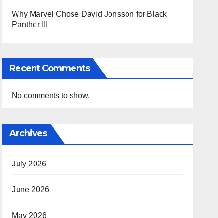
Why Marvel Chose David Jonsson for Black
Panther III
Recent Comments
No comments to show.
Archives
July 2026
June 2026
May 2026