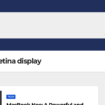
tina display
TECH
MacBook Neo: A Powerful and