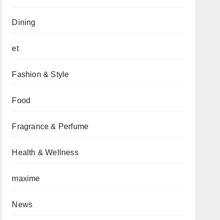
Dining
et
Fashion & Style
Food
Fragrance & Perfume
Health & Wellness
maxime
News