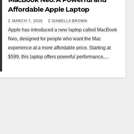
Affordable Apple Laptop
MARCH 7, 2026
ISABELLA BROWN
Apple has introduced a new laptop called MacBook
Neo, designed for people who want the Mac
experience at a more affordable price. Starting at
$599, this laptop offers powerful performance,…