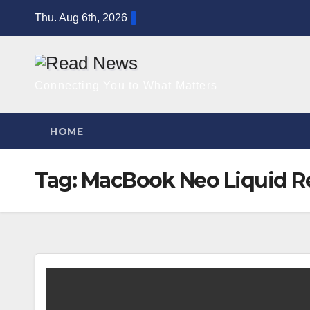
Skip
Thu. Aug 6th, 2026
to
content
Connecting You to What Matters
HOME
Tag:
MacBook Neo Liquid Re