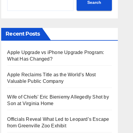
Search
Recent Posts
Apple Upgrade vs iPhone Upgrade Program:
What Has Changed?
Apple Reclaims Title as the World’s Most
Valuable Public Company
Wife of Chiefs’ Eric Bieniemy Allegedly Shot by
Son at Virginia Home
Officials Reveal What Led to Leopard’s Escape
from Greenville Zoo Exhibit