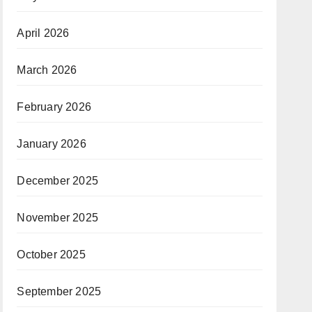
April 2026
March 2026
February 2026
January 2026
December 2025
November 2025
October 2025
September 2025