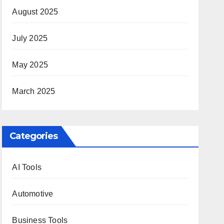
August 2025
July 2025
May 2025
March 2025
Categories
AI Tools
Automotive
Business Tools