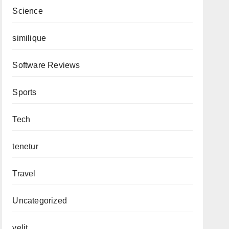
Science
similique
Software Reviews
Sports
Tech
tenetur
Travel
Uncategorized
velit