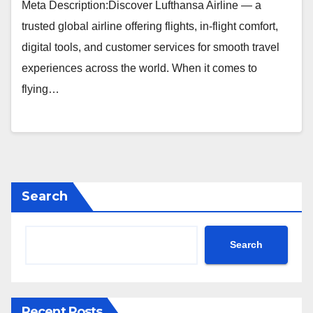
Meta Description:Discover Lufthansa Airline — a
trusted global airline offering flights, in-flight comfort,
digital tools, and customer services for smooth travel
experiences across the world. When it comes to
flying…
Search
Search
Recent Posts