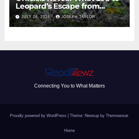
Leopard’s Escape from
Greenville Zoo Exhibit
JULY 26, 2026
JOSEPH TAYLOR
Connecting You to What Matters
Proudly powered by WordPress
|
Theme: Newsup by
Themeansar
.
Home