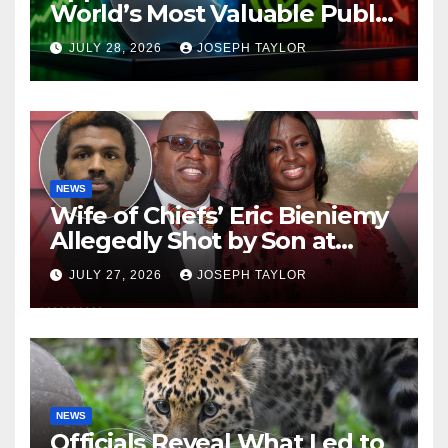
World’s Most Valuable Public
Company
JULY 28, 2026
JOSEPH TAYLOR
NEWS
Wife of Chiefs’ Eric Bieniemy
Allegedly Shot by Son at
Virginia Home
JULY 27, 2026
JOSEPH TAYLOR
NEWS
Officials Reveal What Led to