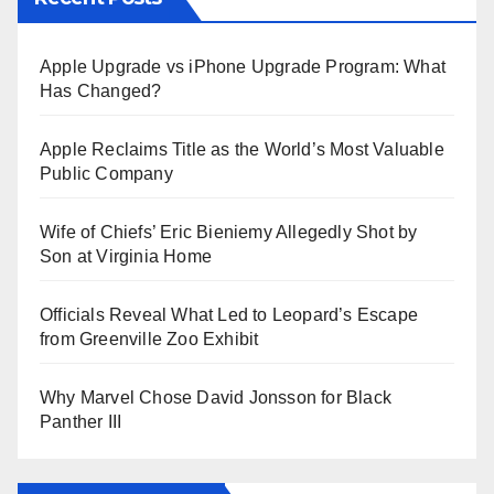
Apple Upgrade vs iPhone Upgrade Program: What
Has Changed?
Apple Reclaims Title as the World’s Most Valuable
Public Company
Wife of Chiefs’ Eric Bieniemy Allegedly Shot by
Son at Virginia Home
Officials Reveal What Led to Leopard’s Escape
from Greenville Zoo Exhibit
Why Marvel Chose David Jonsson for Black
Panther III