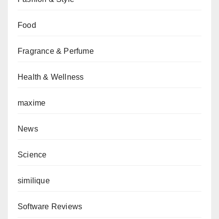
Food
Fragrance & Perfume
Health & Wellness
maxime
News
Science
similique
Software Reviews