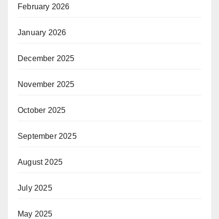
February 2026
January 2026
December 2025
November 2025
October 2025
September 2025
August 2025
July 2025
May 2025