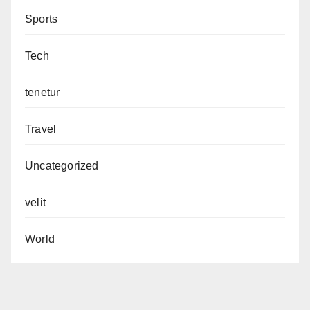
Sports
Tech
tenetur
Travel
Uncategorized
velit
World