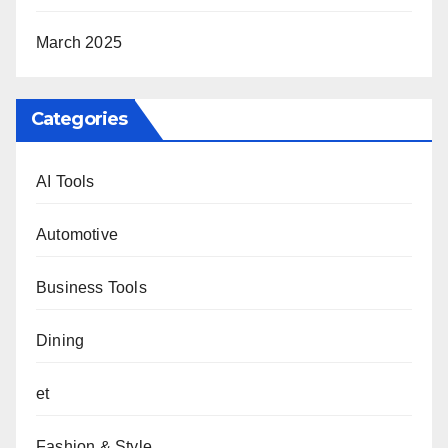
March 2025
Categories
AI Tools
Automotive
Business Tools
Dining
et
Fashion & Style