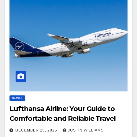
TRAVEL
Lufthansa Airline: Your Guide to
Comfortable and Reliable Travel
DECEMBER 28, 2025
JUSTIN WILLIAMS