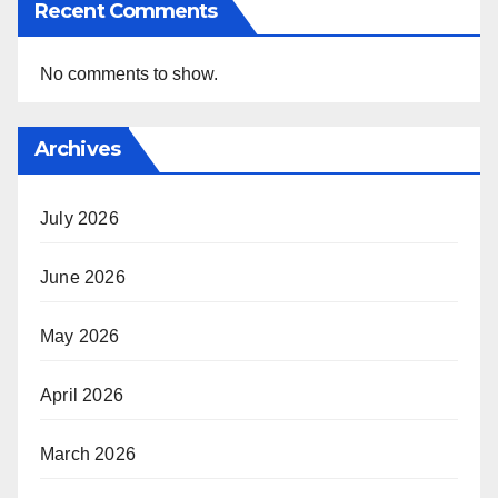
Recent Comments
No comments to show.
Archives
July 2026
June 2026
May 2026
April 2026
March 2026