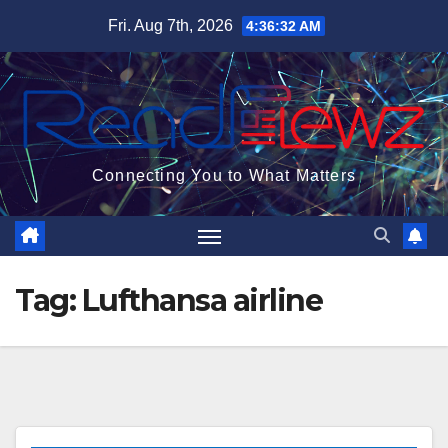
Skip
Fri. Aug 7th, 2026
4:36:32 AM
to
content
Connecting You to What Matters
Tag:
Lufthansa airline