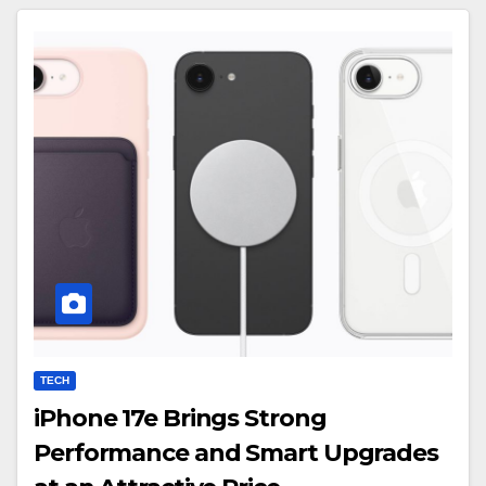
TECH
iPhone 17e Brings Strong
Performance and Smart Upgrades