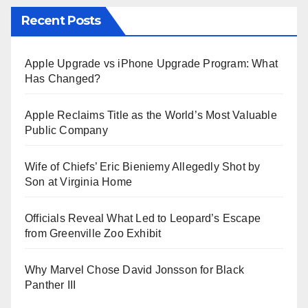
Recent Posts
Apple Upgrade vs iPhone Upgrade Program: What
Has Changed?
Apple Reclaims Title as the World’s Most Valuable
Public Company
Wife of Chiefs’ Eric Bieniemy Allegedly Shot by
Son at Virginia Home
Officials Reveal What Led to Leopard’s Escape
from Greenville Zoo Exhibit
Why Marvel Chose David Jonsson for Black
Panther III