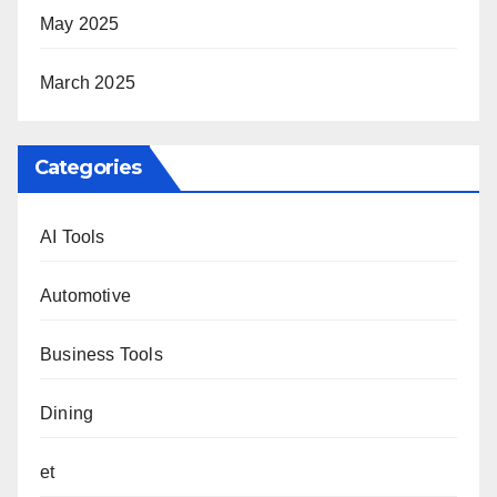
May 2025
March 2025
Categories
AI Tools
Automotive
Business Tools
Dining
et