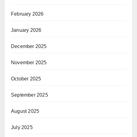
February 2026
January 2026
December 2025
November 2025
October 2025
September 2025
August 2025
July 2025