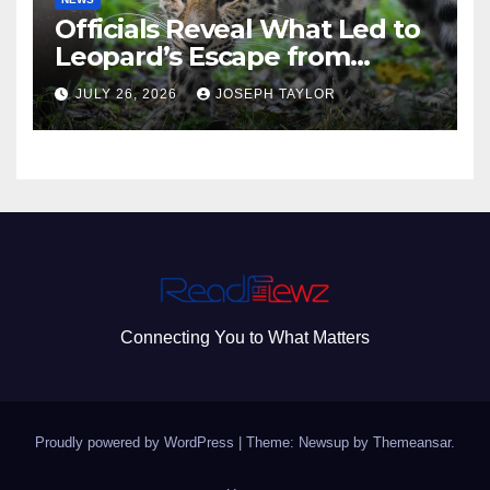
Officials Reveal What Led to
Leopard’s Escape from
Greenville Zoo Exhibit
JULY 26, 2026
JOSEPH TAYLOR
Connecting You to What Matters
Proudly powered by WordPress
|
Theme: Newsup by
Themeansar
.