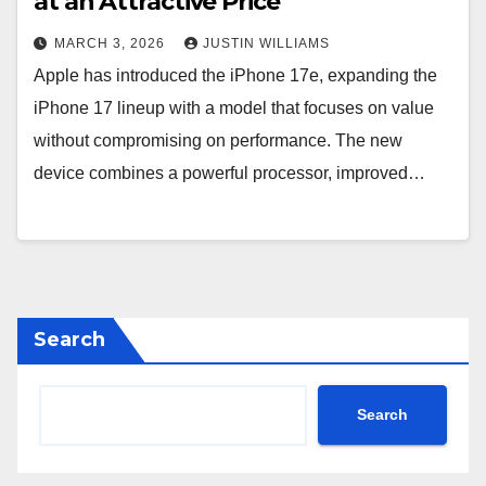
at an Attractive Price
MARCH 3, 2026
JUSTIN WILLIAMS
Apple has introduced the iPhone 17e, expanding the
iPhone 17 lineup with a model that focuses on value
without compromising on performance. The new
device combines a powerful processor, improved…
Search
Search