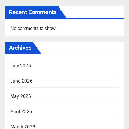
Recent Comments
No comments to show.
Archives
July 2026
June 2026
May 2026
April 2026
March 2026