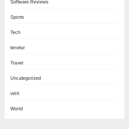
Software Reviews
Sports
Tech
tenetur
Travel
Uncategorized
velit
World