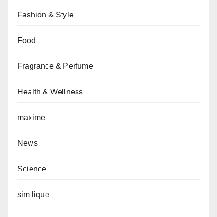
Fashion & Style
Food
Fragrance & Perfume
Health & Wellness
maxime
News
Science
similique