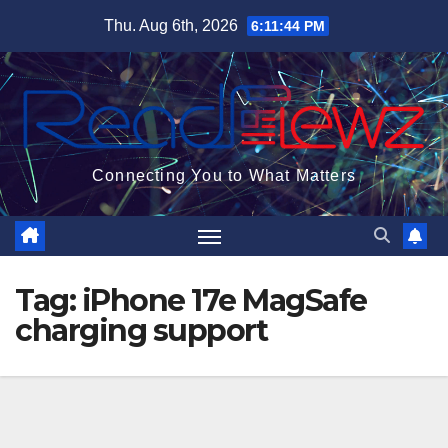
Skip
Thu. Aug 6th, 2026
6:11:45 PM
to
content
Connecting You to What Matters
Tag:
iPhone 17e MagSafe
charging support