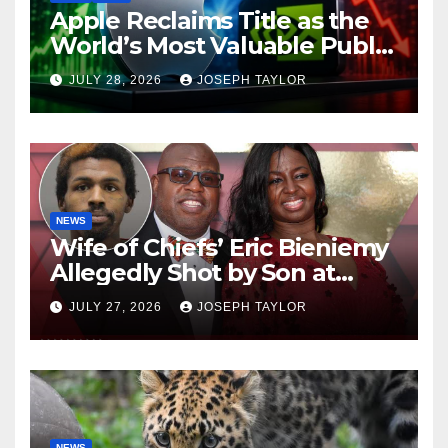
Apple Reclaims Title as the
World’s Most Valuable Public
Company
JULY 28, 2026
JOSEPH TAYLOR
NEWS
Wife of Chiefs’ Eric Bieniemy
Allegedly Shot by Son at
Virginia Home
JULY 27, 2026
JOSEPH TAYLOR
NEWS