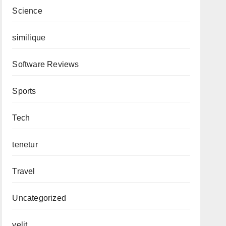
Science
similique
Software Reviews
Sports
Tech
tenetur
Travel
Uncategorized
velit