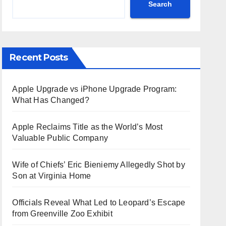
Search
Recent Posts
Apple Upgrade vs iPhone Upgrade Program:
What Has Changed?
Apple Reclaims Title as the World’s Most
Valuable Public Company
Wife of Chiefs’ Eric Bieniemy Allegedly Shot by
Son at Virginia Home
Officials Reveal What Led to Leopard’s Escape
from Greenville Zoo Exhibit