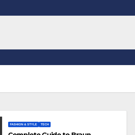
FASHION & STYLE
TECH
Complete Guide to Braun