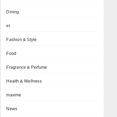
Dining
et
Fashion & Style
Food
Fragrance & Perfume
Health & Wellness
maxime
News