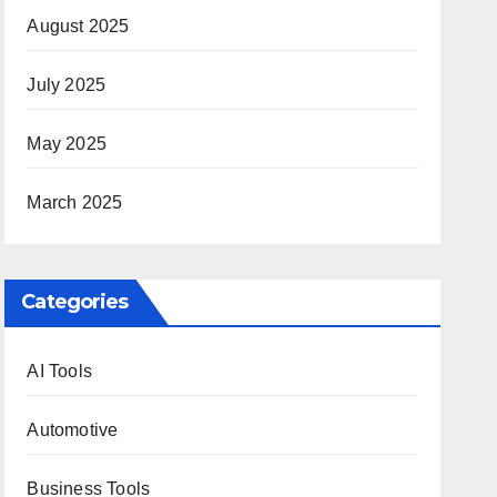
August 2025
July 2025
May 2025
March 2025
Categories
AI Tools
Automotive
Business Tools