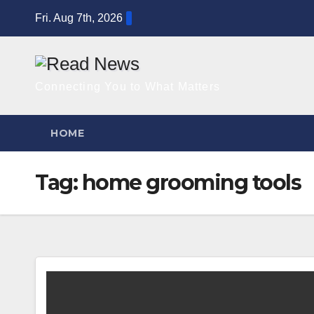
Skip
Fri. Aug 7th, 2026
to
content
Connecting You to What Matters
HOME
Tag:
home grooming tools