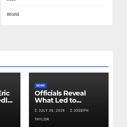
World
NEWS
ric
Officials Reveal
edly
What Led to
Leopard’s Escape
H
JULY 26, 2026
JOSEPH
from Greenville Zoo
Exhibit
TAYLOR