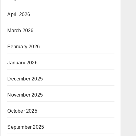
April 2026
March 2026
February 2026
January 2026
December 2025
November 2025
October 2025
September 2025