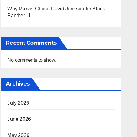
Why Marvel Chose David Jonsson for Black
Panther III
Recent Comments
No comments to show.
Archives
July 2026
June 2026
May 2026