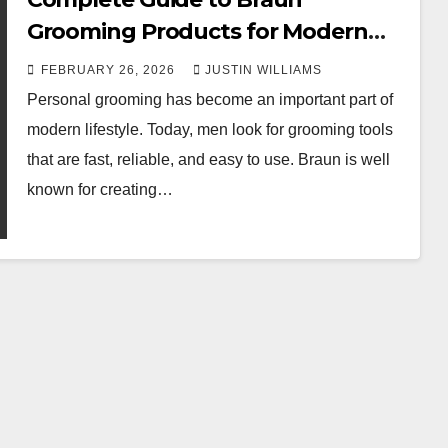
Grooming Products for Modern
Men
FEBRUARY 26, 2026
JUSTIN WILLIAMS
Personal grooming has become an important part of
modern lifestyle. Today, men look for grooming tools
that are fast, reliable, and easy to use. Braun is well
known for creating…