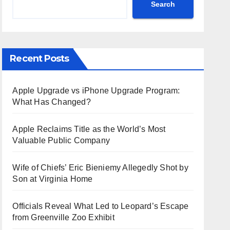
Search
Recent Posts
Apple Upgrade vs iPhone Upgrade Program:
What Has Changed?
Apple Reclaims Title as the World’s Most
Valuable Public Company
Wife of Chiefs’ Eric Bieniemy Allegedly Shot by
Son at Virginia Home
Officials Reveal What Led to Leopard’s Escape
from Greenville Zoo Exhibit