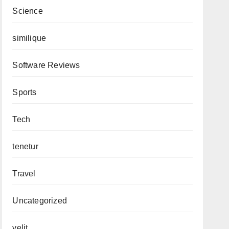
Science
similique
Software Reviews
Sports
Tech
tenetur
Travel
Uncategorized
velit