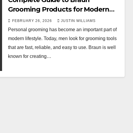
Grooming Products for Modern
Men
FEBRUARY 26, 2026
JUSTIN WILLIAMS
Personal grooming has become an important part of
modern lifestyle. Today, men look for grooming tools
that are fast, reliable, and easy to use. Braun is well
known for creating…