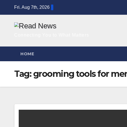
Skip
Fri. Aug 7th, 2026
to
content
Connecting You to What Matters
HOME
Tag:
grooming tools for me