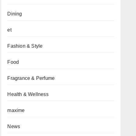
Dining
et
Fashion & Style
Food
Fragrance & Perfume
Health & Wellness
maxime
News