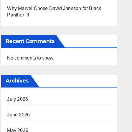
Why Marvel Chose David Jonsson for Black
Panther III
Recent Comments
No comments to show.
Archives
July 2026
June 2026
May 2026