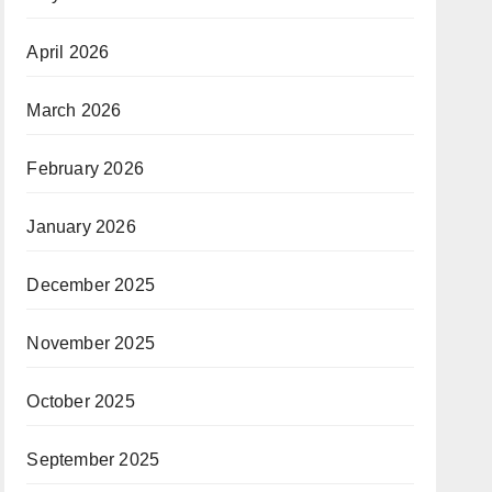
April 2026
March 2026
February 2026
January 2026
December 2025
November 2025
October 2025
September 2025