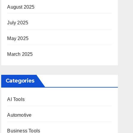
August 2025
July 2025
May 2025
March 2025
Categories
AI Tools
Automotive
Business Tools