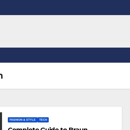
n
FASHION & STYLE
TECH
Complete Guide to Braun