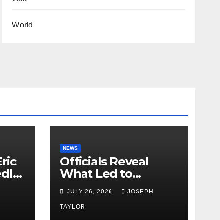
World
NEWS
ric
Officials Reveal
edly
What Led to
Leopard’s Escape
H
JULY 26, 2026
JOSEPH
from Greenville Zoo
Exhibit
TAYLOR