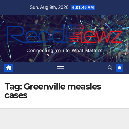
Skip
Sun. Aug 9th, 2026
6:01:46 AM
to
content
Connecting You to What Matters
Tag:
Greenville measles
cases