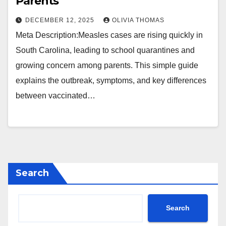
Parents
DECEMBER 12, 2025
OLIVIA THOMAS
Meta Description:Measles cases are rising quickly in
South Carolina, leading to school quarantines and
growing concern among parents. This simple guide
explains the outbreak, symptoms, and key differences
between vaccinated…
Search
Search