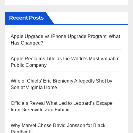
Recent Posts
Apple Upgrade vs iPhone Upgrade Program: What
Has Changed?
Apple Reclaims Title as the World’s Most Valuable
Public Company
Wife of Chiefs’ Eric Bieniemy Allegedly Shot by
Son at Virginia Home
Officials Reveal What Led to Leopard’s Escape
from Greenville Zoo Exhibit
Why Marvel Chose David Jonsson for Black
Panther III