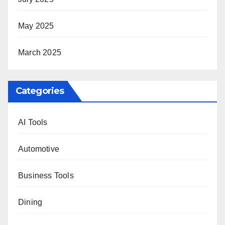
May 2025
March 2025
Categories
AI Tools
Automotive
Business Tools
Dining