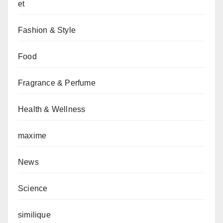
et
Fashion & Style
Food
Fragrance & Perfume
Health & Wellness
maxime
News
Science
similique