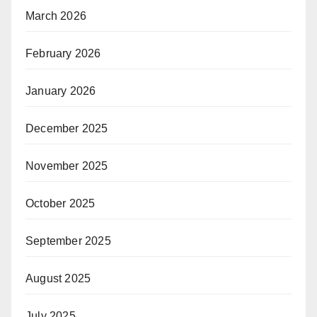
March 2026
February 2026
January 2026
December 2025
November 2025
October 2025
September 2025
August 2025
July 2025