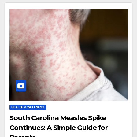
HEALTH & WELLNESS
South Carolina Measles Spike
Continues: A Simple Guide for