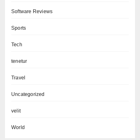
Software Reviews
Sports
Tech
tenetur
Travel
Uncategorized
velit
World