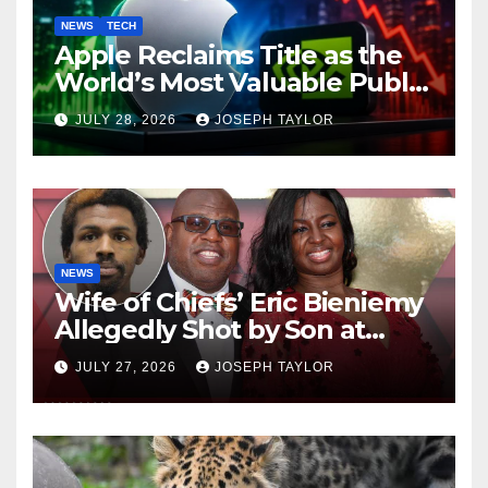
NEWS
TECH
Apple Reclaims Title as the
World’s Most Valuable Public
Company
JULY 28, 2026
JOSEPH TAYLOR
NEWS
Wife of Chiefs’ Eric Bieniemy
Allegedly Shot by Son at
Virginia Home
JULY 27, 2026
JOSEPH TAYLOR