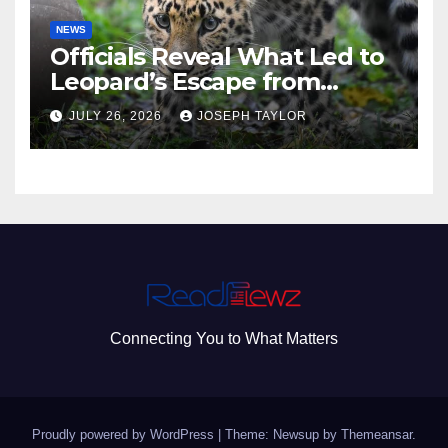
NEWS
Officials Reveal What Led to
Leopard’s Escape from
Greenville Zoo Exhibit
JULY 26, 2026
JOSEPH TAYLOR
Connecting You to What Matters
Proudly powered by WordPress
|
Theme: Newsup by
Themeansar
.