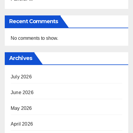
Recent Comments
No comments to show.
Archives
July 2026
June 2026
May 2026
April 2026